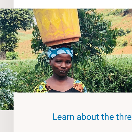
Learn about the three