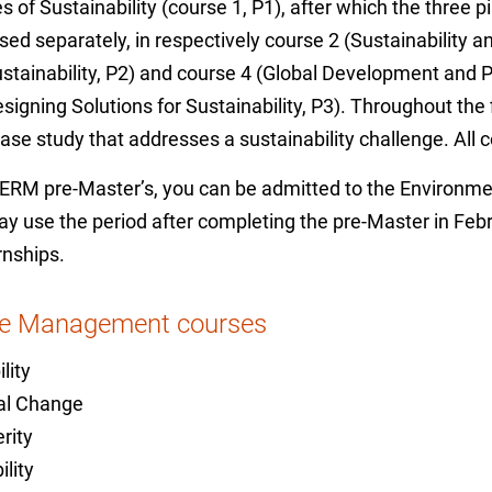
 of Sustainability (course 1, P1), after which the three pil
sed separately, in respectively course 2 (Sustainability 
stainability, P2) and course 4 (Global Development and P
signing Solutions for Sustainability, P3). Throughout the
case study that addresses a sustainability challenge. Al
e ERM pre-Master’s, you can be admitted to the Enviro
use the period after completing the pre-Master in Febru
rnships.
ce Management courses
lity
tal Change
rity
lity