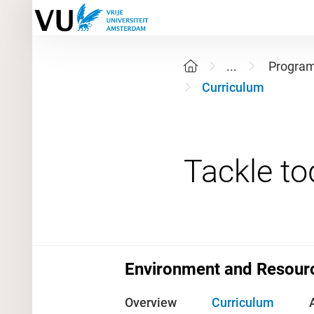
...
Progra
Curriculum
Environment and Resour
Overview
Curriculum