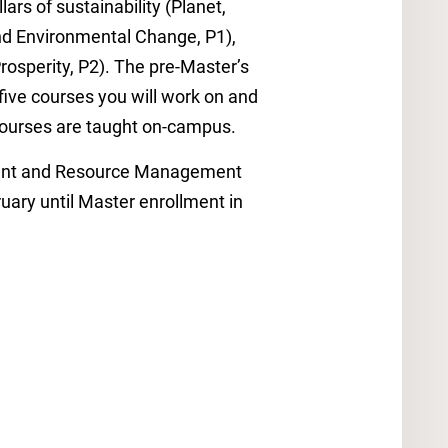
lars of sustainability (Planet,
and Environmental Change, P1),
rosperity, P2). The pre-Master’s
 five courses you will work on and
l courses are taught on-campus.
nment and Resource Management
ary until Master enrollment in