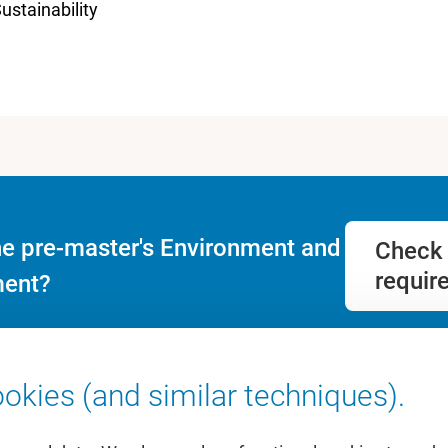
ustainability
he pre-master's Environment and
Check 
requir
ent?
okies (and similar techniques).