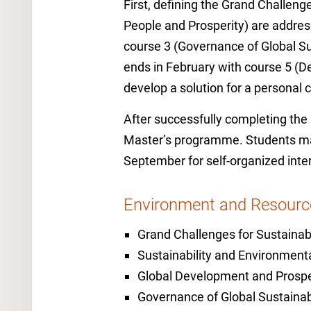
First, defining the Grand Challenges
People and Prosperity) are addres
course 3 (Governance of Global Su
ends in February with course 5 (De
develop a solution for a personal 
After successfully completing th
Master’s programme. Students may 
September for self-organized inte
Environment and Resour
Grand Challenges for Sustainabi
Sustainability and Environmen
Global Development and Prospe
Governance of Global Sustainabi