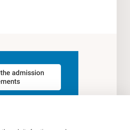
the admission
ements