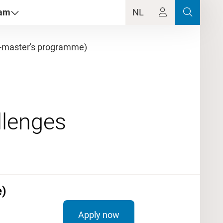
dam
NL
-master's programme)
)
Apply now