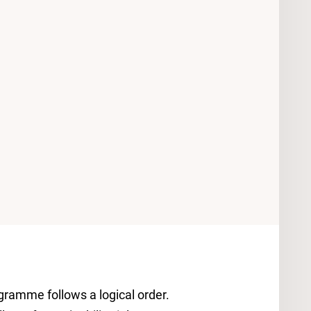
ramme follows a logical order.