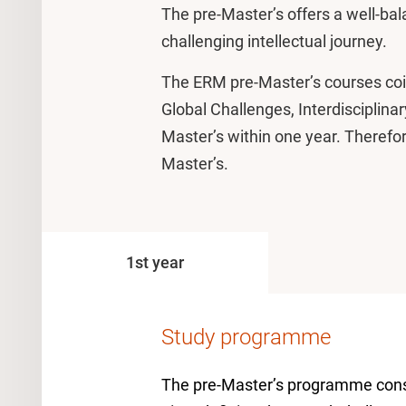
The pre-Master’s offers a well-b
challenging intellectual journey.
The ERM pre-Master’s courses coinc
Global Challenges, Interdisciplina
Master’s within one year. Therefore,
Master’s.
1st year
Study programme
The pre-Master’s programme consis