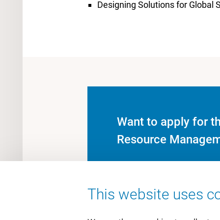
Designing Solutions for Global S
Want to apply for t
Resource Managem
This website uses co