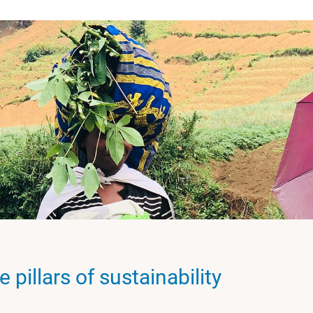
 pillars of sustainability