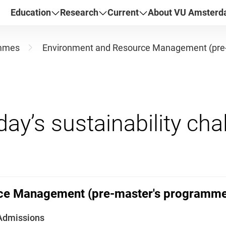
Education
Research
Current
About VU Amster
mmes
Environment and Resource Management (pre
ce Management (pre-master's programme
Admissions