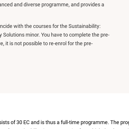
alanced and diverse programme, and provides a
ide with the courses for the Sustainability:
ry Solutions minor. You have to complete the pre-
 it is not possible to re-enrol for the pre-
ts of 30 EC and is thus a full-time programme. The prog