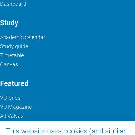
Dashboard
Study
Academic calendar
Study guide
Timetable
Canvas
Featured
VUfonds
VU Magazine
Ad Valvas
Digital accessibility
This website uses cookies (and similar