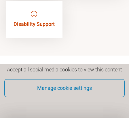
Disability Support
Accept all social media cookies to view this content
Manage cookie settings