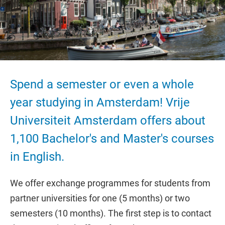
Spend a semester or even a whole
year studying in Amsterdam! Vrije
Universiteit Amsterdam offers about
1,100 Bachelor's and Master's courses
in English.
We offer exchange programmes for students from
partner universities for one (5 months) or two
semesters (10 months). The first step is to contact