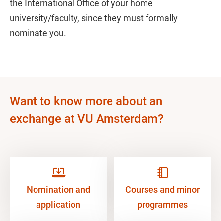
the International Office of your home
university/faculty, since they must formally
nominate you.
Want to know more about an
exchange at VU Amsterdam?
Nomination and
Courses and minor
application
programmes