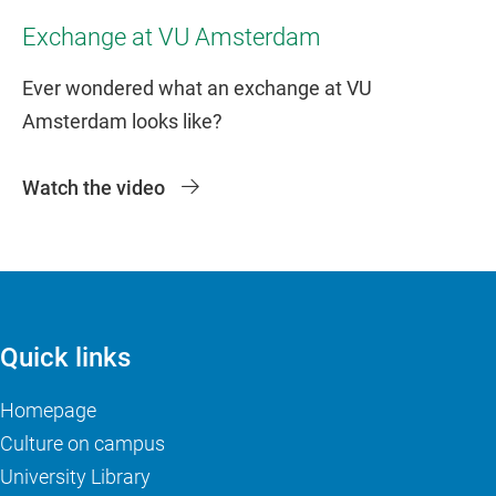
Exchange at VU Amsterdam
Ever wondered what an exchange at VU
Amsterdam looks like?
Watch the video
Quick links
Homepage
Culture on campus
University Library