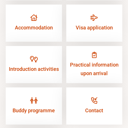
Accommodation
Visa application
Practical information
Introduction activities
upon arrival
Buddy programme
Contact