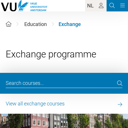
NL
Education
Exchange
View all exchange courses