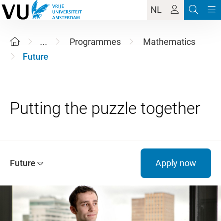
NL
...
Programmes
Mathematics
Future
Future
Apply now