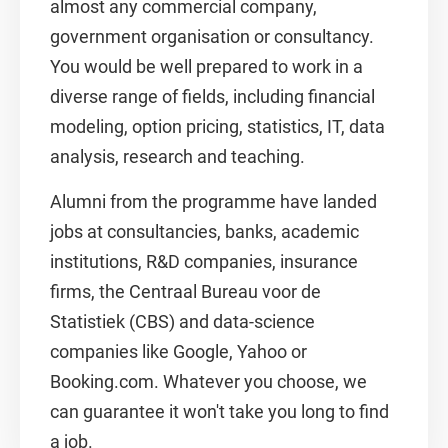
almost any commercial company,
government organisation or consultancy.
You would be well prepared to work in a
diverse range of fields, including financial
modeling, option pricing, statistics, IT, data
analysis, research and teaching.
Alumni from the programme have landed
jobs at consultancies, banks, academic
institutions, R&D companies, insurance
firms, the Centraal Bureau voor de
Statistiek (CBS) and data-science
companies like Google, Yahoo or
Booking.com. Whatever you choose, we
can guarantee it won't take you long to find
a job.