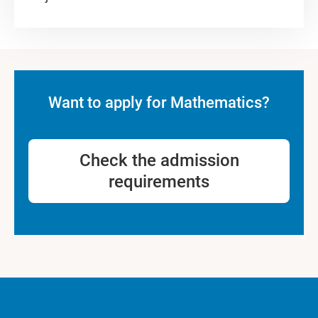
Want to apply for Mathematics?
Check the admission
requirements