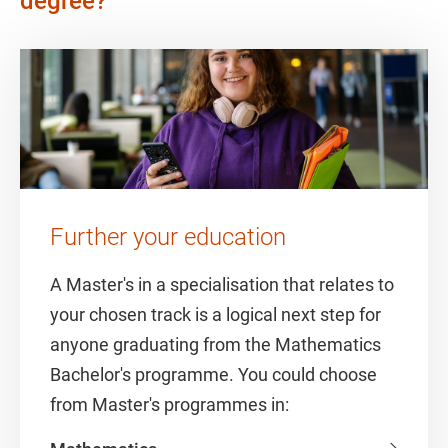
degree?
Further your education
A Master's in a specialisation that relates to
your chosen track is a logical next step for
anyone graduating from the Mathematics
Bachelor's programme. You could choose
from Master's programmes in: