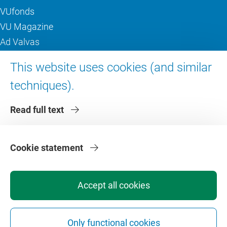
VUfonds
VU Magazine
Ad Valvas
Digital accessibility
This website uses cookies (and similar
techniques).
About VU Amsterdam
Read full text
Contact us
Working at VU Amsterdam
Faculties
Cookie statement
Divisions
Accept all cookies
Only functional cookies