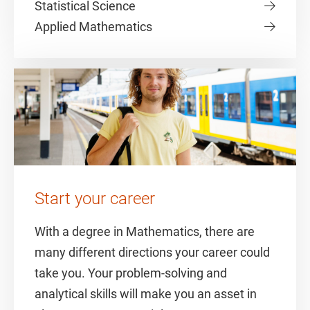
Statistical Science
Applied Mathematics
Start your career
With a degree in Mathematics, there are
many different directions your career could
take you. Your problem-solving and
analytical skills will make you an asset in