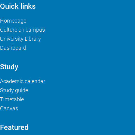
Quick links
Homepage
Culture on campus
University Library
Dashboard
Study
Academic calendar
Study guide
Timetable
Canvas
Featured