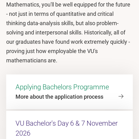
Mathematics, you'll be well equipped for the future
- not just in terms of quantitative and critical
thinking data-analysis skills, but also problem-
solving and interpersonal skills. Historically, all of
our graduates have found work extremely quickly -
proving just how employable the VU's
mathematicians are.
Applying Bachelors Programme
More about the application process
VU Bachelor's Day 6 & 7 November
2026