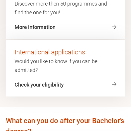
Discover more then 50 programmes and
find the one for you!
More information
International applications
Would you like to know if you can be
admitted?
Check your eligibility
What can you do after your Bachelor’s