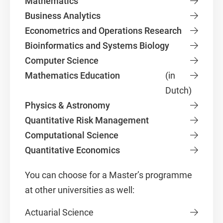
Mathematics
Business Analytics
Econometrics and Operations Research
Bioinformatics and Systems Biology
Computer Science
Mathematics Education
(in
Dutch)
Physics & Astronomy
Quantitative Risk Management
Computational Science
Quantitative Economics
You can choose for a Master’s programme
at other universities as well:
Actuarial Science