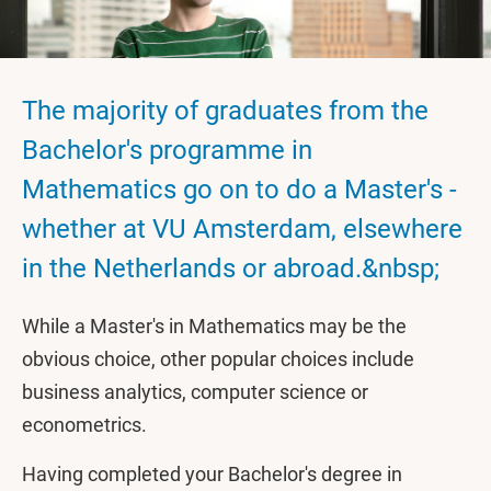
The majority of graduates from the
Bachelor's programme in
Mathematics go on to do a Master's -
whether at VU Amsterdam, elsewhere
in the Netherlands or abroad.&nbsp;
While a Master's in Mathematics may be the
obvious choice, other popular choices include
business analytics, computer science or
econometrics.
Having completed your Bachelor's degree in