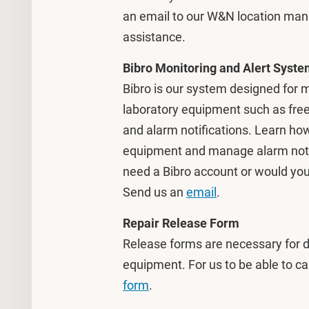
an email to our W&N location ma
assistance.
Bibro Monitoring and Alert Syst
Bibro is our system designed for m
laboratory equipment such as freez
and alarm notifications. Learn how
equipment and manage alarm notifi
need a Bibro account or would you 
Send us an
email
.
Repair Release Form
Release forms are necessary for d
equipment. For us to be able to car
form
.