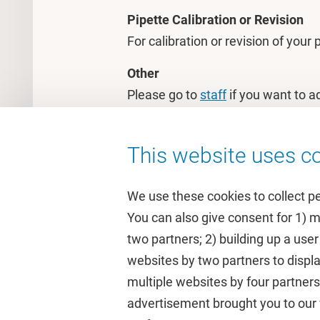
Pipette Calibration or Revision
For calibration or revision of your
Other
Please go to
staff
if you want to a
questions.
This website uses co
We use these cookies to collect p
You can also give consent for 1) 
two partners; 2) building up a user
Quick links
Study
websites by two partners to displa
multiple websites by four partne
Homepage
Academic 
advertisement brought you to our w
Culture on campus
Study gui