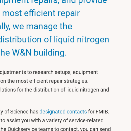
 most efficient repair
ally, we manage the
distribution of liquid nitrogen
the W&N building.
adjustments to research setups, equipment
on the most efficient repair strategies.
ations for the distribution of liquid nitrogen and
ty of Science has
designated contacts
for FMIB.
o assist you with a variety of service-related
 the Quickservice teams to contact, you can send