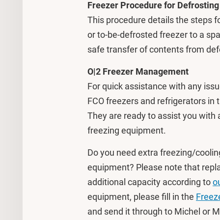
Freezer Procedure for Defrosting
This procedure details the steps f
or to-be-defrosted freezer to a sp
safe transfer of contents from def
O|2 Freezer Management
For quick assistance with any issu
FCO freezers and refrigerators in 
They are ready to assist you with 
freezing equipment.
Do you need extra freezing/coolin
equipment? Please note that replac
additional capacity according to
o
equipment, please fill in the
Freez
and send it through to Michel or 