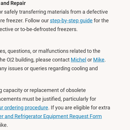
 and Repair
or safely transferring materials from a defective
are freezer. Follow our
step-by-step guide
for the
ective or to-be-defrosted freezers.
es, questions, or malfunctions related to the
the O|2 building, please contact
Michel
or
Mike
.
any issues or queries regarding cooling and
g capacity or replacement of obsolete
ements must be justified, particularly for
ur ordering procedure
. If you are eligible for extra
er and Refrigerator Equipment Request Form
Mike.