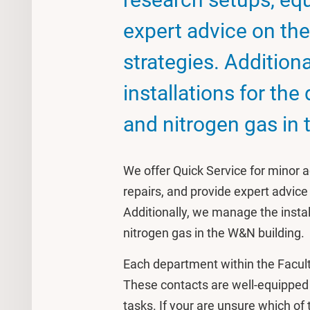
expert advice on the
strategies. Addition
installations for the 
and nitrogen gas in 
We offer Quick Service for minor 
repairs, and provide expert advice 
Additionally, we manage the install
nitrogen gas in the W&N building.
Each department within the Facul
These contacts are well-equipped t
tasks. If your are unsure which of