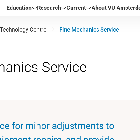
Education
Research
Current
About VU Amster
Technology Centre
Fine Mechanics Service
ice for minor adjustments to
uipment repairs, and provide