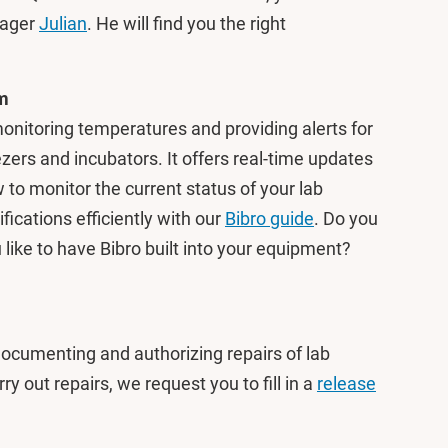
nager
Julian
. He will find you the right
em
onitoring temperatures and providing alerts for
ers and incubators. It offers real-time updates
 to monitor the current status of your lab
cations efficiently with our
Bibro guide
. Do you
like to have Bibro built into your equipment?
ocumenting and authorizing repairs of lab
ry out repairs, we request you to fill in a
release