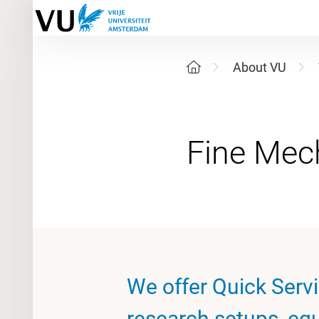
About VU
We offer Quick Serv
research setups, eq