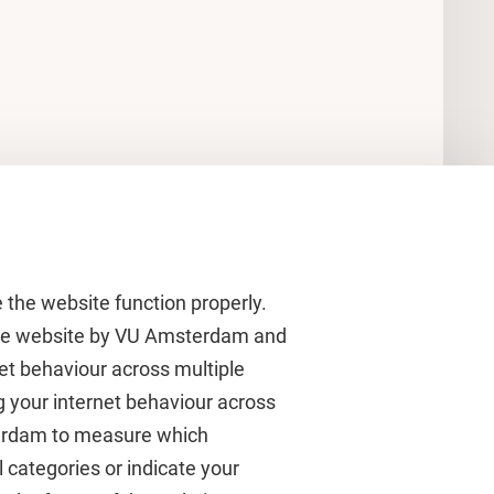
 the website function properly.
 the website by VU Amsterdam and
rnet behaviour across multiple
About VU Amsterdam
g your internet behaviour across
terdam to measure which
Contact us
 categories or indicate your
Working at VU Amsterdam