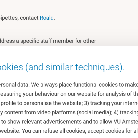
 pipettes, contact
Roald
.
ddress a specific staff member for other
okies (and similar techniques).
ersonal data. We always place functional cookies to make
measuring your behaviour on our website for analysis of
 profile to personalise the website; 3) tracking your inte
Featured
y content from video platforms (social media); 4) trackin
rs to show relevant advertisements and to allow VU Ams
calendar
VUfonds
ebsite. You can refuse all cookies, accept cookies for all
de
VU Magazine