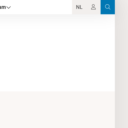
dam
NL