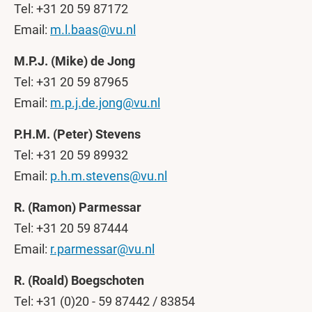
Tel: +31 20 59 87172
Email:
m.l.baas@vu.nl
M.P.J. (Mike) de Jong
Tel: +31 20 59 87965
Email:
m.p.j.de.jong@vu.nl
P.H.M. (Peter) Stevens
Tel: +31 20 59 89932
Email:
p.h.m.stevens@vu.nl
R. (Ramon) Parmessar
Tel: +31 20 59 87444
Email:
r.parmessar@vu.nl
R. (Roald) Boegschoten
Tel: +31 (0)20 - 59 87442 / 83854