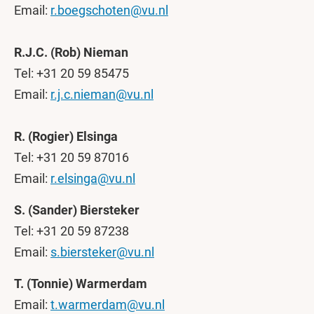
Email:
r.boegschoten@vu.nl
R.J.C. (Rob) Nieman
Tel: +31 20 59 85475
Email:
r.j.c.nieman@vu.nl
R. (Rogier) Elsinga
Tel: +31 20 59 87016
Email:
r.elsinga@vu.nl
S. (Sander) Biersteker
Tel: +31 20 59 87238
Email:
s.biersteker@vu.nl
T. (Tonnie) Warmerdam
Email:
t.warmerdam@vu.nl