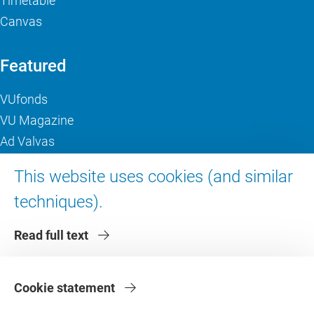
Timetable
Canvas
Featured
VUfonds
VU Magazine
Ad Valvas
Digital accessibility
This website uses cookies (and similar
techniques).
About VU Amsterdam
Read full text
Contact us
Working at VU Amsterdam
Faculties
Cookie statement
Divisions