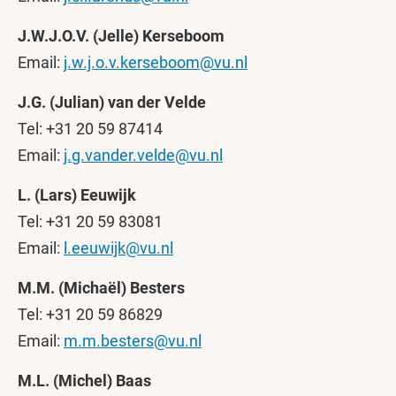
J.W.J.O.V. (Jelle) Kerseboom
Email:
j.w.j.o.v.kerseboom@vu.nl
J.G. (Julian) van der Velde
Tel: +31 20 59 87414
Email:
j.g.vander.velde@vu.nl
L. (Lars) Eeuwijk
Tel: +31 20 59 83081
Email:
l.eeuwijk@vu.nl
M.M. (Michaël) Besters
Tel: +31 20 59 86829
Email:
m.m.besters@vu.nl
M.L. (Michel) Baas