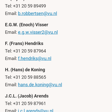
Tel: +31 20 59 89499
Email:
b.robbertsen@vu.nl
E.G.W. (Enoch) Visser
Email:
e.g.w.visser2@vu.nl
F. (Frans) Hendriks
Tel: +31 20 59 87964
Email:
f.hendriks@vu.nl
H. (Hans) de Koning
Tel: +31 20 59 88565
Email:
hans.de.koning@vu.nl
J.C.L. (Jacob) Arends
Tel: +31 20 59 87961
Email:
j.c.l.arends@vu.nl