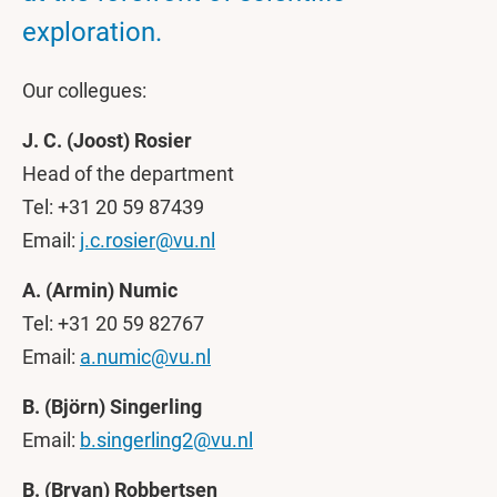
exploration.
Our collegues:
J. C. (Joost) Rosier
Head of the department
Tel: +31 20 59 87439
Email:
j.c.rosier@vu.nl
A. (Armin) Numic
Tel: +31 20 59 82767
Email:
a.numic@vu.nl
B. (Björn) Singerling
Email:
b.singerling2@vu.nl
B. (Bryan) Robbertsen