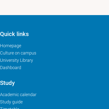
Quick links
Homepage
Culture on campus
University Library
Dashboard
Study
Academic calendar
Study guide