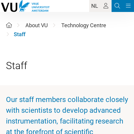
NL
About VU
Technology Centre
Staff
Our staff members collaborate closely
with scientists to develop advanced
instrumentation, facilitating research
at the forefront of scientific