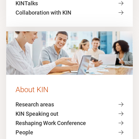
KINTalks
Collaboration with KIN
About KIN
Research areas
KIN Speaking out
Reshaping Work Conference
People