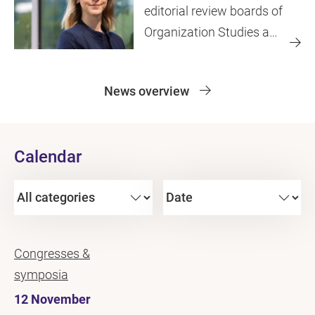
editorial review boards of
Organization Studies and
JIT
News overview
Calendar
Congresses &
symposia
12 November