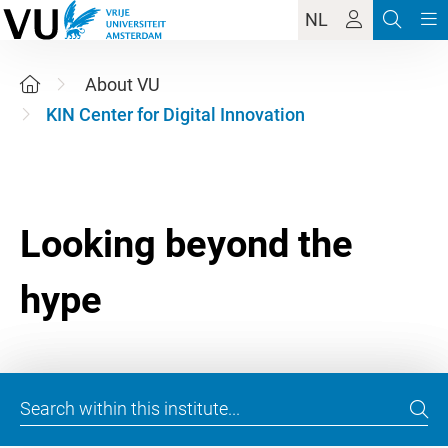
NL
About VU
KIN Center for Digital Innovation
Looking beyond the