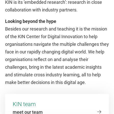
KIN is its ‘embedded research’: research in close
collaboration with industry partners.
Looking beyond the hype
Besides our research and teaching it is the mission
of the KIN Center for Digital Innovation to help
organisations navigate the multiple challenges they
face in our rapidly changing digital world. We help
organisations reflect on and analyse their
challenges, bring in the latest academic insights
and stimulate cross industry learning, all to help
make better decisions in this digital age.
KIN team
meet our team