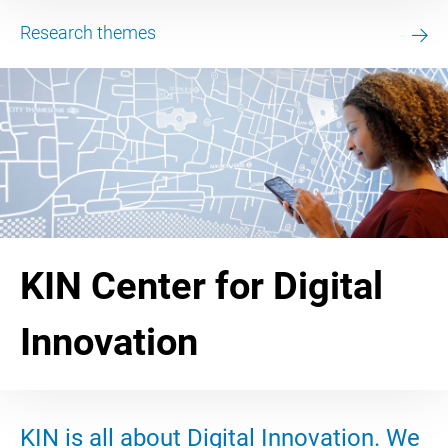
Research themes
KIN Center for Digital
Innovation
KIN is all about Digital Innovation. We