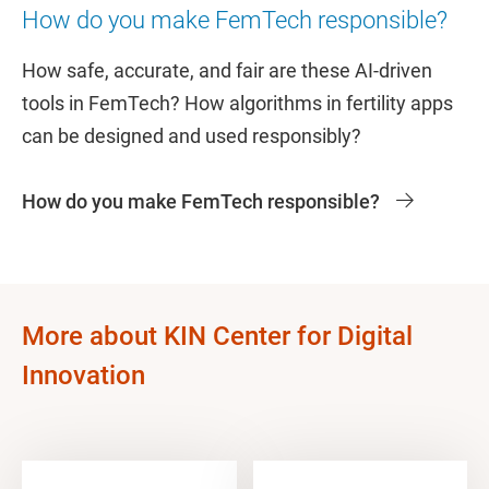
How do you make FemTech responsible?
How safe, accurate, and fair are these AI-driven
tools in FemTech? How algorithms in fertility apps
can be designed and used responsibly?
How do you make FemTech responsible?
More about KIN Center for Digital
Innovation