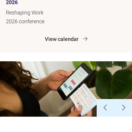
2026
Reshaping Work
2026 conference
View calendar
Slide 1
Slide 2
Slide 3
Slide 4
Slide 5
Slide 6
Slide 7
Slide 8