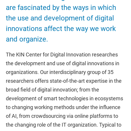
are fascinated by the ways in which
the use and development of digital
innovations affect the way we work
and organize.
The KIN Center for Digital Innovation researches
the development and use of digital innovations in
organizations. Our interdisciplinary group of 35
researchers offers state-of-the-art expertise in the
broad field of digital innovation; from the
development of smart technologies in ecosystems
to changing working methods under the influence
of AI, from crowdsourcing via online platforms to
the changing role of the IT organization. Typical to