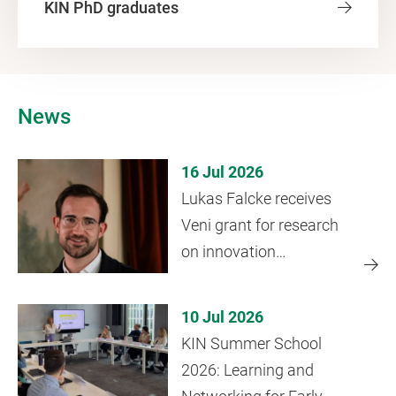
KIN PhD graduates
News
16 Jul 2026
Lukas Falcke receives
Veni grant for research
on innovation
ecosystems
10 Jul 2026
KIN Summer School
2026: Learning and