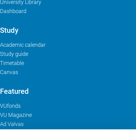
University Library
Dashboard
Study
Academic calendar
Study guide
Timetable
Canvas
Featured
VUfonds
VU Magazine
Ad Valvas
Digital accessibility