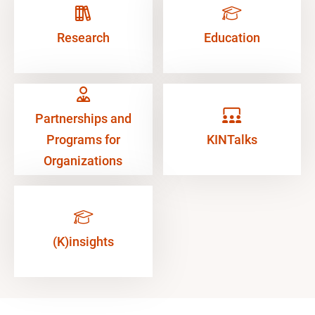
Research
Education
Partnerships and
Programs for
KINTalks
Organizations
(K)insights