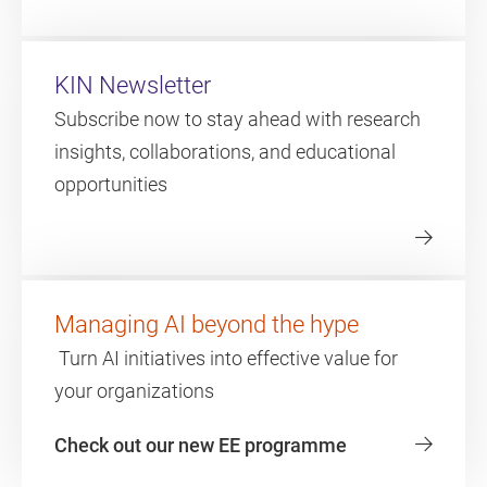
KIN Newsletter
Subscribe now to stay ahead with research
insights, collaborations, and educational
opportunities
Managing AI beyond the hype
Turn AI initiatives into effective value for
your organizations
Check out our new EE programme