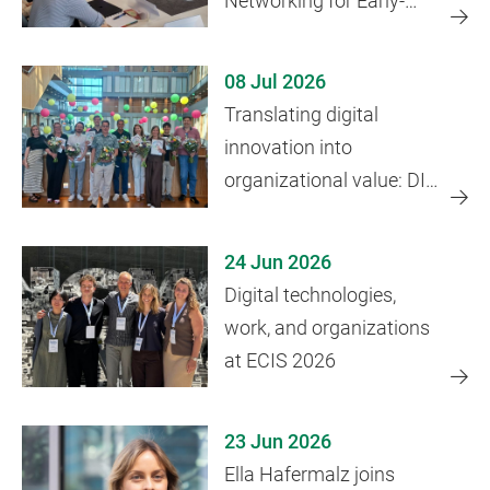
Networking for Early-
Career Researchers
08 Jul 2026
Translating digital
innovation into
organizational value: DIT
course concludes
24 Jun 2026
Digital technologies,
work, and organizations
at ECIS 2026
23 Jun 2026
Ella Hafermalz joins