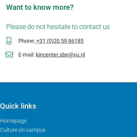
Want to know more?
Please do not hesitate to contact us
Phone:
+31 (0)20 59 86185
E-mail:
kincenter.sbe@vu.nl
Quick links
Homepage
Culture on campus