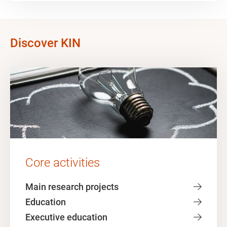
Discover KIN
Core activities
Main research projects
Education
Executive education