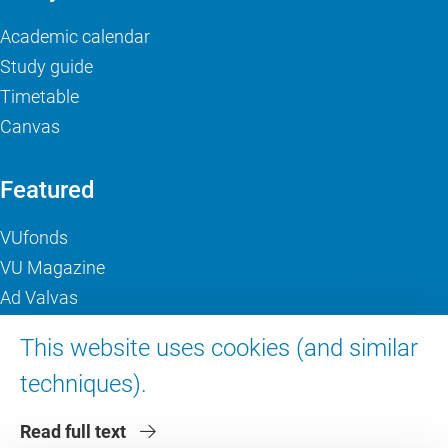
Academic calendar
Study guide
Timetable
Canvas
Featured
VUfonds
VU Magazine
Ad Valvas
Digital accessibility
This website uses cookies (and similar
techniques).
About VU Amsterdam
Read full text
Contact us