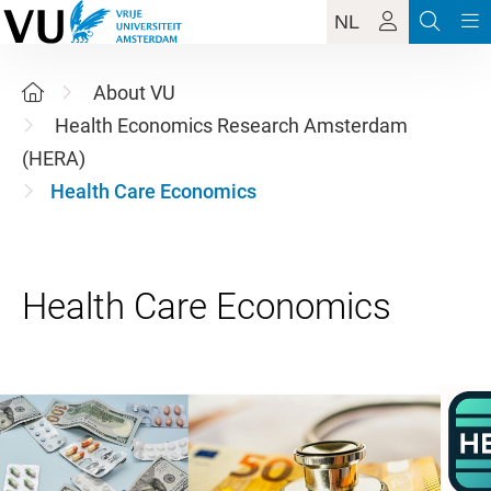
NL
About VU
Health Economics Research Amsterdam
(HERA)
Health Care Economics