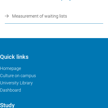
Measurement of waiting lists
Quick links
Homepage
Culture on campus
University Library
Dashboard
Study