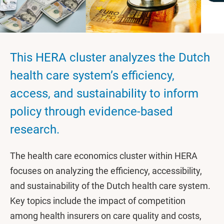
This HERA cluster analyzes the Dutch
health care system’s efficiency,
access, and sustainability to inform
policy through evidence-based
research.
The health care economics cluster within HERA
focuses on analyzing the efficiency, accessibility,
and sustainability of the Dutch health care system.
Key topics include the impact of competition
among health insurers on care quality and costs,