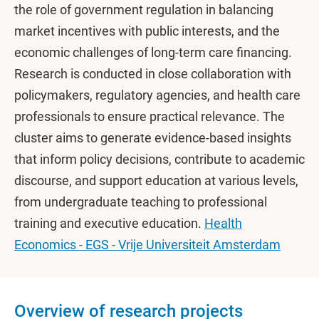
the role of government regulation in balancing
market incentives with public interests, and the
economic challenges of long-term care financing.
Research is conducted in close collaboration with
policymakers, regulatory agencies, and health care
professionals to ensure practical relevance. The
cluster aims to generate evidence-based insights
that inform policy decisions, contribute to academic
discourse, and support education at various levels,
from undergraduate teaching to professional
training and executive education.
Health
Economics - EGS - Vrije Universiteit Amsterdam
Overview of research projects