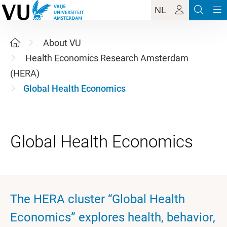
NL
About VU
Health Economics Research Amsterdam
(HERA)
Global Health Economics
The HERA cluster “Global Health
Economics” explores health, behavior,