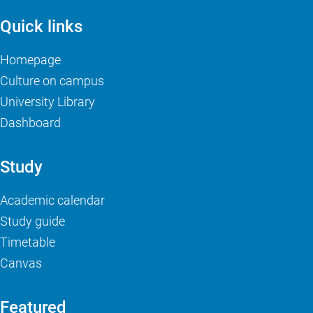
Quick links
Homepage
Culture on campus
University Library
Dashboard
Study
Academic calendar
Study guide
Timetable
Canvas
Featured