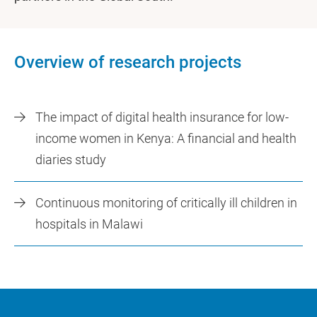
Overview of research projects
The impact of digital health insurance for low-
income women in Kenya: A financial and health
diaries study
Continuous monitoring of critically ill children in
hospitals in Malawi