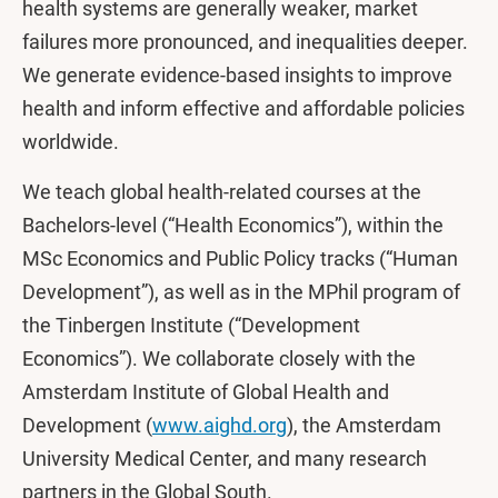
health systems are generally weaker, market
failures more pronounced, and inequalities deeper.
We generate evidence-based insights to improve
health and inform effective and affordable policies
worldwide.
We teach global health-related courses at the
Bachelors-level (“Health Economics”), within the
MSc Economics and Public Policy tracks (“Human
Development”), as well as in the MPhil program of
the Tinbergen Institute (“Development
Economics”). We collaborate closely with the
Amsterdam Institute of Global Health and
Development (
www.aighd.org
), the Amsterdam
University Medical Center, and many research
partners in the Global South.