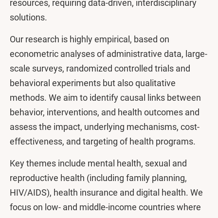
resources, requiring data-driven, interdisciplinary
solutions.
Our research is highly empirical, based on
econometric analyses of administrative data, large-
scale surveys, randomized controlled trials and
behavioral experiments but also qualitative
methods. We aim to identify causal links between
behavior, interventions, and health outcomes and
assess the impact, underlying mechanisms, cost-
effectiveness, and targeting of health programs.
Key themes include mental health, sexual and
reproductive health (including family planning,
HIV/AIDS), health insurance and digital health. We
focus on low- and middle-income countries where