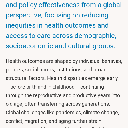
and policy effectiveness from a global
perspective, focusing on reducing
inequities in health outcomes and
access to care across demographic,
socioeconomic and cultural groups.
Health outcomes are shaped by individual behavior,
policies, social norms, institutions, and broader
structural factors. Health disparities emerge early
– before birth and in childhood – continuing
through the reproductive and productive years into
old age, often transferring across generations.
Global challenges like pandemics, climate change,
conflict, migration, and aging further strain