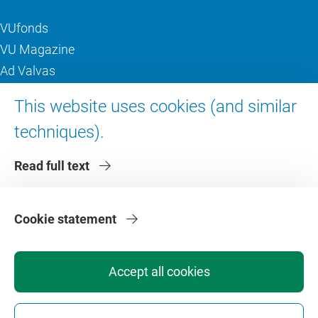
VUfonds
VU Magazine
Ad Valvas
Digital accessibility
This website uses cookies (and similar
techniques).
About VU Amsterdam
Read full text
Contact us
Working at VU Amsterdam
Faculties
Cookie statement
Divisions
Accept all cookies