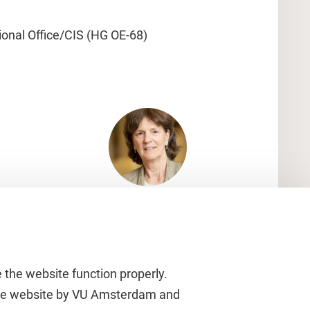
ional Office/CIS (HG OE-68)
 the website function properly.
 the website by VU Amsterdam and