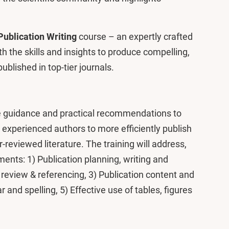
Publication Writing
course – an expertly crafted
 the skills and insights to produce compelling,
ublished in top-tier journals.
ide guidance and practical recommendations to
experienced authors to more efficiently publish
r-reviewed literature. The training will address,
ents: 1) Publication planning, writing and
review & referencing, 3) Publication content and
r and spelling, 5) Effective use of tables, figures