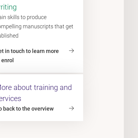
riting
in skills to produce
ompelling manuscripts that get
ublished
t in touch to learn more
 enrol
ore about training and
ervices
o back to the overview