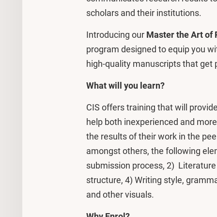
scholars and their institutions.
Introducing our
Master the Art of 
program designed to equip you with
high-quality manuscripts that get p
What will you learn?
CIS offers training that will prov
help both inexperienced and more 
the results of their work in the pee
amongst others, the following elem
submission process, 2) Literature 
structure, 4) Writing style, gramma
and other visuals.
Why Enrol?