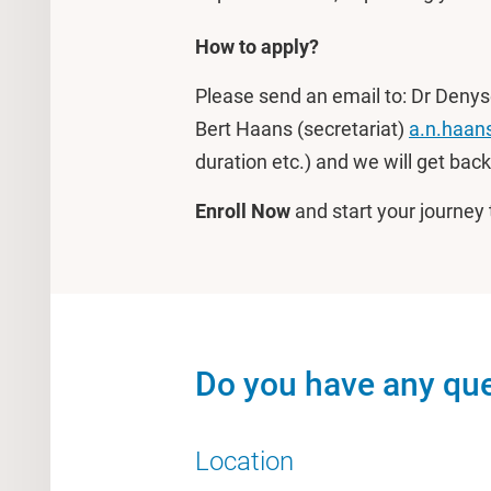
How to apply?
Please send an email to: Dr Denys
Bert Haans (secretariat)
a.n.haan
duration etc.) and we will get back
Enroll Now
and start your journe
Do you have any que
Location