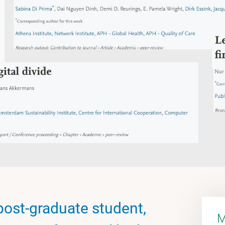
post-graduate student,
M