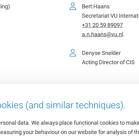
ing)
Bert Haans
Secretariat VU Internat
+31 20 59 89097
a.n.haans@vu.nl
Denyse Snelder
Acting Director of CIS
okies (and similar techniques).
ersonal data. We always place functional cookies to make
measuring your behaviour on our website for analysis of