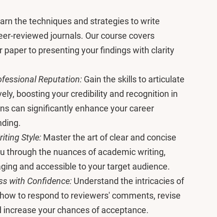
arn the techniques and strategies to write
eer-reviewed journals. Our course covers
 paper to presenting your findings with clarity
fessional Reputation:
Gain the skills to articulate
ely, boosting your credibility and recognition in
ons can significantly enhance your career
nding.
ting Style:
Master the art of clear and concise
you through the nuances of academic writing,
ging and accessible to your target audience.
ss with Confidence:
Understand the intricacies of
 how to respond to reviewers' comments, revise
nd increase your chances of acceptance.