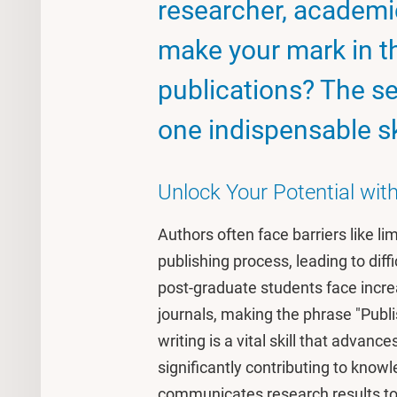
researcher, academic
make your mark in th
publications? The sec
one indispensable ski
Unlock Your Potential wi
Authors often face barriers like li
publishing process, leading to diffi
post-graduate students face incre
journals, making the phrase "Publis
writing is a vital skill that adva
significantly contributing to know
communicates research results to 