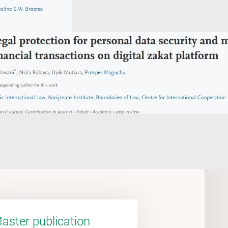
aster publication