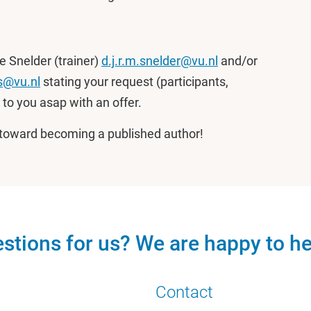
e Snelder (trainer)
d.j.r.m.snelder@vu.nl
and/or
s@vu.nl
stating your request (participants,
 to you asap with an offer.
y toward becoming a published author!
stions for us? We are happy to he
Contact