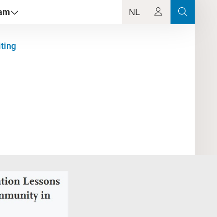
dam
NL
iting