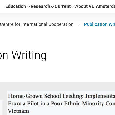
Education
Research
Current
About VU Amster
Centre for International Cooperation
Publication Wr