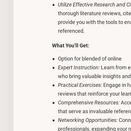
Utilize Effective Research and C
thorough literature reviews, cit
provide you with the tools to en
referenced.
What You’ll Get:
Option for blended of online
Expert Instruction:
Learn from e
who bring valuable insights and
Practical Exercises:
Engage in ha
reviews that reinforce your lear
Comprehensive Resources:
Acce
that serve as invaluable refere
Networking Opportunities:
Conne
professionals, expanding your n