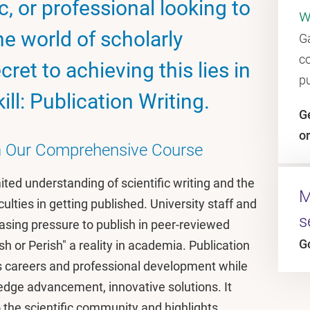
, or professional looking to
w
e world of scholarly
Ga
c
ret to achieving this lies in
p
ll: Publication Writing.
Ge
or
th Our Comprehensive Course
mited understanding of scientific writing and the
M
culties in getting published. University staff and
s
asing pressure to publish in peer-reviewed
G
h or Perish" a reality in academia. Publication
nces careers and professional development while
ledge advancement, innovative solutions. It
the scientific community and highlights