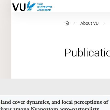
About VU