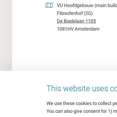
VU Hoofdgebouw (main build
Filosofenhof (2G)
De Boelelaan 1105
1081HV Amsterdam
This website uses co
We use these cookies to collect p
You can also give consent for 1) 