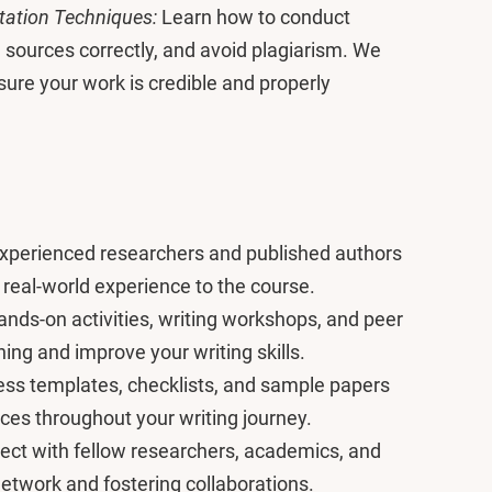
itation Techniques:
Learn how to conduct
e sources correctly, and avoid plagiarism. We
sure your work is credible and properly
xperienced researchers and published authors
 real-world experience to the course.
nds-on activities, writing workshops, and peer
ning and improve your writing skills.
ss templates, checklists, and sample papers
nces throughout your writing journey.
ct with fellow researchers, academics, and
etwork and fostering collaborations.