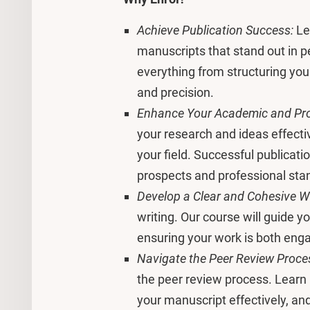
Achieve Publication Success:
Le
manuscripts that stand out in p
everything from structuring your
and precision.
Enhance Your Academic and Pro
your research and ideas effectiv
your field. Successful publicati
prospects and professional sta
Develop a Clear and Cohesive Wri
writing. Our course will guide 
ensuring your work is both enga
Navigate the Peer Review Proce
the peer review process. Learn
your manuscript effectively, a