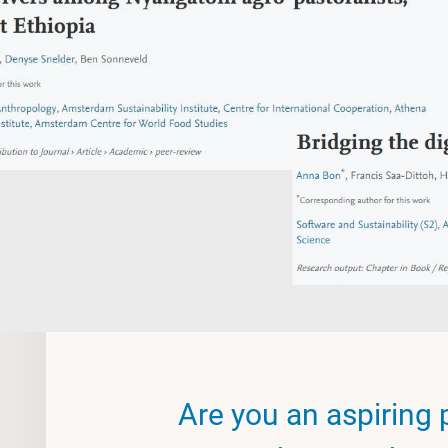
Are you an aspiring 