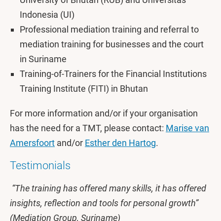
Indonesia (UI)
Professional mediation training and referral to
mediation training for businesses and the court
in Suriname
Training-of-Trainers for the Financial Institutions
Training Institute (FITI) in Bhutan
For more information and/or if your organisation
has the need for a TMT, please contact:
Marise van
Amersfoort
and/or
Esther den Hartog
.
Testimonials
“The training has offered many skills, it has offered
insights, reflection and tools for personal growth”
(Mediation Group, Suriname)