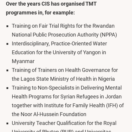
Over the years CIS has organised TMT
programmes in, for example:
Training on Fair Trial Rights for the Rwandan
National Public Prosecution Authority (NPPA)
Interdisciplinary, Practice-Oriented Water
Education for the University of Yangon in
Myanmar
Training of Trainers on Health Governance for
the Lagos State Ministry of Health in Nigeria
Training to Non-Specialists in Delivering Mental
Health Programs for Syrian Refugees in Jordan
together with Institute for Family Health (IFH) of
the Noor Al-Hussein Foundation
University Teacher Qualification for the Royal
University of Bhutan (RUB) and Universitas