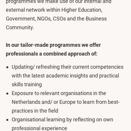
programmes we make use of our internal and
external network within Higher Education,
Government, NGOs, CSOs and the Business
Community.
In our tailor-made programmes we offer
professionals a combined approach of:
Updating/ refreshing their current competencies
with the latest academic insights and practical
skills training
Exposure to relevant organisations in the
Netherlands and/ or Europe to learn from best-
practices in the field
Organisational learning by reflecting on own
professional experience