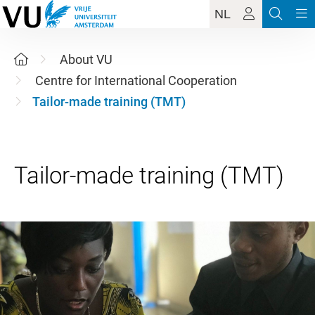
NL
About VU
Centre for International Cooperation
Tailor-made training (TMT)