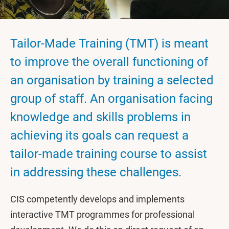
Tailor-Made Training (TMT) is meant
to improve the overall functioning of
an organisation by training a selected
group of staff. An organisation facing
knowledge and skills problems in
achieving its goals can request a
tailor-made training course to assist
in addressing these challenges.
CIS competently develops and implements
interactive TMT programmes for professional