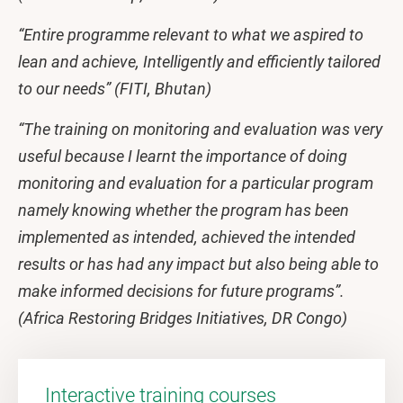
“Entire programme relevant to what we aspired to
lean and achieve, Intelligently and efficiently tailored
to our needs” (FITI, Bhutan)
“The training on monitoring and evaluation was very
useful because I learnt the importance of doing
monitoring and evaluation for a particular program
namely knowing whether the program has been
implemented as intended, achieved the intended
results or has had any impact but also being able to
make informed decisions for future programs”.
(Africa Restoring Bridges Initiatives, DR Congo)
Interactive training courses