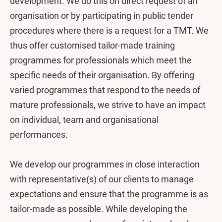
development. We do this on direct request of an
organisation or by participating in public tender
procedures where there is a request for a TMT. We
thus offer customised tailor-made training
programmes for professionals which meet the
specific needs of their organisation. By offering
varied programmes that respond to the needs of
mature professionals, we strive to have an impact
on individual, team and organisational
performances.
We develop our programmes in close interaction
with representative(s) of our clients to manage
expectations and ensure that the programme is as
tailor-made as possible. While developing the