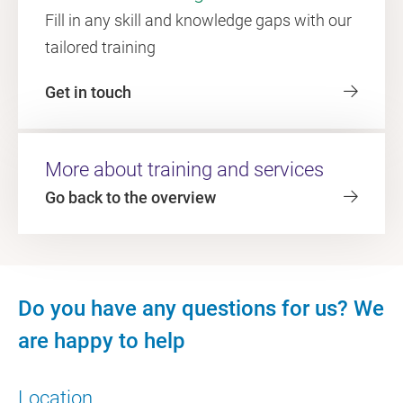
Fill in any skill and knowledge gaps with our
tailored training
Get in touch
More about training and services
Go back to the overview
Do you have any questions for us? We
are happy to help
Location