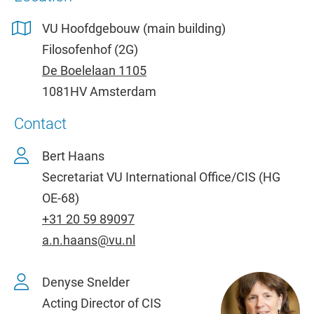
VU Hoofdgebouw (main building)
Filosofenhof (2G)
De Boelelaan 1105
1081HV Amsterdam
Contact
Bert Haans
Secretariat VU International Office/CIS (HG
OE-68)
+31 20 59 89097
a.n.haans@vu.nl
Denyse Snelder
Acting Director of CIS