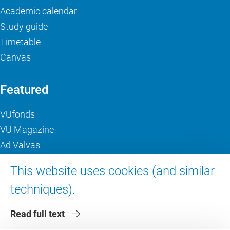
Academic calendar
Study guide
Timetable
Canvas
Featured
VUfonds
VU Magazine
Ad Valvas
Digital accessibility
This website uses cookies (and similar
techniques).
About VU Amsterdam
Read full text
Contact us