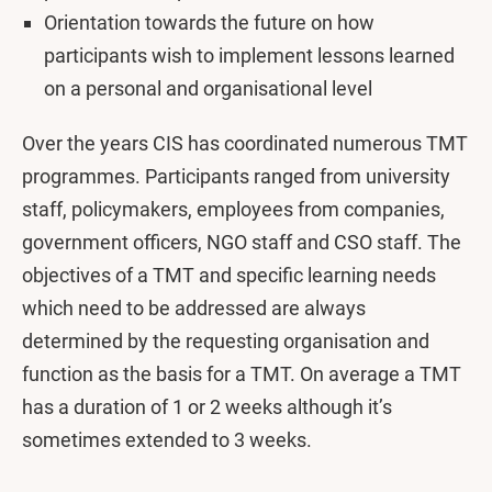
Orientation towards the future on how
participants wish to implement lessons learned
on a personal and organisational level
Over the years CIS has coordinated numerous TMT
programmes. Participants ranged from university
staff, policymakers, employees from companies,
government officers, NGO staff and CSO staff. The
objectives of a TMT and specific learning needs
which need to be addressed are always
determined by the requesting organisation and
function as the basis for a TMT. On average a TMT
has a duration of 1 or 2 weeks although it’s
sometimes extended to 3 weeks.