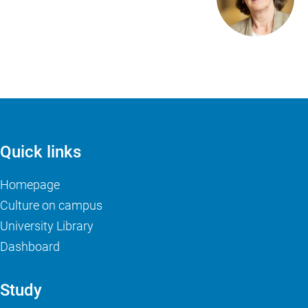
Quick links
Homepage
Culture on campus
University Library
Dashboard
Study