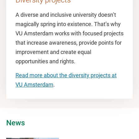
Diversity projects
A diverse and inclusive university doesn’t
magically spring into existence. That’s why
VU Amsterdam works with focused projects
that increase awareness, provide points for
improvement and create equal
opportunities and rights.
Read more about the diversity projects at
VU Amsterdam
.
News