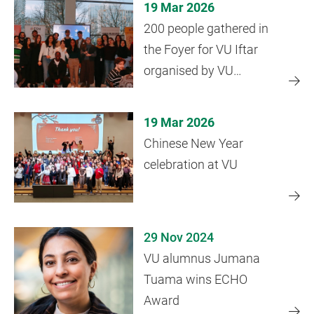
19 Mar 2026
200 people gathered in
the Foyer for VU Iftar
organised by VU
Diversity Office
19 Mar 2026
Chinese New Year
celebration at VU
29 Nov 2024
VU alumnus Jumana
Tuama wins ECHO
Award