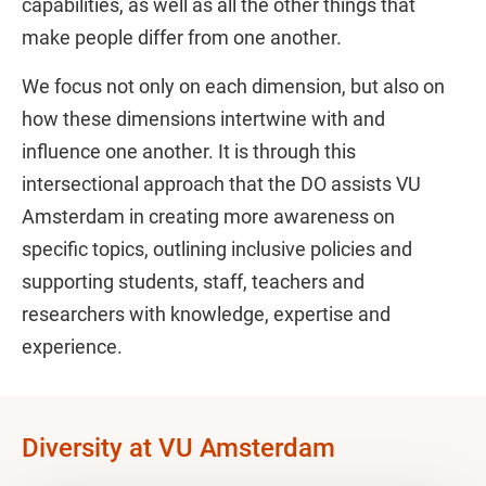
capabilities, as well as all the other things that
make people differ from one another.
We focus not only on each dimension, but also on
how these dimensions intertwine with and
influence one another. It is through this
intersectional approach that the DO assists VU
Amsterdam in creating more awareness on
specific topics, outlining inclusive policies and
supporting students, staff, teachers and
researchers with knowledge, expertise and
experience.
Diversity at VU Amsterdam