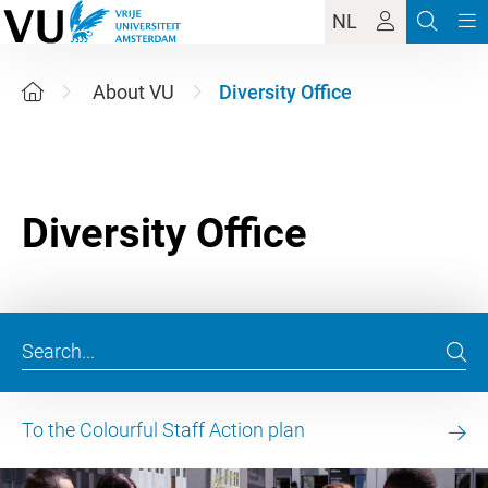
NL
About VU
Diversity Office
To the Colourful Staff Action plan