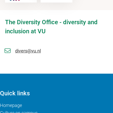
The Diversity Office - diversity and
inclusion at VU
divers@vu.nl
Quick links
Homepage
Culture on campus