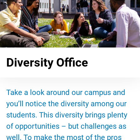
Diversity Office
Take a look around our campus and
you’ll notice the diversity among our
students. This diversity brings plenty
of opportunities – but challenges as
well. To make the most of the pros