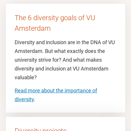
The 6 diversity goals of VU
Amsterdam
Diversity and inclusion are in the DNA of VU
Amsterdam. But what exactly does the
university strive for? And what makes
diversity and inclusion at VU Amsterdam
valuable?
Read more about the importance of
diversity
.