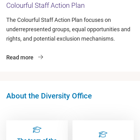
Colourful Staff Action Plan
The Colourful Staff Action Plan focuses on
underrepresented groups, equal opportunities and
rights, and potential exclusion mechanisms.
Read more
About the Diversity Office