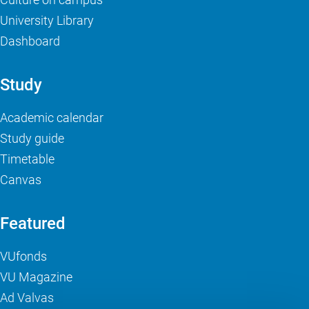
University Library
Dashboard
Study
Academic calendar
Study guide
Timetable
Canvas
Featured
VUfonds
VU Magazine
Ad Valvas