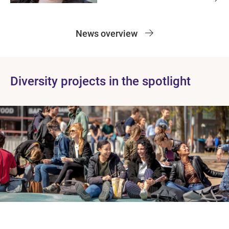
News overview
Diversity projects in the spotlight