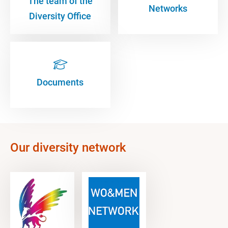
The team of the
Networks
Diversity Office
Documents
Our diversity network