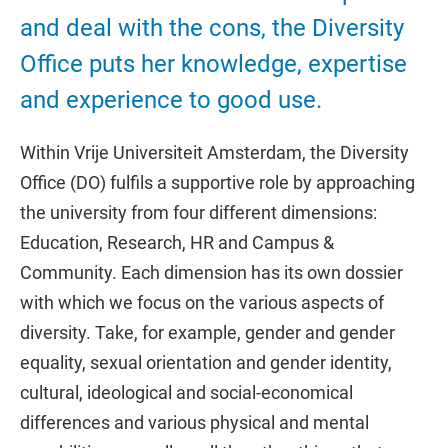
and deal with the cons, the Diversity
Office puts her knowledge, expertise
and experience to good use.
Within Vrije Universiteit Amsterdam, the Diversity
Office (DO) fulfils a supportive role by approaching
the university from four different dimensions:
Education, Research, HR and Campus &
Community. Each dimension has its own dossier
with which we focus on the various aspects of
diversity. Take, for example, gender and gender
equality, sexual orientation and gender identity,
cultural, ideological and social-economical
differences and various physical and mental