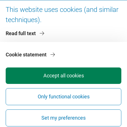
Digital accessibility
This website uses cookies (and similar
techniques).
About VU Amsterdam
Read full text
Contact us
Working at VU Amsterdam
Faculties
Cookie statement
Divisions
Accept all cookies
Only functional cookies
Privacy
Disclaimer
Safety
Web Colophon
Cookie Settings
Set my preferences
Web Archive
Copyright © 2026 - Vrije Universiteit Amsterdam