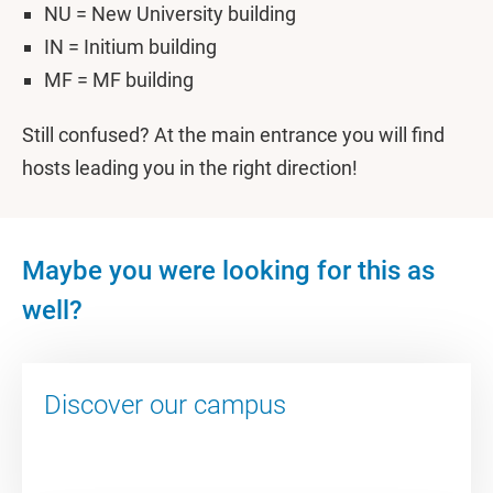
NU = New University building
IN = Initium building
MF = MF building
Still confused? At the main entrance you will find
hosts leading you in the right direction!
Maybe you were looking for this as
well?
Discover our campus