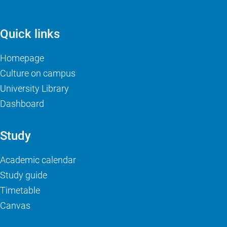
Quick links
Homepage
Culture on campus
University Library
Dashboard
Study
Academic calendar
Study guide
Timetable
Canvas