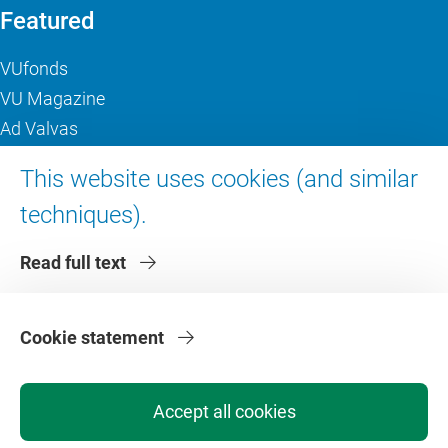
Featured
VUfonds
VU Magazine
Ad Valvas
Digital accessibility
This website uses cookies (and similar
techniques).
About VU Amsterdam
Read full text
Contact us
Working at VU Amsterdam
Faculties
Cookie statement
Divisions
Accept all cookies