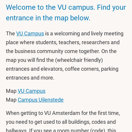
Welcome to the VU campus. Find your
entrance in the map below.
The
VU Campus
is a welcoming and lively meeting
place where students, teachers, researchers and
the business community come together. On the
map you will find the (wheelchair friendly)
entrances and elevators, coffee corners, parking
entrances and more.
Map
VU Campus
Map
Campus Uilenstede
When getting to VU Amsterdam for the first time,
you need to get used to all buildings, codes and
hallways. If you see a room number (code), this