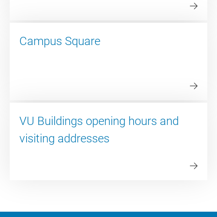
Campus Square
VU Buildings opening hours and
visiting addresses