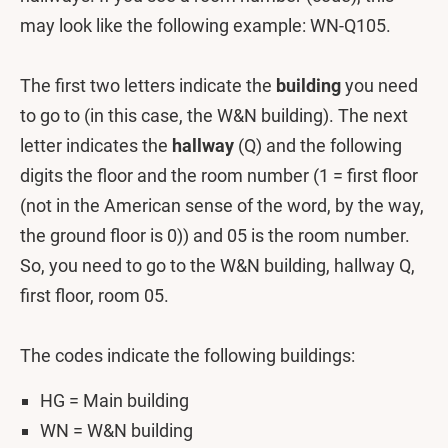
may look like the following example: WN-Q105.
The first two letters indicate the
building
you need
to go to (in this case, the W&N building). The next
letter indicates the
hallway
(Q) and the following
digits the floor and the room number (1 = first floor
(not in the American sense of the word, by the way,
the ground floor is 0)) and 05 is the room number.
So, you need to go to the W&N building, hallway Q,
first floor, room 05.
The codes indicate the following buildings:
HG = Main building
WN = W&N building