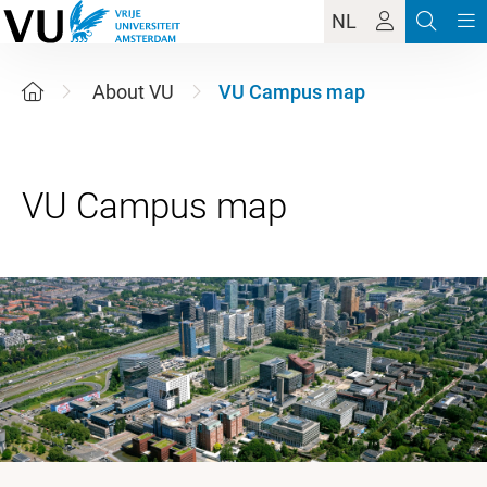
NL
About VU
VU Campus map