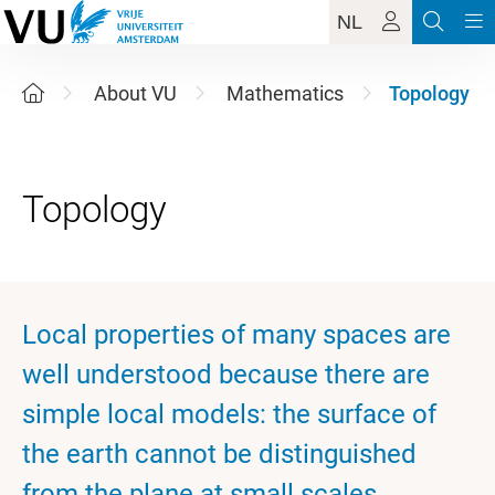
NL
About VU
Mathematics
Topology
Local properties of many spaces are
well understood because there are
simple local models: the surface of
the earth cannot be distinguished
from the plane at small scales.