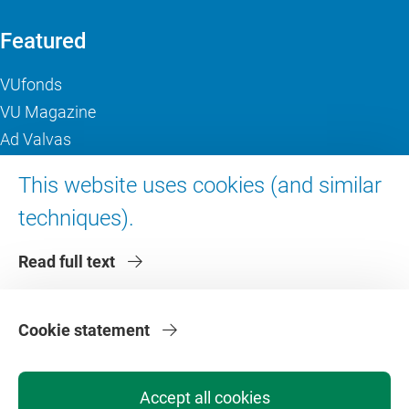
Featured
VUfonds
VU Magazine
Ad Valvas
Digital accessibility
This website uses cookies (and similar
techniques).
About VU Amsterdam
Read full text
Contact us
Working at VU Amsterdam
Faculties
Cookie statement
Divisions
Accept all cookies