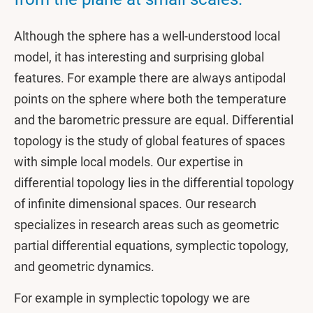
Although the sphere has a well-understood local
model, it has interesting and surprising global
features. For example there are always antipodal
points on the sphere where both the temperature
and the barometric pressure are equal. Differential
topology is the study of global features of spaces
with simple local models. Our expertise in
differential topology lies in the differential topology
of infinite dimensional spaces. Our research
specializes in research areas such as geometric
partial differential equations, symplectic topology,
and geometric dynamics.
For example in symplectic topology we are