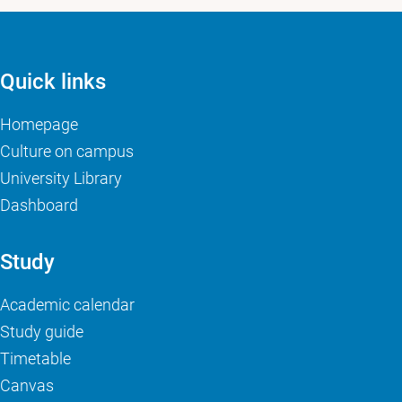
Quick links
Homepage
Culture on campus
University Library
Dashboard
Study
Academic calendar
Study guide
Timetable
Canvas