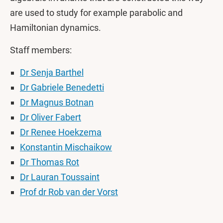
are used to study for example parabolic and
Hamiltonian dynamics.
Staff members:
Dr Senja Barthel
Dr Gabriele Benedetti
Dr Magnus Botnan
Dr Oliver Fabert
Dr Renee Hoekzema
Konstantin Mischaikow
Dr Thomas Rot
Dr Lauran Toussaint
Prof dr Rob van der Vorst