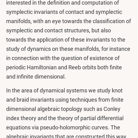
interested in the definition and computation of
symplectic invariants of contact and symplectic
manifolds, with an eye towards the classification of
symplectic and contact structures, but also
towards the application of these invariants to the
study of dynamics on these manifolds, for instance
in connection with the question of existence of
periodic Hamiltonian and Reeb orbits both finite
and infinite dimensional.
In the area of dynamical systems we study knot
and braid invariants using techniques from finite
dimensional algebraic topology such as Conley
index theory and the theory of partial differential
equations via pseudo-holomorphic curves. The
algebraic invariants that are constructed this way