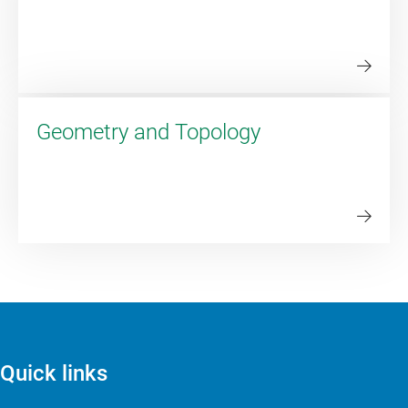
Geometry and Topology
Quick links