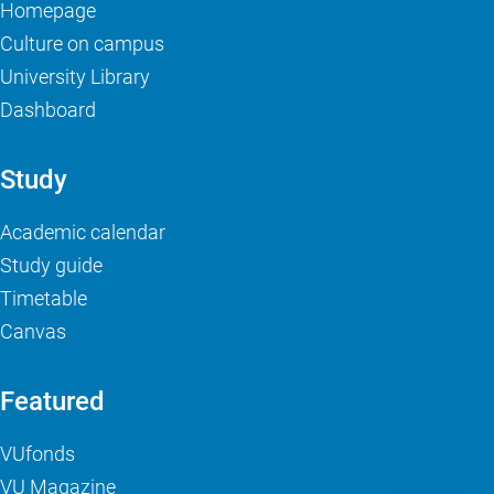
Homepage
Culture on campus
University Library
Dashboard
Study
Academic calendar
Study guide
Timetable
Canvas
Featured
VUfonds
VU Magazine