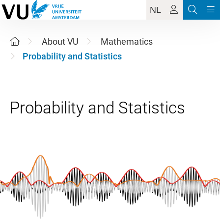
NL
About VU
Mathematics
Probability and Statistics