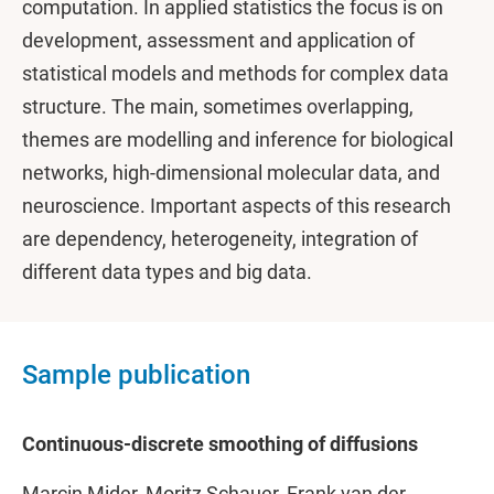
computation. In applied statistics the focus is on
development, assessment and application of
statistical models and methods for complex data
structure. The main, sometimes overlapping,
themes are modelling and inference for biological
networks, high-dimensional molecular data, and
neuroscience. Important aspects of this research
are dependency, heterogeneity, integration of
different data types and big data.
Sample publication
Continuous-discrete smoothing of diffusions
Marcin Mider, Moritz Schauer, Frank van der