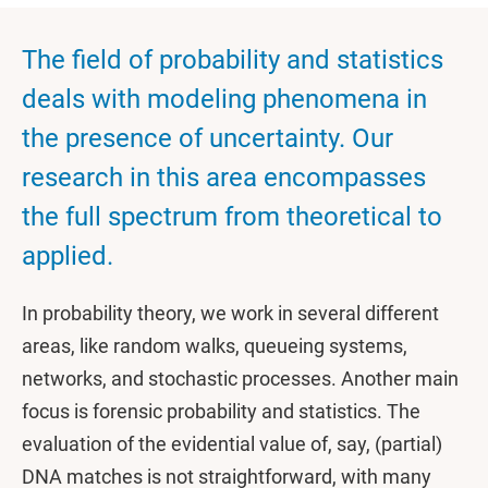
The field of probability and statistics
deals with modeling phenomena in
the presence of uncertainty. Our
research in this area encompasses
the full spectrum from theoretical to
applied.
In probability theory, we work in several different
areas, like random walks, queueing systems,
networks, and stochastic processes. Another main
focus is forensic probability and statistics. The
evaluation of the evidential value of, say, (partial)
DNA matches is not straightforward, with many