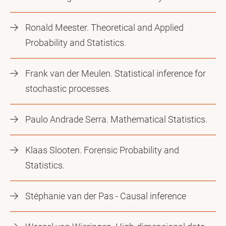
Ronald Meester. Theoretical and Applied
Probability and Statistics.
Frank van der Meulen. Statistical inference for
stochastic processes.
Paulo Andrade Serra. Mathematical Statistics.
Klaas Slooten. Forensic Probability and
Statistics.
Stéphanie van der Pas - Causal inference