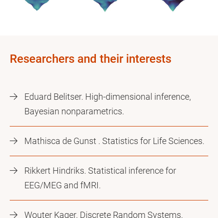
Researchers and their interests
Eduard Belitser. High-dimensional inference,
Bayesian nonparametrics.
Mathisca de Gunst . Statistics for Life Sciences.
Rikkert Hindriks. Statistical inference for
EEG/MEG and fMRI.
Wouter Kager. Discrete Random Systems.