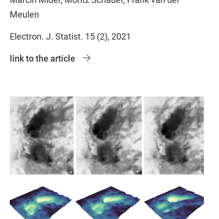
Meulen
Electron. J. Statist. 15 (2), 2021
link to the article