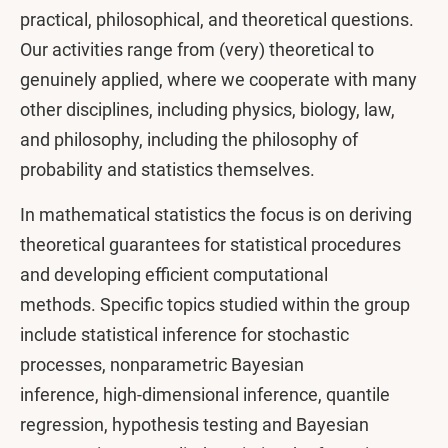
practical, philosophical, and theoretical questions.
Our activities range from (very) theoretical to
genuinely applied, where we cooperate with many
other disciplines, including physics, biology, law,
and philosophy, including the philosophy of
probability and statistics themselves.
In mathematical statistics the focus is on deriving
theoretical guarantees for statistical procedures
and developing efficient computational
methods. Specific topics studied within the group
include statistical inference for stochastic
processes, nonparametric Bayesian
inference, high-dimensional inference, quantile
regression, hypothesis testing and Bayesian