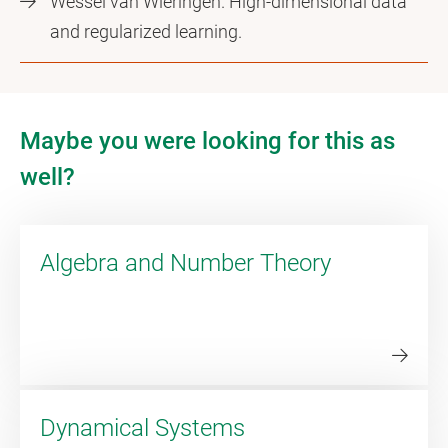
Wessel van Wieringen. High-dimensional data
and regularized learning.
Maybe you were looking for this as
well?
Algebra and Number Theory
Dynamical Systems