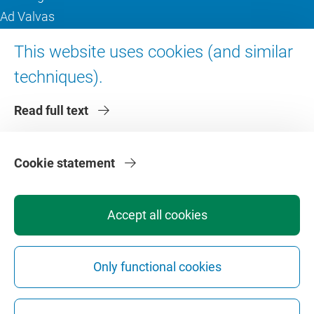
Ad Valvas
Digital accessibility
This website uses cookies (and similar
techniques).
About VU Amsterdam
Read full text
Contact us
Working at VU Amsterdam
Faculties
Cookie statement
Divisions
Accept all cookies
Only functional cookies
Privacy
Disclaimer
Safety
Web Colophon
Cookie Settings