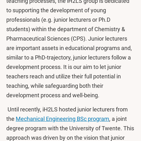
teaching processes, the iH2LS group is dedicated
to supporting the development of young
professionals (e.g. junior lecturers or Ph.D
students) within the department of Chemistry &
Pharmaceutical Sciences (CPS). Junior lecturers
are important assets in educational programs and,
similar to a PhD-trajectory, junior lecturers follow a
development process. It is our aim to let junior
teachers reach and utilize their full potential in
teaching, while safeguarding both their
development process and well-being.
Until ​recently, iH2LS hosted junior lecturers from
the
Mechanical Engineering BSc program
, a joint
degree program with the University of Twente. This
approach was driven by on the vision that junior