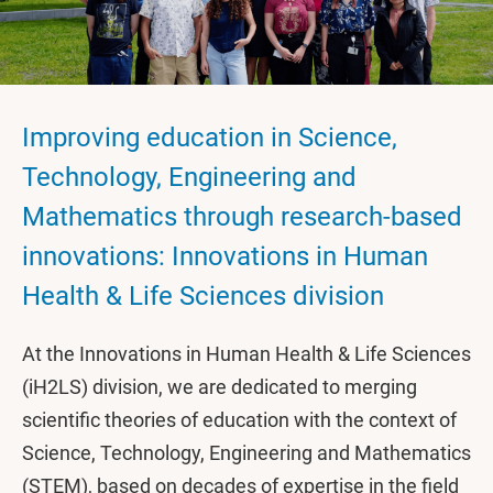
Improving education in Science,
Technology, Engineering and
Mathematics through research-based
innovations: Innovations in Human
Health & Life Sciences division
At the Innovations in Human Health & Life Sciences
(iH2LS) division, we are dedicated to merging
scientific theories of education with the context of
Science, Technology, Engineering and Mathematics
(STEM), based on decades of expertise in the field