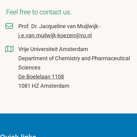
Feel free to contact us.
Prof. Dr. Jacqueline van Muijlwijk -
j.e.van.muilwijk-koezen@vu.nl
Vrije Universiteit Amsterdam
Department of Chemistry and Pharmaceutical
Sciences
De Boelelaan 1108
1081 HZ Amsterdam