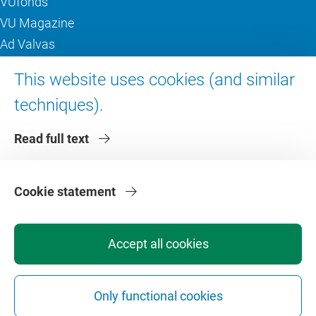
VUfonds
VU Magazine
Ad Valvas
Digital accessibility
This website uses cookies (and similar
techniques).
About VU Amsterdam
Read full text
Contact us
Working at VU Amsterdam
Faculties
Cookie statement
Divisions
Accept all cookies
Only functional cookies