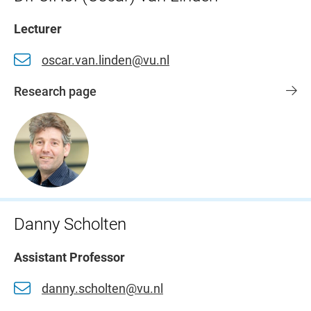
Lecturer
oscar.van.linden@vu.nl
Research page
Danny Scholten
Assistant Professor
danny.scholten@vu.nl