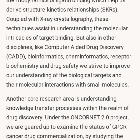
thermodynamics of ligand binding which help us
derive structure-kinetics relationships (SKRs).
Coupled with X-ray crystallography, these
techniques assist in understanding the molecular
intricacies of target binding. But also in other
disciplines, like Computer Aided Drug Discovery
(CADD), bioinformatics, cheminformatics, receptor
biochemistry and drug safety we strive to improve
our understanding of the biological targets and
their molecular interactions with small molecules.
Another core research area is understanding
knowledge transfer processes within the realm of
drug discovery. Under the ONCORNET 2.0 project,
we are geared up to examine the status of GPCR
cancer drug commercialization, by studying the