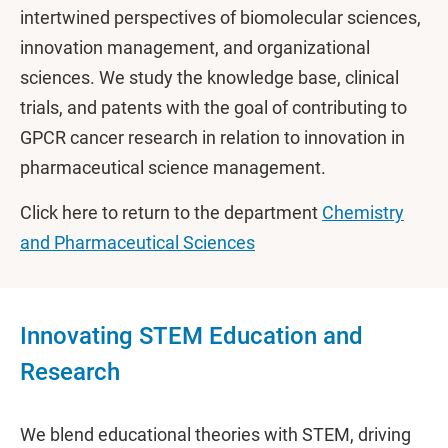
intertwined perspectives of biomolecular sciences,
innovation management, and organizational
sciences. We study the knowledge base, clinical
trials, and patents with the goal of contributing to
GPCR cancer research in relation to innovation in
pharmaceutical science management.
Click here to return to the department
Chemistry
and Pharmaceutical Sciences
Innovating STEM Education and
Research
We blend educational theories with STEM, driving