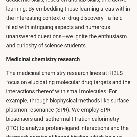
learning. By embedding these learning areas within
the interesting context of drug discovery—a field
filled with intriguing aspects and numerous
unanswered questions—we ignite the enthusiasm
and curiosity of science students.
Medicinal chemistry research
The medicinal chemistry research lines at iH2LS
focus on elucidating molecular drug targets and the
interactions thereof with small molecules. For
example, through biophysical methods like surface
plasmon resonance (SPR). We employ SPR
biosensors and isothermal titration calorimetry
(ITC) to analyze protein-ligand interactions and the