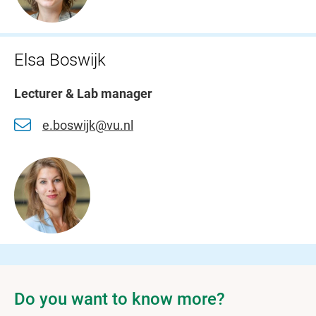
Elsa Boswijk
Lecturer & Lab manager
e.boswijk@vu.nl
Do you want to know more?