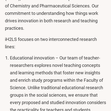
of Chemistry and Pharmaceutical Sciences. Our
commitment to understanding how things work
drives innovation in both research and teaching
practices.
iH2LS focuses on two interconnected research
lines:
Educational innovation – Our team of teacher-
researchers explores novel teaching concepts
and learning methods that foster new insights
and enrich study programs within the Faculty of
Science. Unlike traditional educational research
groups in the social sciences, we ensure that
every proposed and studied innovation considers
the practicality for teachers and students.