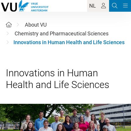
NL
About VU
Chemistry and Pharmaceutical Sciences
Innovations in Human Health and Life Sciences
Innovations in Human