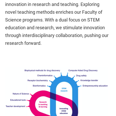
innovation in research and teaching. Exploring
novel teaching methods enriches our Faculty of
Science programs. With a dual focus on STEM
education and research, we stimulate innovation
through interdisciplinary collaboration, pushing our
research forward.