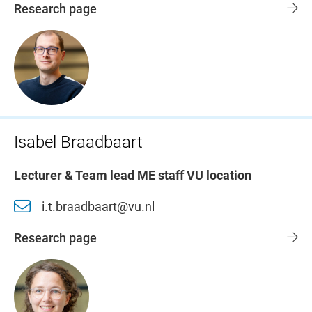
Research page
Isabel Braadbaart
Lecturer & Team lead ME staff VU location
i.t.braadbaart@vu.nl
Research page