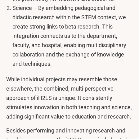
Science – By embedding pedagogical and
didactic research within the STEM context, we
create strong links to beta research. This
integration connects us to the department,
faculty, and hospital, enabling multidisciplinary
collaboration and the exchange of knowledge
and techniques.
While individual projects may resemble those
elsewhere, the combined, multi-perspective
approach of iH2LS is unique. It consistently
stimulates innovation in both teaching and science,
adding significant value to education and research.
Besides performing and innovating research and