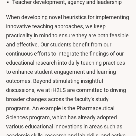
Teacher development, agency and leadership
When developing novel heuristics for implementing
innovative teaching approaches, we keep
practicality in mind to ensure they are both feasible
and effective. Our students benefit from our
continuous efforts to integrate the findings of our
educational research into daily teaching practices
to enhance student engagement and learning
outcomes. Beyond stimulating insightful
discussions, we at iH2LS are committed to driving
broader changes across the faculty's study
programs. An example is the Pharmaceutical
Sciences program, which has already adopted
various educational innovations in areas such as
academic skills, research and lab skills, and active