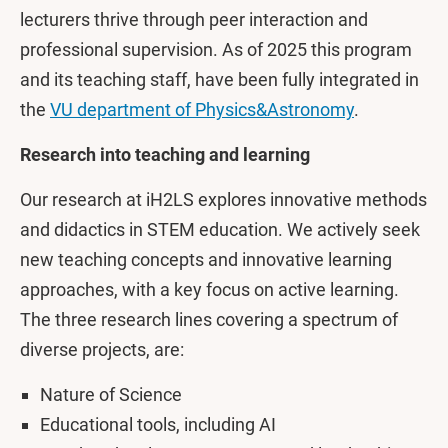
lecturers thrive through peer interaction and
professional supervision. As of 2025 this program
and its teaching staff, have been fully integrated in
the
VU department of Physics&Astronomy
.
Research into teaching and learning
Our research at iH2LS explores innovative methods
and didactics in STEM education. We actively seek
new teaching concepts and innovative learning
approaches, with a key focus on active learning.
The three research lines covering a spectrum of
diverse projects, are:
Nature of Science
Educational tools, including AI