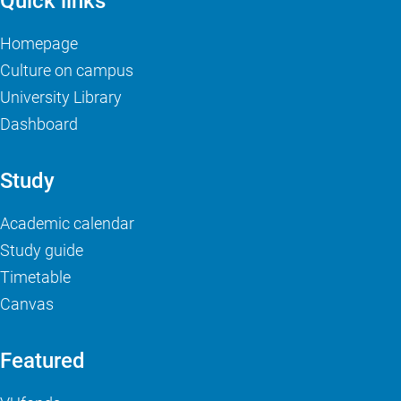
Quick links
Homepage
Culture on campus
University Library
Dashboard
Study
Academic calendar
Study guide
Timetable
Canvas
Featured