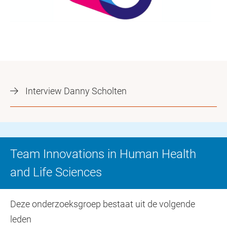
Interview Danny Scholten
Team Innovations in Human Health
and Life Sciences
Deze onderzoeksgroep bestaat uit de volgende
leden