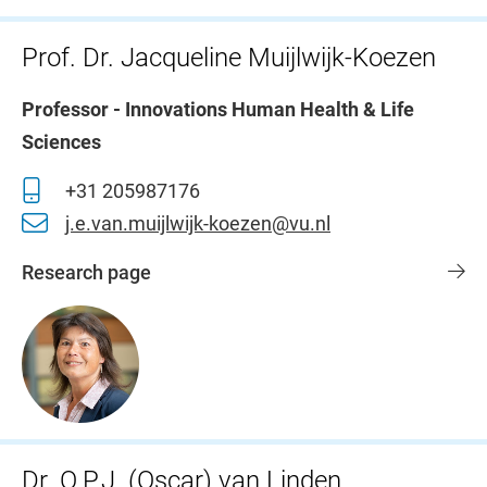
Prof. Dr. Jacqueline Muijlwijk-Koezen
Professor - Innovations Human Health & Life
Sciences
+31 205987176
j.e.van.muijlwijk-koezen@vu.nl
Research page
Dr. O.P.J. (Oscar) van Linden