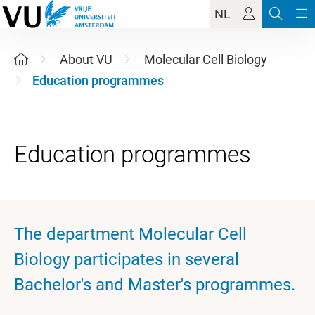
NL
About VU
Molecular Cell Biology
Education programmes
The department Molecular Cell
Biology participates in several
Bachelor's and Master's programmes.