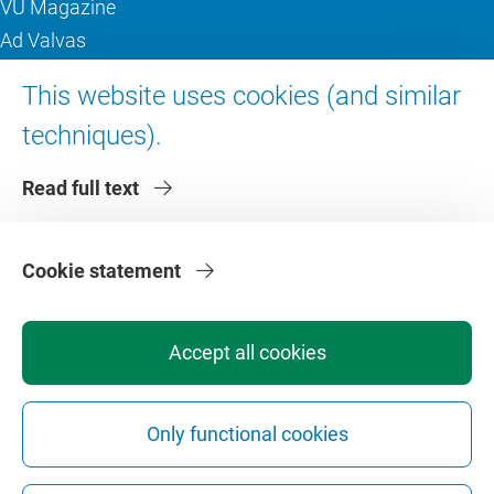
VU Magazine
Ad Valvas
Digital accessibility
This website uses cookies (and similar
techniques).
About VU Amsterdam
Read full text
Contact us
Working at VU Amsterdam
Faculties
Cookie statement
Divisions
Accept all cookies
Only functional cookies
Privacy
Disclaimer
Safety
Web Colophon
Cookie Settings