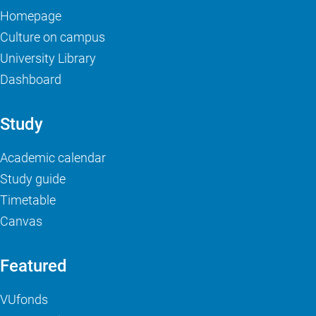
Homepage
Culture on campus
University Library
Dashboard
Study
Academic calendar
Study guide
Timetable
Canvas
Featured
VUfonds