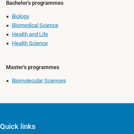
Bachelor's programmes
Biology
Biomedical Science
Health and Life
Health Science
Master's programmes
Biomolecular Sciences
Quick links