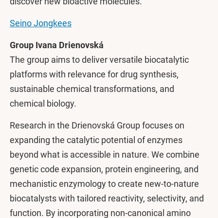
discover new bioactive molecules.
Seino Jongkees
Group Ivana Drienovská
The group aims to deliver versatile biocatalytic
platforms with relevance for drug synthesis,
sustainable chemical transformations, and
chemical biology.
Research in the Drienovská Group focuses on
expanding the catalytic potential of enzymes
beyond what is accessible in nature. We combine
genetic code expansion, protein engineering, and
mechanistic enzymology to create new-to-nature
biocatalysts with tailored reactivity, selectivity, and
function. By incorporating non-canonical amino