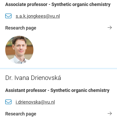
Associate professor - Synthetic organic chemistry
s.a.k.jongkees@vu.nl
Research page
Dr. Ivana Drienovská
Assistant professor - Synthetic organic chemistry
i.drienovska@vu.nl
Research page