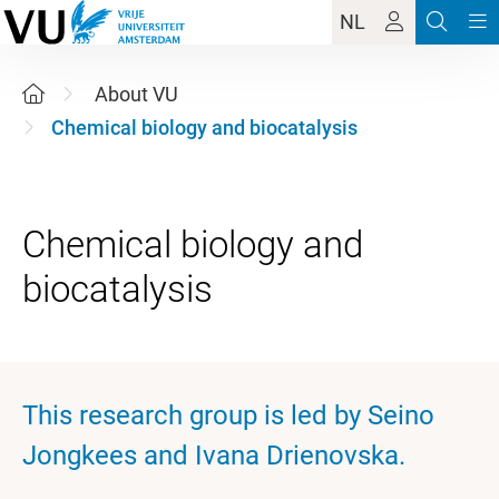
NL
About VU
Chemical biology and biocatalysis
Chemical biology and
This research group is led by Seino
Jongkees and Ivana Drienovska.