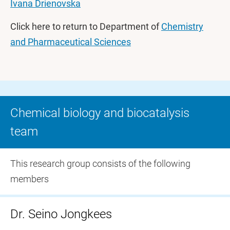
Ivana Drienovska
Click here to return to Department of
Chemistry
and Pharmaceutical Sciences
Chemical biology and biocatalysis
team
This research group consists of the following
members
Dr. Seino Jongkees