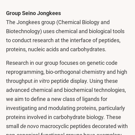
Group Seino Jongkees
The Jongkees group (Chemical Biology and
Biotechnology) uses chemical and biological tools
to conduct research at the interface of peptides,
proteins, nucleic acids and carbohydrates.
Research in our group focuses on genetic code
reprogramming, bio-orthogonal chemistry and high
throughput
in vitro
peptide display. Using these
advanced chemical and biochemical technologies,
we aim to define a new class of ligands for
investigating and modulating proteins, particularly
proteins involved in carbohydrate biology. These
small
de novo
macrocyclic peptides decorated with