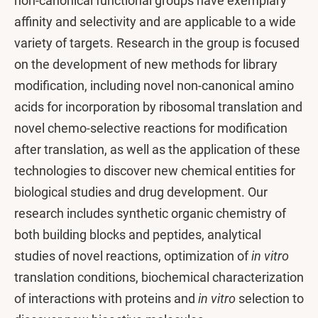
non-canonical functional groups have exemplary
affinity and selectivity and are applicable to a wide
variety of targets. Research in the group is focused
on the development of new methods for library
modification, including novel non-canonical amino
acids for incorporation by ribosomal translation and
novel chemo-selective reactions for modification
after translation, as well as the application of these
technologies to discover new chemical entities for
biological studies and drug development. Our
research includes synthetic organic chemistry of
both building blocks and peptides, analytical
studies of novel reactions, optimization of
in vitro
translation conditions, biochemical characterization
of interactions with proteins and
in vitro
selection to