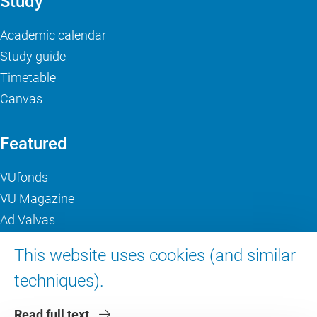
Study
Academic calendar
Study guide
Timetable
Canvas
Featured
VUfonds
VU Magazine
Ad Valvas
Digital accessibility
This website uses cookies (and similar
techniques).
About VU Amsterdam
Read full text