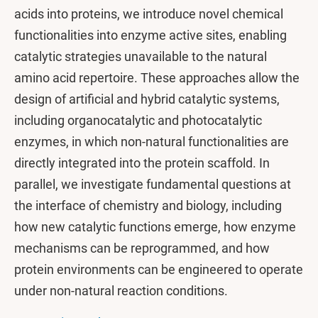
acids into proteins, we introduce novel chemical
functionalities into enzyme active sites, enabling
catalytic strategies unavailable to the natural
amino acid repertoire. These approaches allow the
design of artificial and hybrid catalytic systems,
including organocatalytic and photocatalytic
enzymes, in which non-natural functionalities are
directly integrated into the protein scaffold. In
parallel, we investigate fundamental questions at
the interface of chemistry and biology, including
how new catalytic functions emerge, how enzyme
mechanisms can be reprogrammed, and how
protein environments can be engineered to operate
under non-natural reaction conditions.