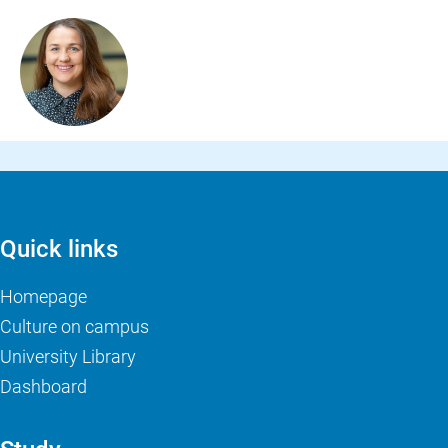
Quick links
Homepage
Culture on campus
University Library
Dashboard