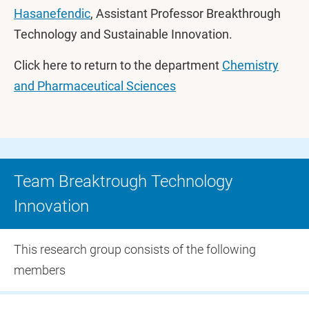
Hasanefendic
, Assistant Professor Breakthrough
Technology and Sustainable Innovation.
Click here to return to the department
Chemistry
and Pharmaceutical Sciences
Team Breaktrough Technology
Innovation
This research group consists of the following
members