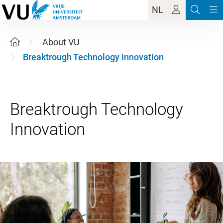
NL
About VU
Breaktrough Technology Innovation
Breaktrough Technology