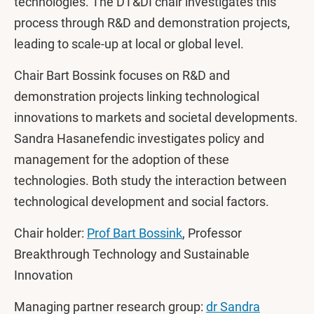
technologies. The DT&DI chair investigates this
process through R&D and demonstration projects,
leading to scale-up at local or global level.
Chair Bart Bossink focuses on R&D and
demonstration projects linking technological
innovations to markets and societal developments.
Sandra Hasanefendic investigates policy and
management for the adoption of these
technologies. Both study the interaction between
technological development and social factors.
Chair holder:
Prof Bart Bossink
, Professor
Breakthrough Technology and Sustainable
Innovation
Managing partner research group:
dr Sandra