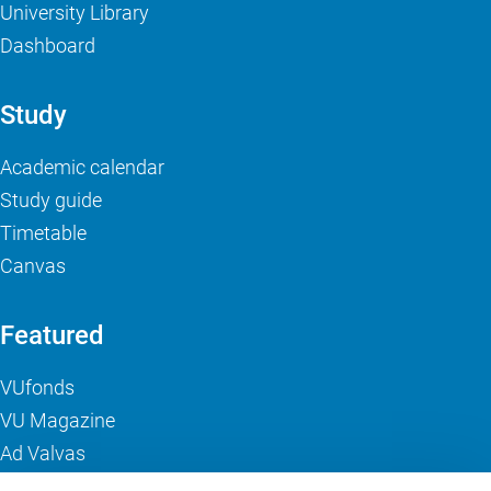
University Library
Dashboard
Study
Academic calendar
Study guide
Timetable
Canvas
Featured
VUfonds
VU Magazine
Ad Valvas
Digital accessibility