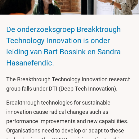
De onderzoeksgroep Breakktrough
Technology Innovation is onder
leiding van Bart Bossink en Sandra
Hasanefendic.
The Breakthrough Technology Innovation research
group falls under DTI (Deep Tech Innovation).
Breakthrough technologies for sustainable
innovation cause radical changes such as
performance improvements and new capabilities.
Organisations need to develop or adapt to these