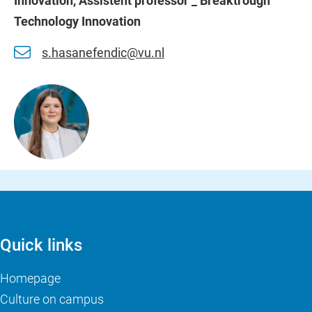
Innovation, Assistent professor _ Breaktrough
Technology Innovation
s.hasanefendic@vu.nl
Quick links
Homepage
Culture on campus