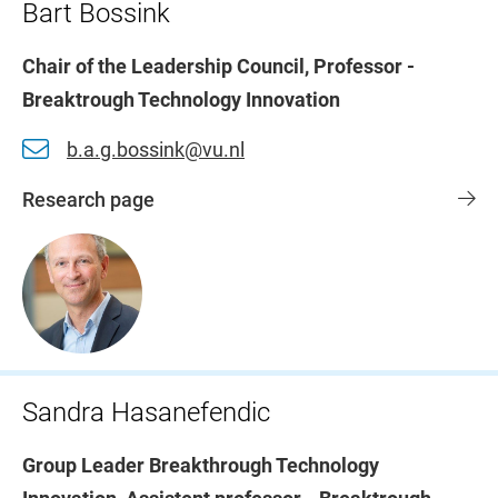
Bart Bossink
Chair of the Leadership Council, Professor -
Breaktrough Technology Innovation
b.a.g.bossink@vu.nl
Research page
Sandra Hasanefendic
Group Leader Breakthrough Technology