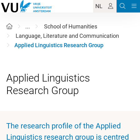
NL
...
School of Humanities
Language, Literature and Communication
Applied Linguistics Research Group
Applied Linguistics
The research profile of the Applied
Linguistics research group is centred