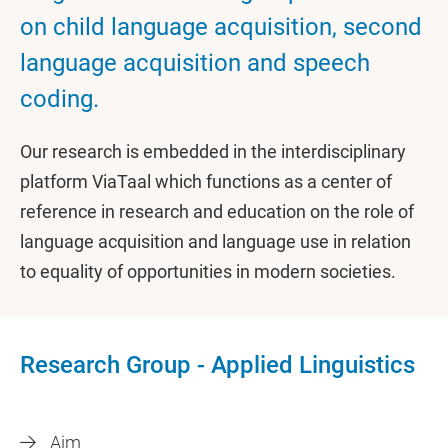
on child language acquisition, second
language acquisition and speech
coding.
Our research is embedded in the interdisciplinary
platform ViaTaal which functions as a center of
reference in research and education on the role of
language acquisition and language use in relation
to equality of opportunities in modern societies.
Research Group - Applied Linguistics
Aim