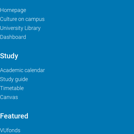
Homepage
Culture on campus
University Library
Dashboard
Study
Academic calendar
Study guide
Timetable
Canvas
Featured
VUfonds