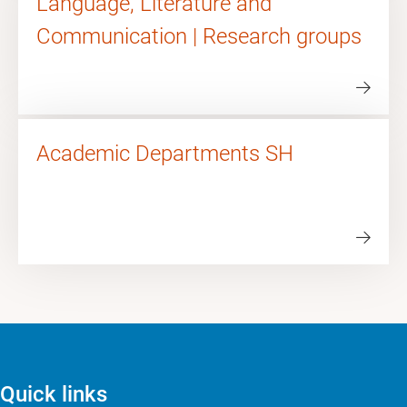
Language, Literature and
Communication | Research groups
Academic Departments SH
Quick links