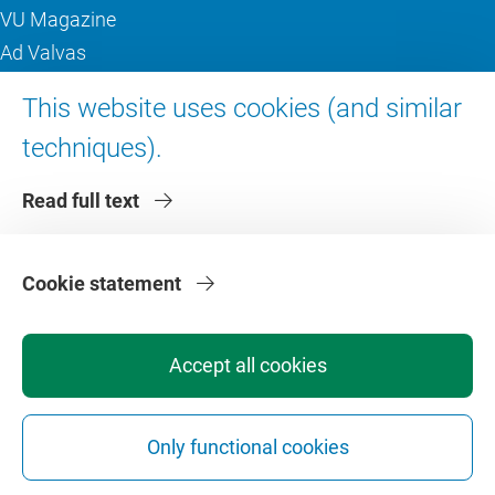
VU Magazine
Ad Valvas
Digital accessibility
This website uses cookies (and similar
techniques).
About VU Amsterdam
Read full text
Contact us
Working at VU Amsterdam
Faculties
Cookie statement
Divisions
Accept all cookies
Only functional cookies