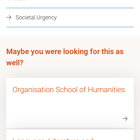
Societal Urgency
Maybe you were looking for this as
well?
Organisation School of Humanities