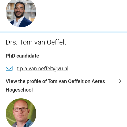
Drs. Tom van Oeffelt
PhD candidate
t.p.a.van.oeffelt@vu.nl
View the profile of Tom van Oeffelt on Aeres
Hogeschool