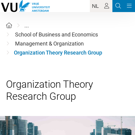
NL
...
School of Business and Economics
Management & Organization
Organization Theory Research Group
Organization Theory