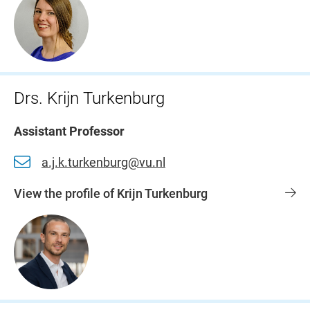
Drs. Krijn Turkenburg
Assistant Professor
a.j.k.turkenburg@vu.nl
View the profile of Krijn Turkenburg