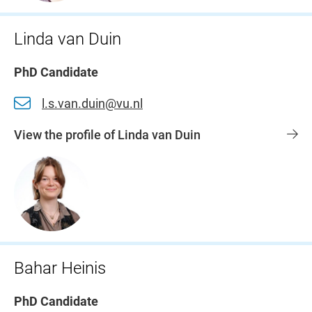
Linda van Duin
PhD Candidate
l.s.van.duin@vu.nl
View the profile of Linda van Duin
Bahar Heinis
PhD Candidate