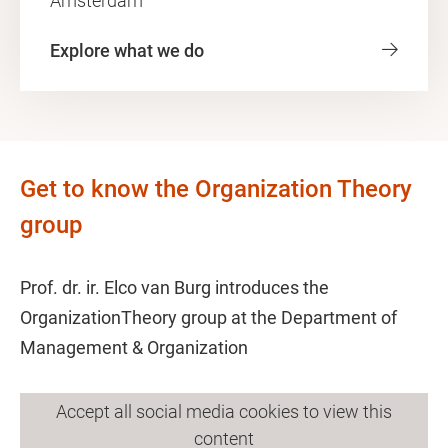
Amsterdam"
Explore what we do
Get to know the Organization Theory
group
Prof. dr. ir. Elco van Burg introduces the
OrganizationTheory group at the Department of
Management & Organization
Accept all social media cookies to view this
content