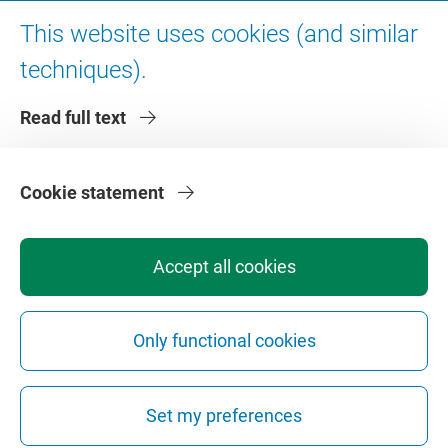
Digital accessibility
This website uses cookies (and similar
techniques).
About VU Amsterdam
Read full text
Contact us
Working at VU Amsterdam
Faculties
Cookie statement
Divisions
Accept all cookies
Only functional cookies
Privacy
Disclaimer
Safety
Web Colophon
Cookie Settings
Set my preferences
Web Archive
Copyright © 2026 - Vrije Universiteit Amsterdam