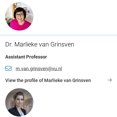
Dr. Marlieke van Grinsven
Assistant Professor
m.van.grinsven@vu.nl
View the profile of Marlieke van Grinsven