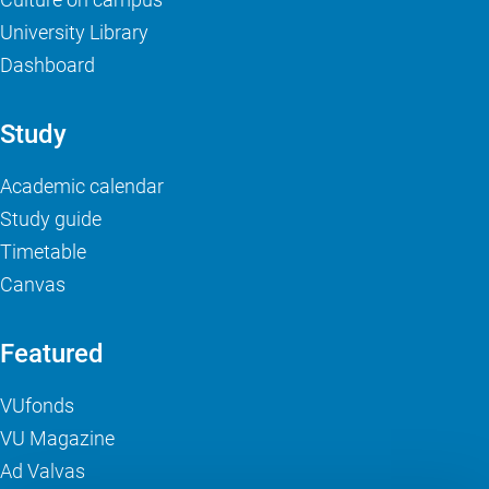
University Library
Dashboard
Study
Academic calendar
Study guide
Timetable
Canvas
Featured
VUfonds
VU Magazine
Ad Valvas