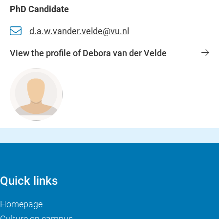
PhD Candidate
d.a.w.vander.velde@vu.nl
View the profile of Debora van der Velde
Quick links
Homepage
Culture on campus