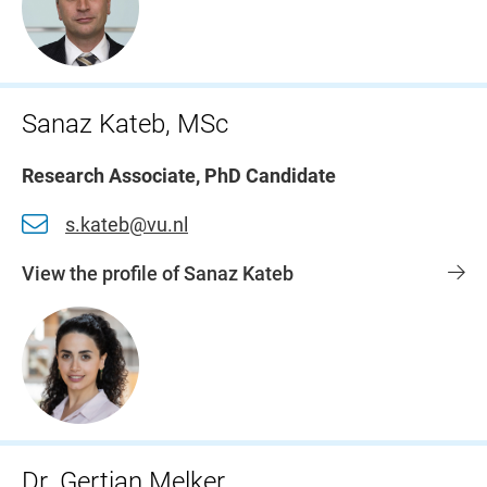
Sanaz Kateb, MSc
Research Associate, PhD Candidate
s.kateb@vu.nl
View the profile of Sanaz Kateb
Dr. Gertjan Melker