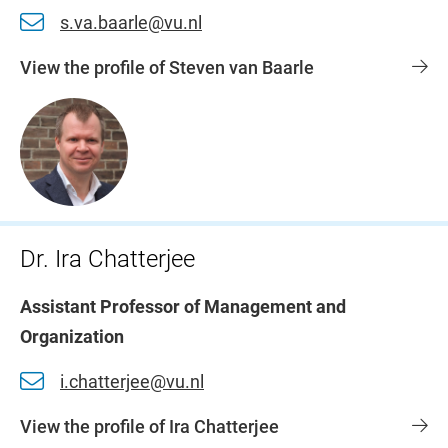
s.va.baarle@vu.nl
View the profile of Steven van Baarle
Dr. Ira Chatterjee
Assistant Professor of Management and
Organization
i.chatterjee@vu.nl
View the profile of Ira Chatterjee