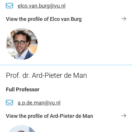
elco.van.burg@vu.nl
View the profile of Elco van Burg
Prof. dr. Ard-Pieter de Man
Full Professor
a.p.de.man@vu.nl
View the profile of Ard-Pieter de Man