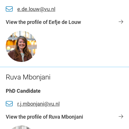
e.de.louw@vu.nl
View the profile of Eefje de Louw
Ruva Mbonjani
PhD Candidate
r.j.mbonjani@vu.nl
View the profile of Ruva Mbonjani