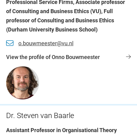
Professional Service Firms, Associate professor
of Consulting and Business Ethics (VU), Full
professor of Consulting and Business Ethics
(Durham University Business School)
o.bouwmeester@vu.nl
View the profile of Onno Bouwmeester
Dr. Steven van Baarle
Assistant Professor in Organisational Theory