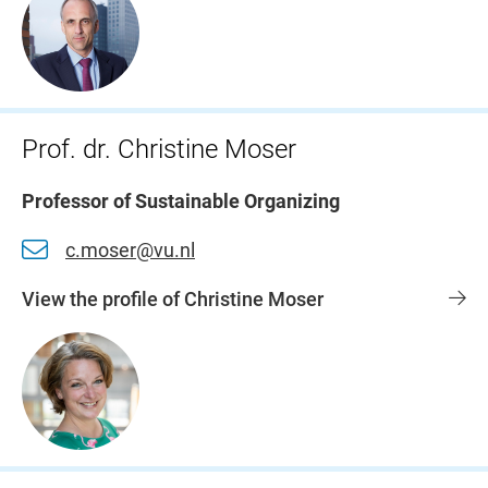
Prof. dr. Christine Moser
Professor of Sustainable Organizing
c.moser@vu.nl
View the profile of Christine Moser