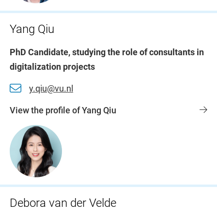
Yang Qiu
PhD Candidate, studying the role of consultants in
digitalization projects
y.qiu@vu.nl
View the profile of Yang Qiu
Debora van der Velde