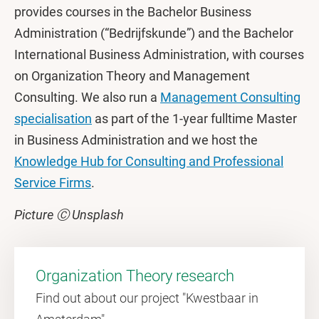
provides courses in the Bachelor Business
Administration (“Bedrijfskunde”) and the Bachelor
International Business Administration, with courses
on Organization Theory and Management
Consulting. We also run a
Management Consulting
specialisation
as part of the 1-year fulltime Master
in Business Administration and we host the
Knowledge Hub for Consulting and Professional
Service Firms
.
Picture Ⓒ Unsplash
Organization Theory research
Find out about our project "Kwestbaar in