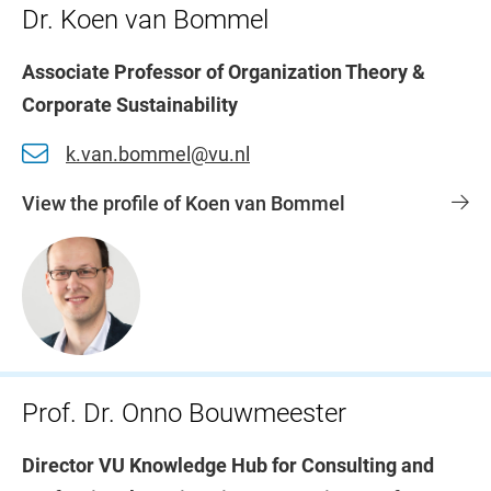
Dr. Koen van Bommel
Associate Professor of Organization Theory &
Corporate Sustainability
k.van.bommel@vu.nl
View the profile of Koen van Bommel
Prof. Dr. Onno Bouwmeester
Director VU Knowledge Hub for Consulting and