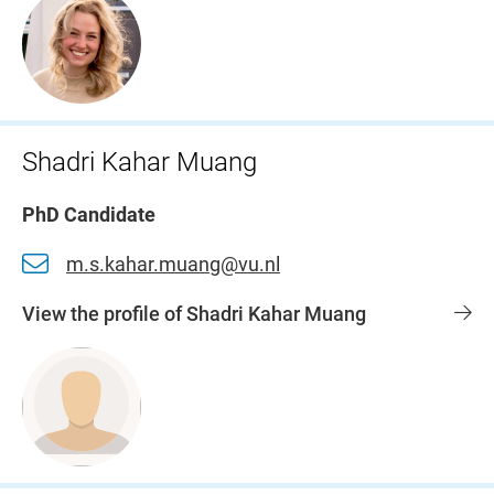
Shadri Kahar Muang
PhD Candidate
m.s.kahar.muang@vu.nl
View the profile of Shadri Kahar Muang