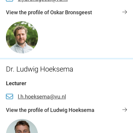
View the profile of Oskar Bronsgeest
Dr. Ludwig Hoeksema
Lecturer
l.h.hoeksema@vu.nl
View the profile of Ludwig Hoeksema