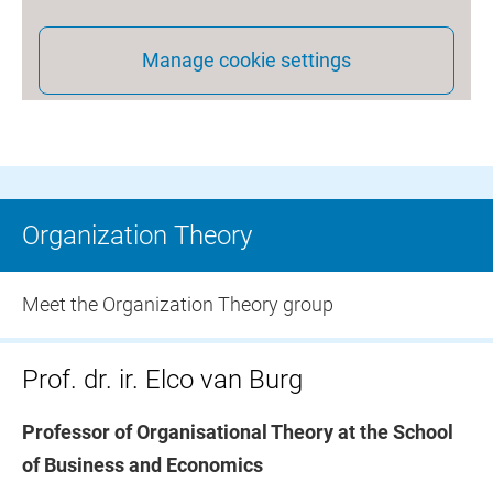
Manage cookie settings
Organization Theory
Meet the Organization Theory group
Prof. dr. ir. Elco van Burg
Professor of Organisational Theory at the School
of Business and Economics