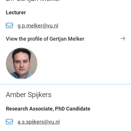
Lecturer
g.p.melker@vu.nl
View the profile of Gertjan Melker
Amber Spijkers
Research Associate, PhD Candidate
a.s.spijkers@vu.nl