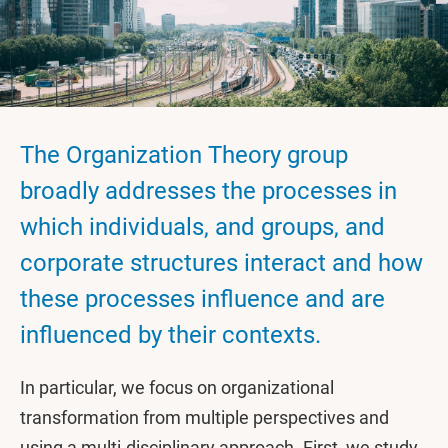
The Organization Theory group
broadly addresses the processes in
which individuals, and groups, and
corporate structures interact and how
these processes influence and are
influenced by their contexts.
In particular, we focus on organizational
transformation from multiple perspectives and
using a multi-disciplinary approach. First, we study