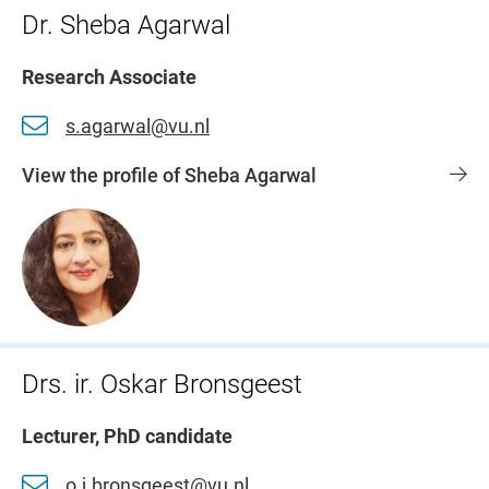
Dr. Sheba Agarwal
Research Associate
s.agarwal@vu.nl
View the profile of Sheba Agarwal
Drs. ir. Oskar Bronsgeest
Lecturer, PhD candidate
o.j.bronsgeest@vu.nl