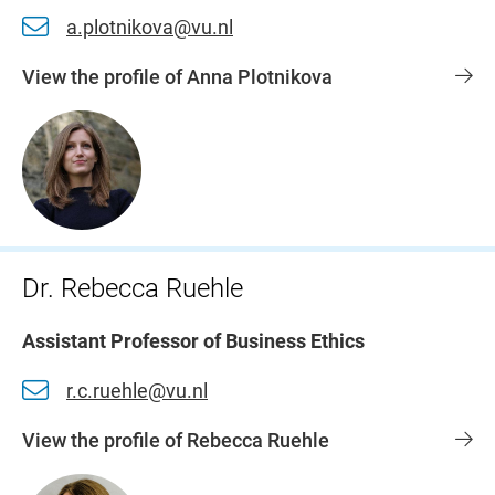
a.plotnikova@vu.nl
View the profile of Anna Plotnikova
Dr. Rebecca Ruehle
Assistant Professor of Business Ethics
r.c.ruehle@vu.nl
View the profile of Rebecca Ruehle