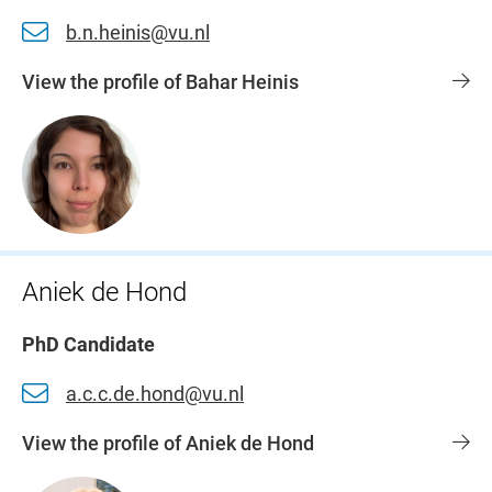
b.n.heinis@vu.nl
View the profile of Bahar Heinis
Aniek de Hond
PhD Candidate
a.c.c.de.hond@vu.nl
View the profile of Aniek de Hond