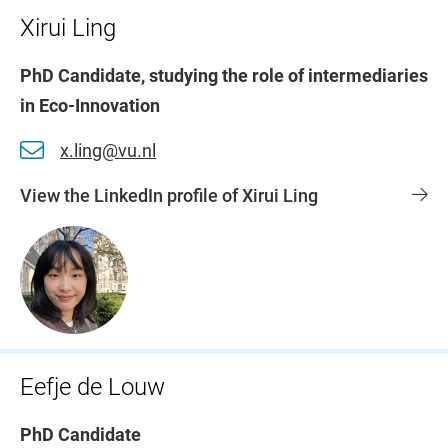
Xirui Ling
PhD Candidate, studying the role of intermediaries
in Eco-Innovation
x.ling@vu.nl
View the LinkedIn profile of Xirui Ling
Eefje de Louw
PhD Candidate