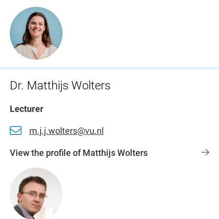
Dr. Matthijs Wolters
Lecturer
m.j.j.wolters@vu.nl
View the profile of Matthijs Wolters