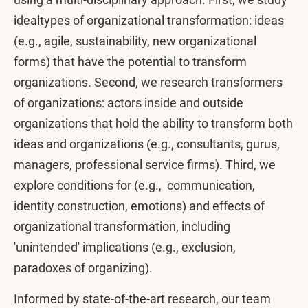
idealtypes of organizational transformation: ideas
(e.g., agile, sustainability, new organizational
forms) that have the potential to transform
organizations. Second, we research transformers
of organizations: actors inside and outside
organizations that hold the ability to transform both
ideas and organizations (e.g., consultants, gurus,
managers, professional service firms). Third, we
explore conditions for (e.g., communication,
identity construction, emotions) and effects of
organizational transformation, including
'unintended' implications (e.g., exclusion,
paradoxes of organizing).
Informed by state-of-the-art research, our team