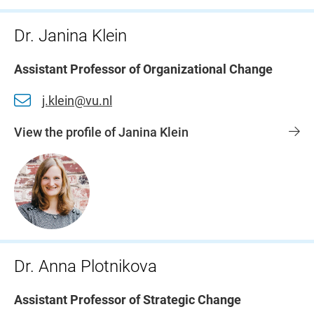
Dr. Janina Klein
Assistant Professor of Organizational Change
j.klein@vu.nl
View the profile of Janina Klein
Dr. Anna Plotnikova
Assistant Professor of Strategic Change