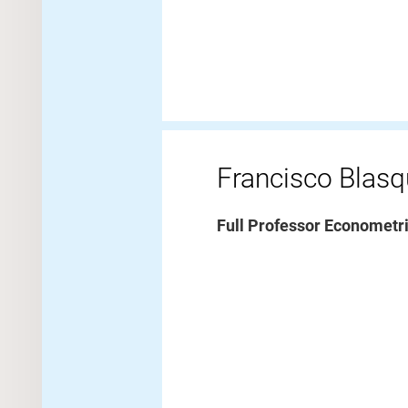
Francisco Blas
Full Professor Econometr