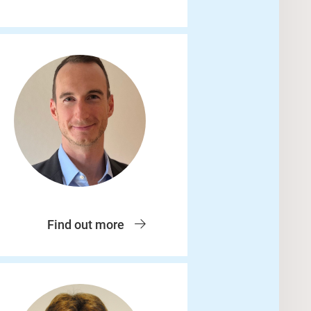
Find out more