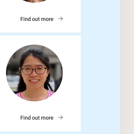
Find out more
Find out more