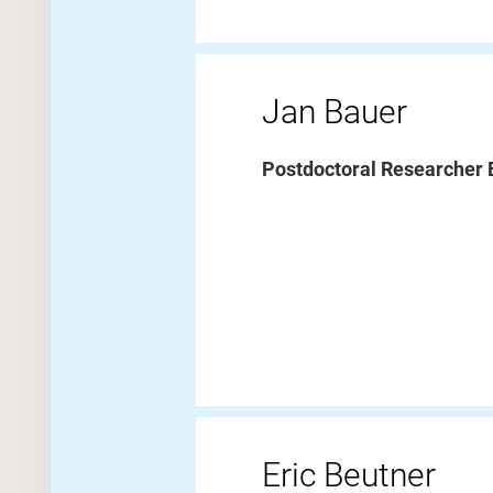
Jan Bauer
Postdoctoral Researcher
Eric Beutner