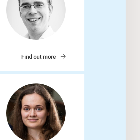
Find out more