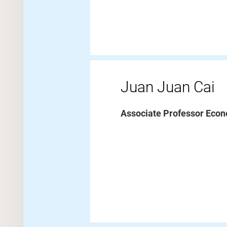
Juan Juan Cai
Associate Professor Econ