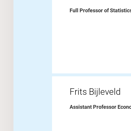
Full Professor of Statisti
Frits Bijleveld
Assistant Professor Econ