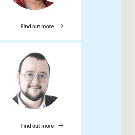
Find out more
Find out more