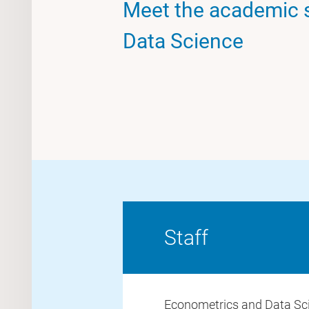
Meet the academic s
Data Science
Staff
Econometrics and Data Sc