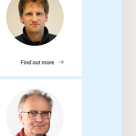
Find out more