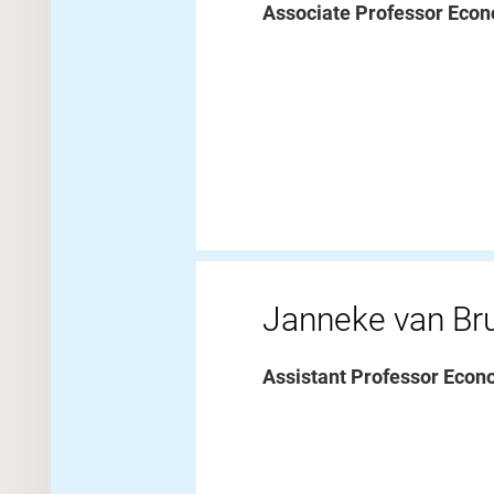
Associate Professor Econ
Janneke van B
Assistant Professor Econ