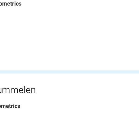
ometrics
rummelen
ometrics