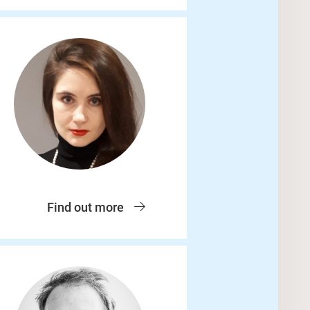
Find out more