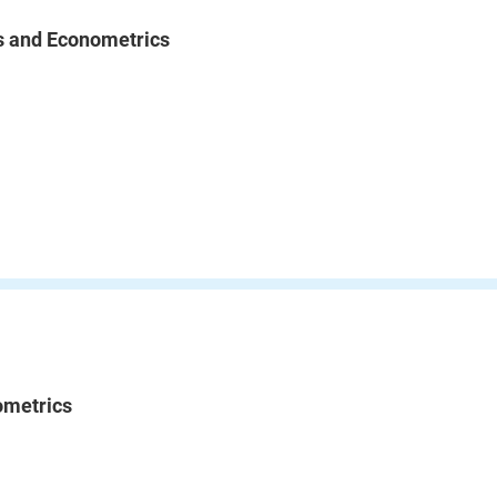
cs and Econometrics
ometrics