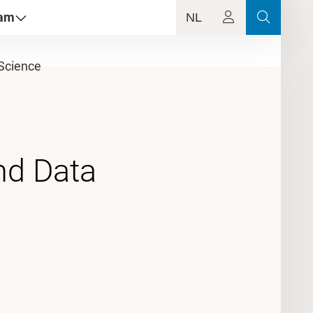
dam
NL
Science
nd Data