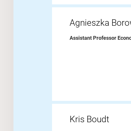
Agnieszka Bor
Assistant Professor Econ
Kris Boudt