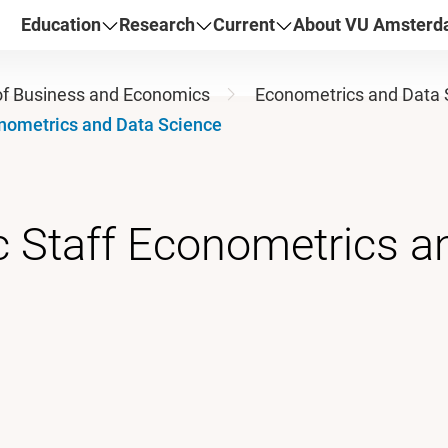
Education
Research
Current
About VU Amster
of Business and Economics
Econometrics and Data 
nometrics and Data Science
 Staff Econometrics a