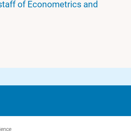
taff of Econometrics and
ience