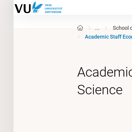
...
School 
Academic Staff Eco
Academic