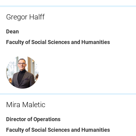
Gregor Halff
Dean
Faculty of Social Sciences and Humanities
Mira Maletic
Director of Operations
Faculty of Social Sciences and Humanities