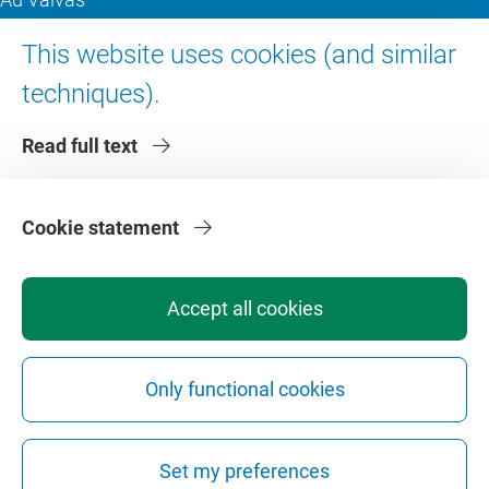
Digital accessibility
This website uses cookies (and similar
techniques).
About VU Amsterdam
Read full text
Contact us
Working at VU Amsterdam
Faculties
Cookie statement
Divisions
Accept all cookies
Only functional cookies
Privacy
Disclaimer
Safety
Web Colophon
Cookie Settings
Set my preferences
Web Archive