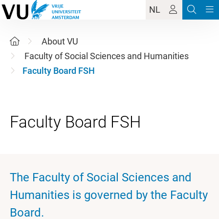
NL
About VU
Faculty of Social Sciences and Humanities
Faculty Board FSH
The Faculty of Social Sciences and
Humanities is governed by the Faculty
Board.