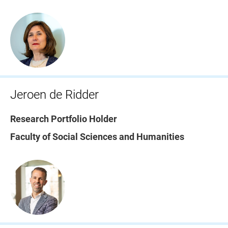
Jeroen de Ridder
Research Portfolio Holder
Faculty of Social Sciences and Humanities