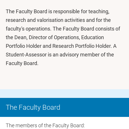
The Faculty Board is responsible for teaching,
research and valorisation activities and for the
faculty's operations. The Faculty Board consists of
the Dean, Director of Operations, Education
Portfolio Holder and Research Portfolio Holder. A
Student-Assessor is an advisory member of the
Faculty Board.
The Faculty Board
The members of the Faculty Board: