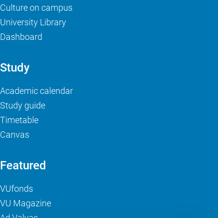
Culture on campus
University Library
Dashboard
Study
Academic calendar
Study guide
Timetable
Canvas
Featured
VUfonds
VU Magazine
Ad Valvas