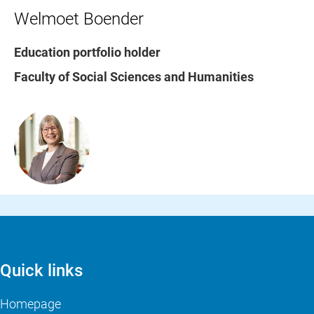
Welmoet Boender
Education portfolio holder
Faculty of Social Sciences and Humanities
Quick links
Homepage