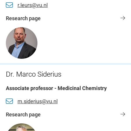
r.leurs@vu.nl
Research page
Dr. Marco Siderius
Associate professor - Medicinal Chemistry
m.siderius@vu.nl
Research page