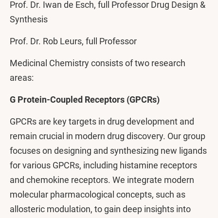
Prof. Dr. Iwan de Esch, full Professor Drug Design &
Synthesis
Prof. Dr. Rob Leurs, full Professor
Medicinal Chemistry consists of two research
areas:
G Protein-Coupled Receptors (GPCRs)
GPCRs are key targets in drug development and
remain crucial in modern drug discovery. Our group
focuses on designing and synthesizing new ligands
for various GPCRs, including histamine receptors
and chemokine receptors. We integrate modern
molecular pharmacological concepts, such as
allosteric modulation, to gain deep insights into