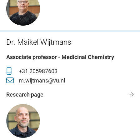
Dr. Maikel Wijtmans
Associate professor - Medicinal Chemistry
+31 205987603
m.wijtmans@vu.nl
Research page