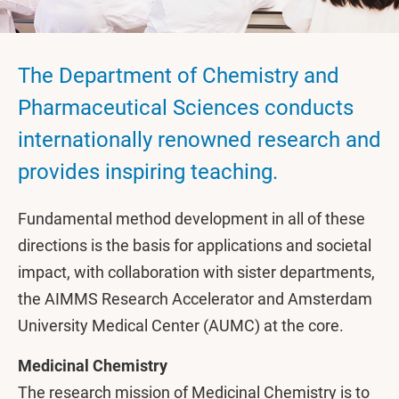
The Department of Chemistry and
Pharmaceutical Sciences conducts
internationally renowned research and
provides inspiring teaching.
Fundamental method development in all of these
directions is the basis for applications and societal
impact, with collaboration with sister departments,
the AIMMS Research Accelerator and Amsterdam
University Medical Center (AUMC) at the core.
Medicinal Chemistry
The research mission of Medicinal Chemistry is to