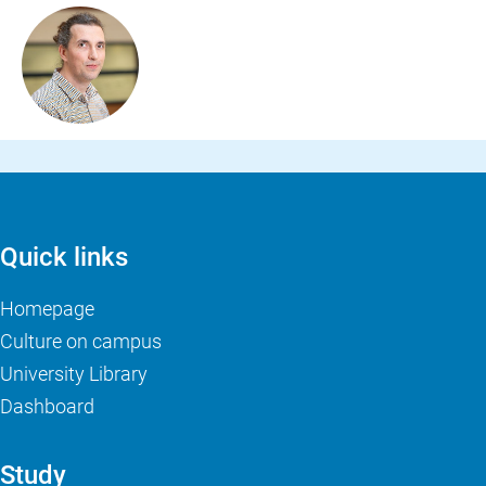
Quick links
Homepage
Culture on campus
University Library
Dashboard
Study