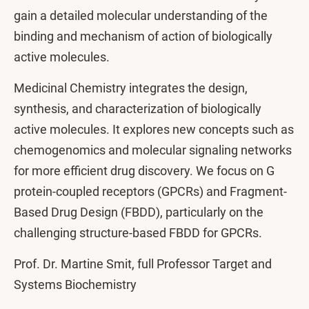
gain a detailed molecular understanding of the
binding and mechanism of action of biologically
active molecules.
Medicinal Chemistry integrates the design,
synthesis, and characterization of biologically
active molecules. It explores new concepts such as
chemogenomics and molecular signaling networks
for more efficient drug discovery. We focus on G
protein-coupled receptors (GPCRs) and Fragment-
Based Drug Design (FBDD), particularly on the
challenging structure-based FBDD for GPCRs.
Prof. Dr. Martine Smit, full Professor Target and
Systems Biochemistry