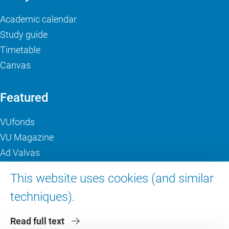
Academic calendar
Study guide
Timetable
Canvas
Featured
VUfonds
VU Magazine
Ad Valvas
Digital accessibility
This website uses cookies (and similar
techniques).
About VU Amsterdam
Read full text
Contact us