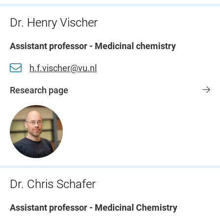
Dr. Henry Vischer
Assistant professor - Medicinal chemistry
h.f.vischer@vu.nl
Research page
Dr. Chris Schafer
Assistant professor - Medicinal Chemistry