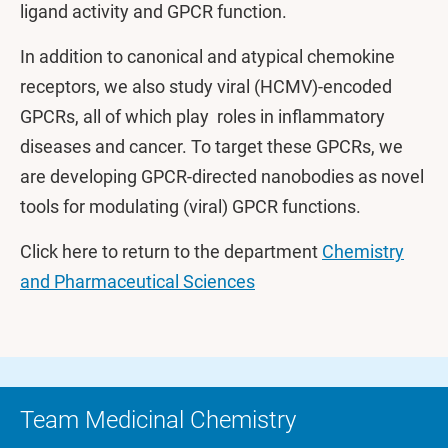
ligand activity and GPCR function.
In addition to canonical and atypical chemokine
receptors, we also study viral (HCMV)-encoded
GPCRs, all of which play roles in inflammatory
diseases and cancer. To target these GPCRs, we
are developing GPCR-directed nanobodies as novel
tools for modulating (viral) GPCR functions.
Click here to return to the department
Chemistry
and Pharmaceutical Sciences
Team Medicinal Chemistry