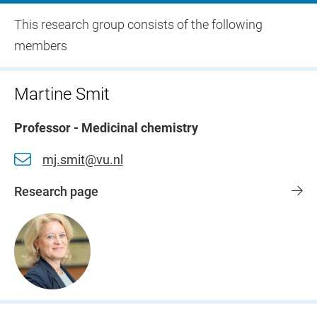
This research group consists of the following
members
Martine Smit
Professor - Medicinal chemistry
mj.smit@vu.nl
Research page