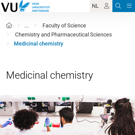
NL
...
Faculty of Science
Chemistry and Pharmaceutical Sciences
Medicinal chemistry