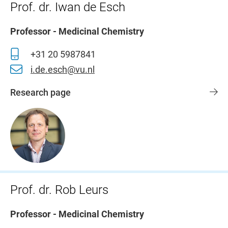
Prof. dr. Iwan de Esch
Professor - Medicinal Chemistry
+31 20 5987841
i.de.esch@vu.nl
Research page
Prof. dr. Rob Leurs
Professor - Medicinal Chemistry