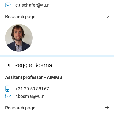
c.t.schafer@vu.nl
Research page
Dr. Reggie Bosma
Assitant professor - AIMMS
+31 20 59 88167
r.bosma@vu.nl
Research page