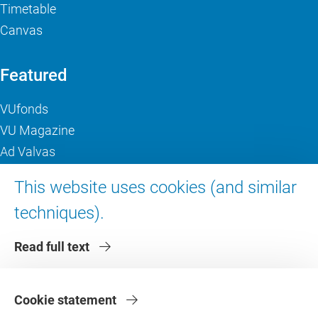
Timetable
Canvas
Featured
VUfonds
VU Magazine
Ad Valvas
Digital accessibility
This website uses cookies (and similar
techniques).
About VU Amsterdam
Read full text
Contact us
Working at VU Amsterdam
Faculties
Cookie statement
Divisions