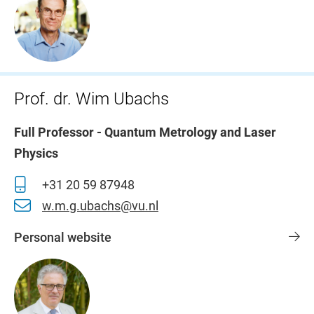
Prof. dr. Wim Ubachs
Full Professor - Quantum Metrology and Laser
Physics
+31 20 59 87948
w.m.g.ubachs@vu.nl
Personal website