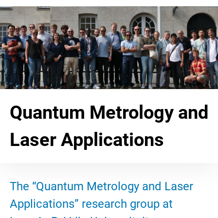
Quantum Metrology and
Laser Applications
The “Quantum Metrology and Laser
Applications” research group at