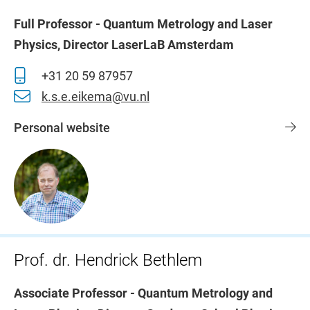
Full Professor - Quantum Metrology and Laser
Physics, Director LaserLaB Amsterdam
+31 20 59 87957
k.s.e.eikema@vu.nl
Personal website
Prof. dr. Hendrick Bethlem
Associate Professor - Quantum Metrology and