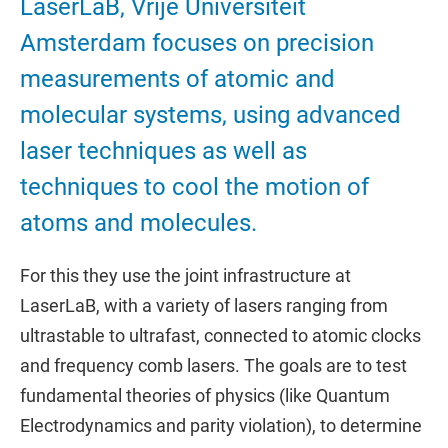
LaserLaB, Vrije Universiteit
Amsterdam focuses on precision
measurements of atomic and
molecular systems, using advanced
laser techniques as well as
techniques to cool the motion of
atoms and molecules.
For this they use the joint infrastructure at
LaserLaB, with a variety of lasers ranging from
ultrastable to ultrafast, connected to atomic clocks
and frequency comb lasers. The goals are to test
fundamental theories of physics (like Quantum
Electrodynamics and parity violation), to determine