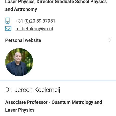
Laser Physics, Director Graduate School Physics
and Astronomy
+31 (0)20 59 87951
h.l.bethlem@vu.nl
Personal website
Dr. Jeroen Koelemeij
Associate Professor - Quantum Metrology and
Laser Physics