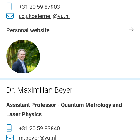
+31 20 59 87903
j.c.j.koelemeij@vu.nl
Personal website
Dr. Maximilian Beyer
Assistant Professor - Quantum Metrology and
Laser Physics
+31 20 59 83840
m.beyer@vu.nl