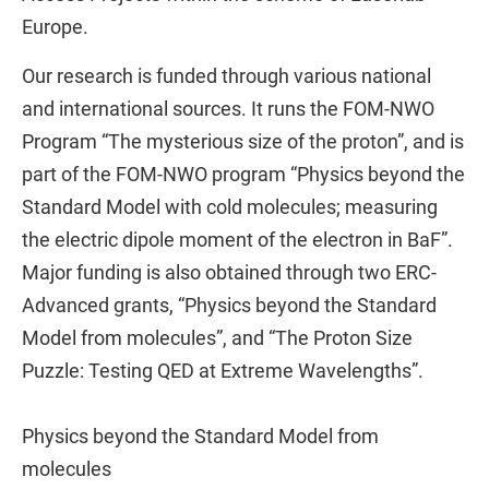
Europe.
Our research is funded through various national
and international sources. It runs the FOM-NWO
Program “The mysterious size of the proton”, and is
part of the FOM-NWO program “Physics beyond the
Standard Model with cold molecules; measuring
the electric dipole moment of the electron in BaF”.
Major funding is also obtained through two ERC-
Advanced grants, “Physics beyond the Standard
Model from molecules”, and “The Proton Size
Puzzle: Testing QED at Extreme Wavelengths”.
Physics beyond the Standard Model from
molecules