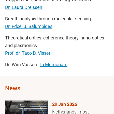
Dr. Laura Dreissen
Breath analysis through molecular sensing
Dr. Edcel J. Salumbides
Theoretical optics: coherence theory, nano-optics
and plasmonics
Prof. dr. Taco D. Visser
Dr. Wim Vassen -
In Memoriam
News
29 Jan 2026
Netherlands' most