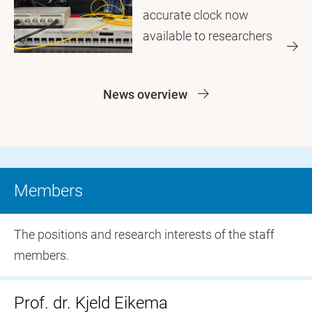
accurate clock now
available to researchers
News overview
Members
The positions and research interests of the staff
members.
Prof. dr. Kjeld Eikema