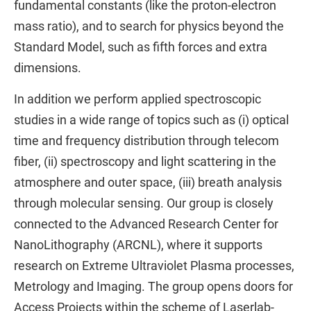
fundamental constants (like the proton-electron
mass ratio), and to search for physics beyond the
Standard Model, such as fifth forces and extra
dimensions.
In addition we perform applied spectroscopic
studies in a wide range of topics such as (i) optical
time and frequency distribution through telecom
fiber, (ii) spectroscopy and light scattering in the
atmosphere and outer space, (iii) breath analysis
through molecular sensing. Our group is closely
connected to the Advanced Research Center for
NanoLithography (ARCNL), where it supports
research on Extreme Ultraviolet Plasma processes,
Metrology and Imaging. The group opens doors for
Access Projects within the scheme of Laserlab-