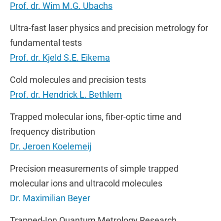
Prof. dr. Wim M.G. Ubachs
Ultra-fast laser physics and precision metrology for
fundamental tests
Prof. dr. Kjeld S.E. Eikema
Cold molecules and precision tests
Prof. dr. Hendrick L. Bethlem
Trapped molecular ions, fiber-optic time and
frequency distribution
Dr. Jeroen Koelemeij
Precision measurements of simple trapped
molecular ions and ultracold molecules
Dr. Maximilian Beyer
Trapped-Ion Quantum Metrology Research