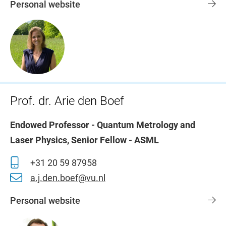
Personal website
Prof. dr. Arie den Boef
Endowed Professor - Quantum Metrology and
Laser Physics, Senior Fellow - ASML
+31 20 59 87958
a.j.den.boef@vu.nl
Personal website