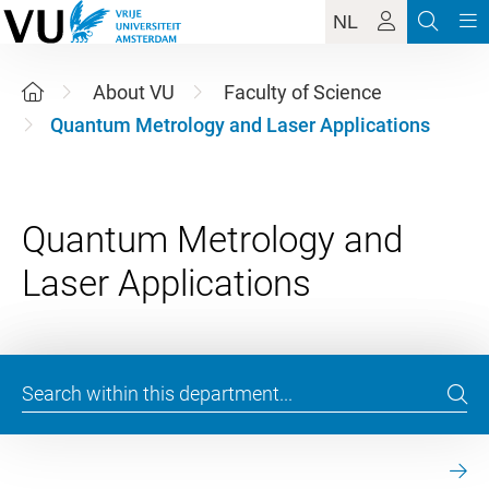
NL
About VU
Faculty of Science
Quantum Metrology and Laser Applications
Quantum Metrology and