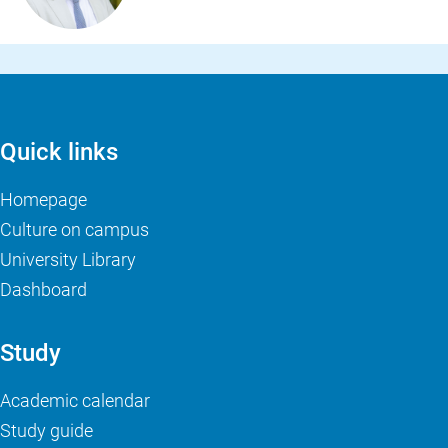
Quick links
Homepage
Culture on campus
University Library
Dashboard
Study
Academic calendar
Study guide