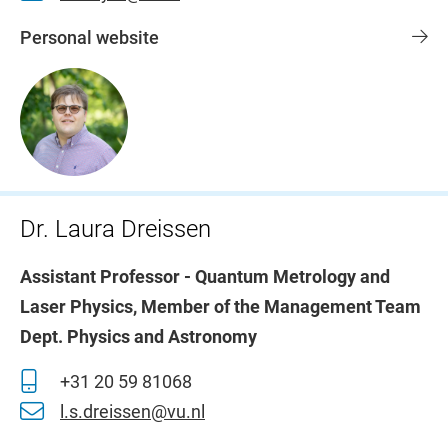
Personal website
Dr. Laura Dreissen
Assistant Professor - Quantum Metrology and
Laser Physics, Member of the Management Team
Dept. Physics and Astronomy
+31 20 59 81068
l.s.dreissen@vu.nl