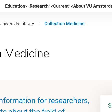
Education
Research
Current
About VU Amster
University Library
Collection Medicine
nformation for researchers,
S
s about the field of