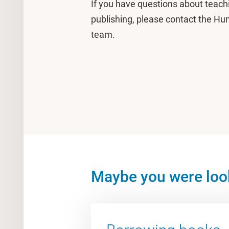
If you have questions about teach
publishing, please contact the Hum
team.
Maybe you were look