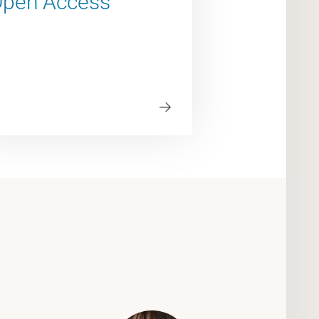
pen Access