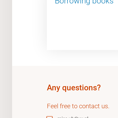
Borrowing books
Any questions?
Feel free to contact us.