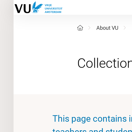
About VU
This page contains i
teachers and student