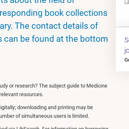
L
rresponding book collections
rary. The contact details of
ns can be found at the bottom
S
j
G
 study or research? The subject guide to Medicine
g relevant resources.
igitally; downloading and printing may be
 number of simultaneous users is limited.
ed via LibSearch. For information on borrowing