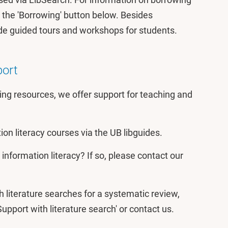
 the 'Borrowing' button below. Besides
de guided tours and workshops for students.
port
ing resources, we offer support for teaching and
tion literacy courses via the UB libguides.
information literacy? If so, please contact our
h literature searches for a systematic review,
Support with literature search' or contact us.