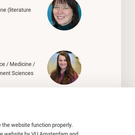
ne (literature
ce / Medicine /
ment Sciences
 the website function properly.
 the website by VU Amsterdam and