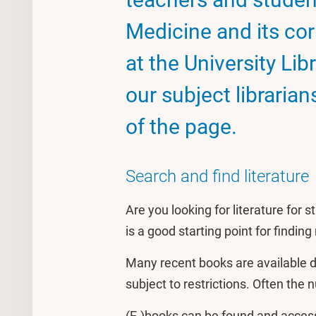
Medicine and its co
at the University Lib
our subject libraria
of the page.
Search and find literature
Are you looking for literature for
is a good starting point for findin
Many recent books are available d
subject to restrictions. Often the
(E-)books can be found and access