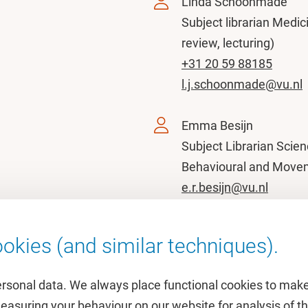
Linda Schoonmade
Subject librarian Medici
review, lecturing)
+31 20 59 88185
l.j.schoonmade@vu.nl
Emma Besijn
Subject Librarian Scien
Behavioural and Move
e.r.besijn@vu.nl
okies (and similar techniques).
ersonal data. We always place functional cookies to make
measuring your behaviour on our website for analysis of