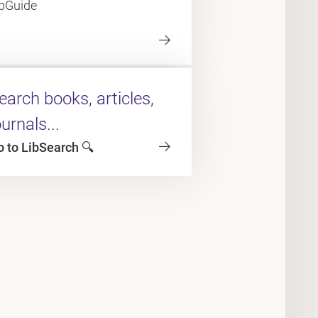
ibGuide
earch books, articles,
ournals...
o to LibSearch 🔍