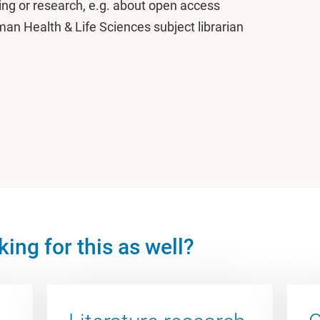
ing or research, e.g. about open access
an Health & Life Sciences subject librarian
ing for this as well?