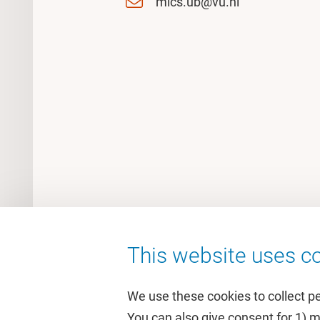
mics.ub@vu.nl
This website uses co
We use these cookies to collect p
You can also give consent for 1) 