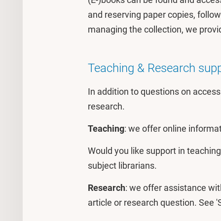
and reserving paper copies, follow
managing the collection, we provi
Teaching & Research sup
In addition to questions on access
research.
Teaching
: we offer online informa
Would you like support in teaching 
subject librarians.
Research
: we offer assistance wit
article or research question. See '