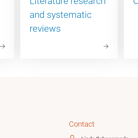
Literature research
O
and systematic
reviews
Contact