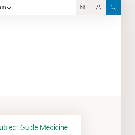
dam
NL
ubject Guide Medicine