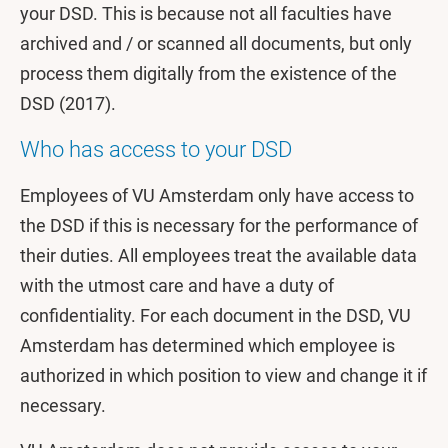
your DSD. This is because not all faculties have
archived and / or scanned all documents, but only
process them digitally from the existence of the
DSD (2017).
Who has access to your DSD
Employees of VU Amsterdam only have access to
the DSD if this is necessary for the performance of
their duties. All employees treat the available data
with the utmost care and have a duty of
confidentiality. For each document in the DSD, VU
Amsterdam has determined which employee is
authorized in which position to view and change it if
necessary.