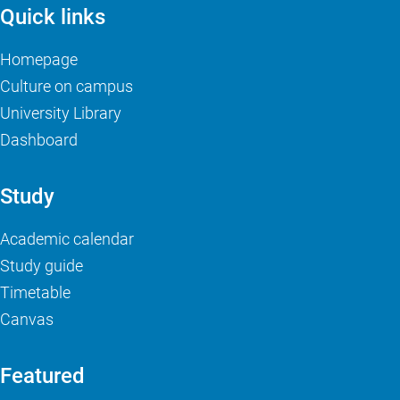
Quick links
Homepage
Culture on campus
University Library
Dashboard
Study
Academic calendar
Study guide
Timetable
Canvas
Featured