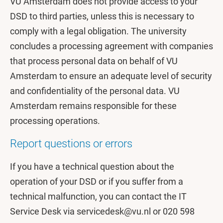
VU Amsterdam does not provide access to your
DSD to third parties, unless this is necessary to
comply with a legal obligation. The university
concludes a processing agreement with companies
that process personal data on behalf of VU
Amsterdam to ensure an adequate level of security
and confidentiality of the personal data. VU
Amsterdam remains responsible for these
processing operations.
Report questions or errors
If you have a technical question about the
operation of your DSD or if you suffer from a
technical malfunction, you can contact the IT
Service Desk via servicedesk@vu.nl or 020 598