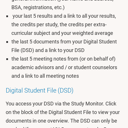
BSA, registrations, etc.)
your last 5 results and a link to all your results,
the credits per study, the credits per extra-
curricular subject and your weighted average
the last 5 documents from your Digital Student
File (DSD) and a link to your DSD
the last 5 meeting notes from (or on behalf of)
academic advisors and / or student counselors
and a link to all meeting notes
Digital Student File (DSD)
You access your DSD via the Study Monitor. Click
on the block of the Digital Student File to view your
documents in one overview. The DSD can only be