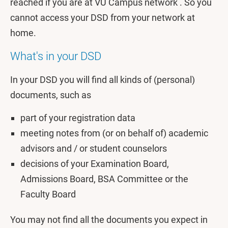
reached if you are at VU Campus network . So you
cannot access your DSD from your network at
home.
What's in your DSD
In your DSD you will find all kinds of (personal)
documents, such as
part of your registration data
meeting notes from (or on behalf of) academic
advisors and / or student counselors
decisions of your Examination Board,
Admissions Board, BSA Committee or the
Faculty Board
You may not find all the documents you expect in