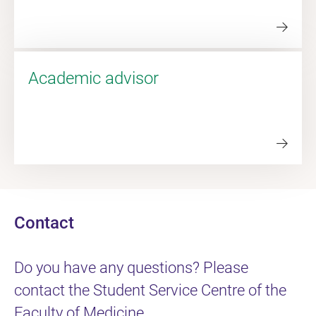
Academic advisor
Contact
Do you have any questions? Please
contact the Student Service Centre of the
Faculty of Medicine.