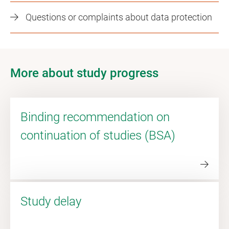
Questions or complaints about data protection
More about study progress
Binding recommendation on
continuation of studies (BSA)
Study delay