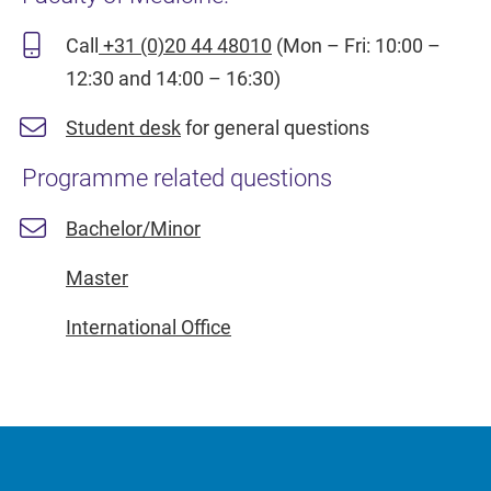
Call
+31 (0)20 44 48010
(Mon – Fri: 10:00 –
12:30 and 14:00 – 16:30)
Student desk
for general questions
Programme related questions
Bachelor/Minor
Master
International Office