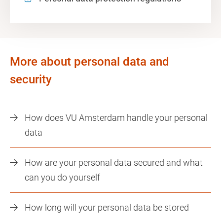
More about personal data and
security
How does VU Amsterdam handle your personal
data
How are your personal data secured and what
can you do yourself
How long will your personal data be stored