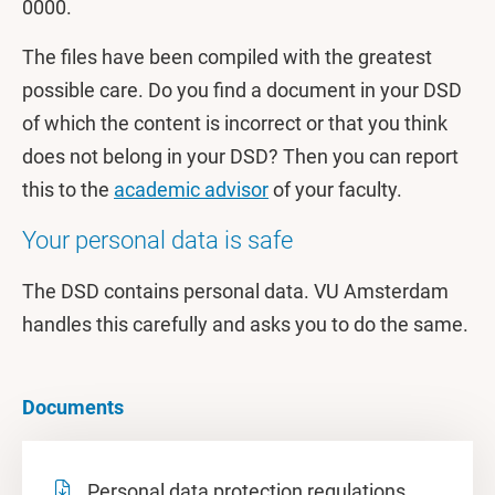
0000.
The files have been compiled with the greatest
possible care. Do you find a document in your DSD
of which the content is incorrect or that you think
does not belong in your DSD? Then you can report
this to the
academic advisor
of your faculty.
Your personal data is safe
The DSD contains personal data. VU Amsterdam
handles this carefully and asks you to do the same.
Documents
Personal data protection regulations