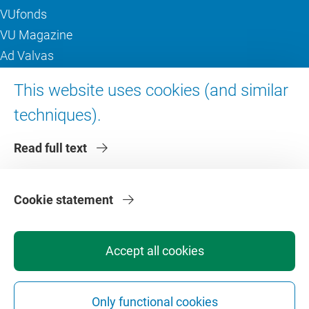
VUfonds
VU Magazine
Ad Valvas
Digital accessibility
This website uses cookies (and similar
techniques).
About VU Amsterdam
Read full text
Contact us
Working at VU Amsterdam
Faculties
Cookie statement
Divisions
Accept all cookies
Only functional cookies