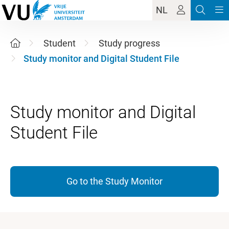
NL
Student
Study progress
Study monitor and Digital Student File
Study monitor and Digital
Go to the Study Monitor