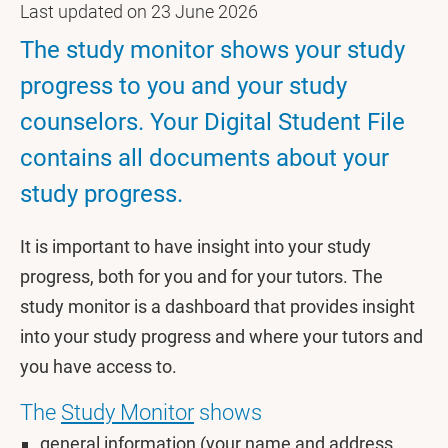
Last updated on 23 June 2026
The study monitor shows your study
progress to you and your study
counselors. Your Digital Student File
contains all documents about your
study progress.
It is important to have insight into your study
progress, both for you and for your tutors. The
study monitor is a dashboard that provides insight
into your study progress and where your tutors and
you have access to.
The
Study Monitor
shows
general information (your name and address,