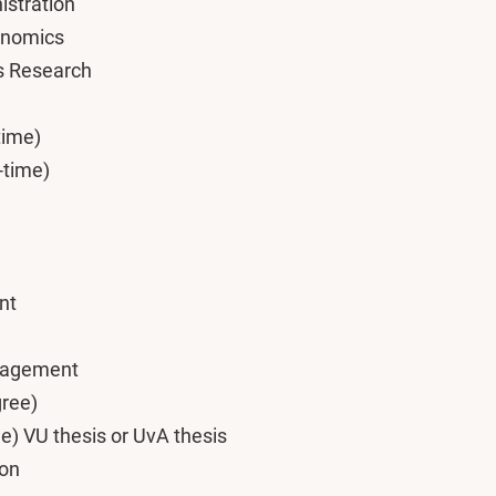
istration
onomics
s Research
time)
-time)
nt
nagement
gree)
e) VU thesis or UvA thesis
ion