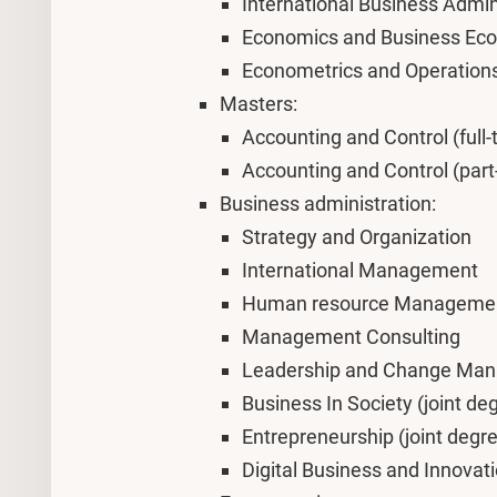
International Business Admin
Economics and Business Ec
Econometrics and Operation
Masters:
Accounting and Control (full-
Accounting and Control (part
Business administration:
Strategy and Organization
International Management
Human resource Manageme
Management Consulting
Leadership and Change Ma
Business In Society (joint de
Entrepreneurship (joint degre
Digital Business and Innovat