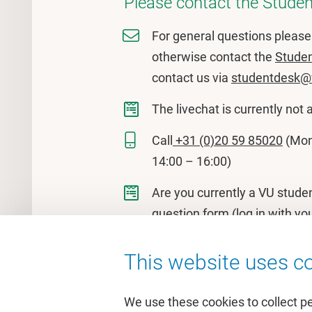
Please contact the Studen
For general questions pleas
otherwise contact the
Stude
contact us via
studentdesk@
The livechat is currently not 
Call
+31 (0)20 59 85020
(Mon 
14:00 – 16:00)
Are you currently a VU stude
question form
(log in with yo
This website uses co
We use these cookies to collect p