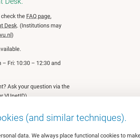
t Desk.
e check the
FAQ page
,
nt Desk
. (Institutions may
vu.nl
)
available.
– Fri: 10:30 – 12:30 and
nt? Ask your question via the
ur VUnetID)
okies (and similar techniques).
ersonal data. We always place functional cookies to make