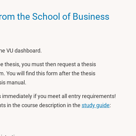
from the School of Business
 the VU dashboard.
the thesis, you must then request a thesis
. You will find this form after the thesis
sis manual.
is immediately if you meet all entry requirements!
s in the course description in the
study guide
: