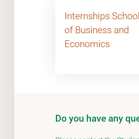
Internships Schoo
of Business and
Economics
Do you have any qu