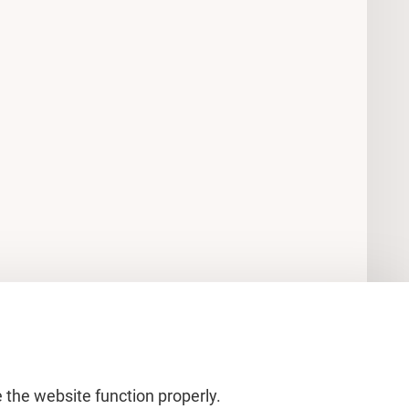
 the website function properly.