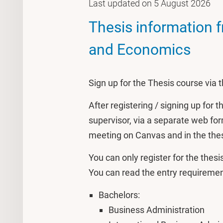
Last updated on 5 August 2026
Thesis information 
and Economics
Sign up for the Thesis course via
After registering / signing up for 
supervisor, via a separate web form
meeting on Canvas and in the the
You can only register for the thes
You can read the entry requirement
Bachelors:
Business Administration