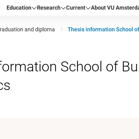
Education
Research
Current
About VU Amster
raduation and diploma
Thesis information School o
formation School of B