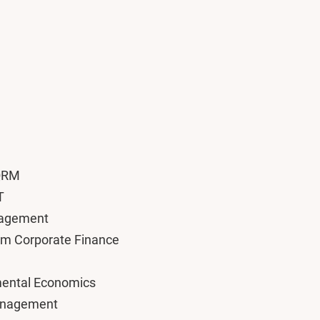
 QRM
T
nagement
am Corporate Finance
nmental Economics
Management