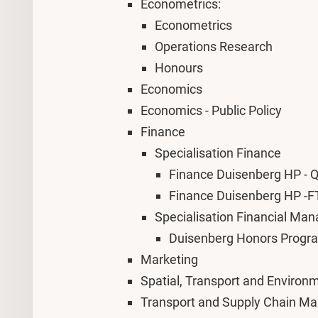
Econometrics:
Econometrics
Operations Research
Honours
Economics
Economics - Public Policy
Finance
Specialisation
Finance
Finance Duisenberg HP -
Finance Duisenberg HP -F
Specialisation Financial Ma
Duisenberg Honors Progr
Marketing
Spatial, Transport and Enviro
Transport and Supply Chain 