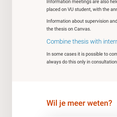
Information meetings are also hel
placed on VU student, with the 
Information about supervision and
the thesis on Canvas.
Combine thesis with intern
In some cases it is possible to co
always do this only in consultation
Wil je meer weten?