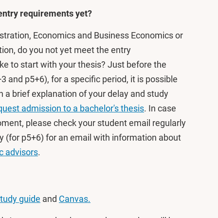
 entry requirements yet?
stration, Economics and Business Economics or
ion, do you not yet meet the entry
ike to start with your thesis? Just before the
+3 and p5+6), for a specific period, it is possible
 a brief explanation of your delay and study
uest admission to a bachelor's thesis
. In case
moment, please check your student email regularly
 (for p5+6) for an email with information about
 advisors
.
tudy guide
and
Canvas.