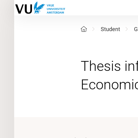
Student
G
Thesis in