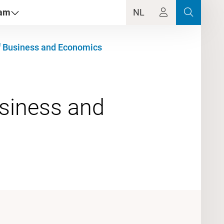
dam
NL
f Business and Economics
usiness and