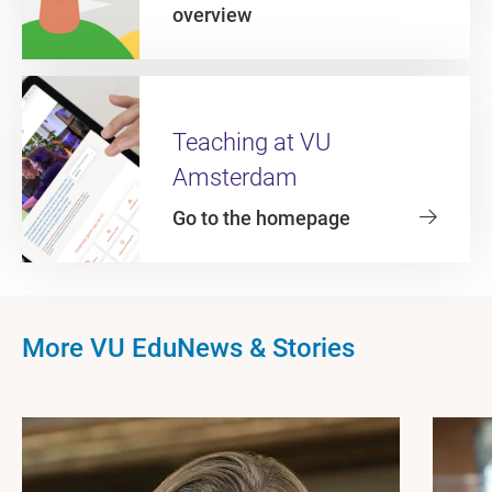
overview
Teaching at VU
Amsterdam
Go to the homepage
More VU EduNews & Stories