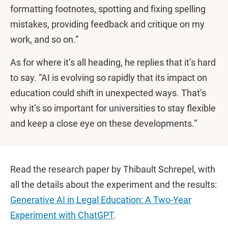
formatting footnotes, spotting and fixing spelling
mistakes, providing feedback and critique on my
work, and so on.”
As for where it’s all heading, he replies that it’s hard
to say. “AI is evolving so rapidly that its impact on
education could shift in unexpected ways. That’s
why it’s so important for universities to stay flexible
and keep a close eye on these developments.”
Read the research paper by Thibault Schrepel, with
all the details about the experiment and the results:
Generative AI in Legal Education: A Two-Year
Experiment with ChatGPT
.