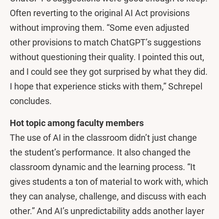
Often reverting to the original AI Act provisions
without improving them. “Some even adjusted
other provisions to match ChatGPT’s suggestions
without questioning their quality. I pointed this out,
and I could see they got surprised by what they did.
I hope that experience sticks with them,” Schrepel
concludes.
Hot topic among faculty members
The use of AI in the classroom didn’t just change
the student’s performance. It also changed the
classroom dynamic and the learning process. “It
gives students a ton of material to work with, which
they can analyse, challenge, and discuss with each
other.” And AI’s unpredictability adds another layer