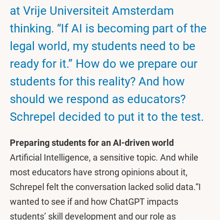
at Vrije Universiteit Amsterdam
thinking. “If AI is becoming part of the
legal world, my students need to be
ready for it.” How do we prepare our
students for this reality? And how
should we respond as educators?
Schrepel decided to put it to the test.
Preparing students for an AI-driven world
Artificial Intelligence, a sensitive topic. And while
most educators have strong opinions about it,
Schrepel felt the conversation lacked solid data.“I
wanted to see if and how ChatGPT impacts
students’ skill development and our role as