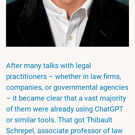
After many talks with legal
practitioners – whether in law firms,
companies, or governmental agencies
– it became clear that a vast majority
of them were already using ChatGPT
or similar tools. That got Thibault
Schrepel, associate professor of law