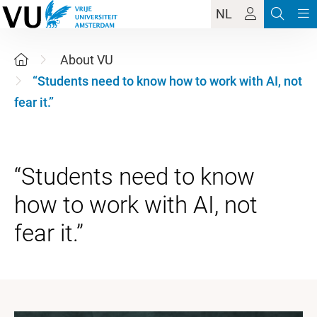
NL
About VU
“Students need to know how to work with AI, not
fear it.”
“Students need to know
how to work with AI, not