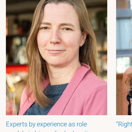
Experts by experience as role
“Righ