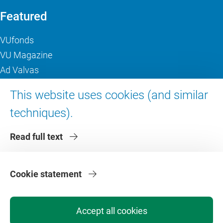
Featured
VUfonds
VU Magazine
Ad Valvas
Digital accessibility
This website uses cookies (and similar
techniques).
About VU Amsterdam
Read full text
Contact us
Working at VU Amsterdam
Faculties
Cookie statement
Divisions
Accept all cookies