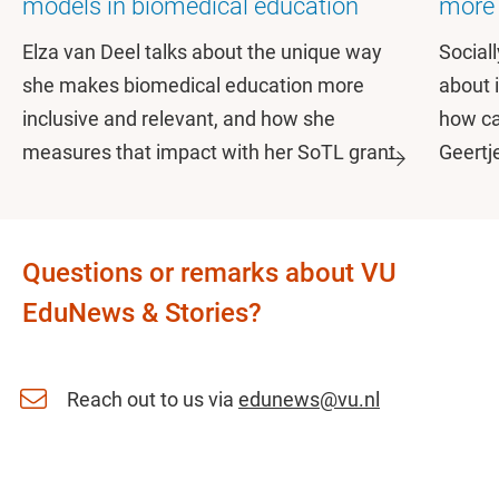
models in biomedical education
more 
Elza van Deel talks about the unique way
Social
she makes biomedical education more
about 
inclusive and relevant, and how she
how ca
measures that impact with her SoTL grant.
Geertj
Questions or remarks about VU
EduNews & Stories?
Reach out to us via
edunews@vu.nl