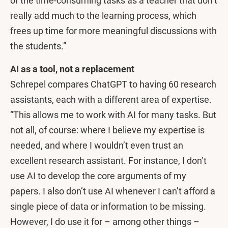
of the time-consuming tasks as a teacher that don’t
really add much to the learning process, which
frees up time for more meaningful discussions with
the students.”
AI as a tool, not a replacement
Schrepel compares ChatGPT to having 60 research
assistants, each with a different area of expertise.
“This allows me to work with AI for many tasks. But
not all, of course: where I believe my expertise is
needed, and where I wouldn’t even trust an
excellent research assistant. For instance, I don’t
use AI to develop the core arguments of my
papers. I also don’t use AI whenever I can’t afford a
single piece of data or information to be missing.
However, I do use it for – among other things –