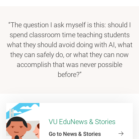
“The question I ask myself is this: should I
spend classroom time teaching students
what they should avoid doing with AI, what
they can safely do, or what they can now
accomplish that was never possible
before?”
VU EduNews & Stories
Go to News & Stories