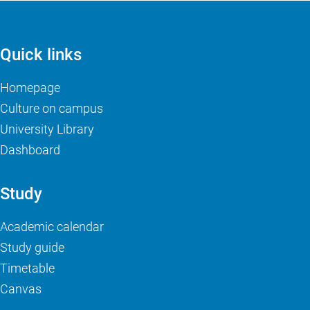
Quick links
Homepage
Culture on campus
University Library
Dashboard
Study
Academic calendar
Study guide
Timetable
Canvas