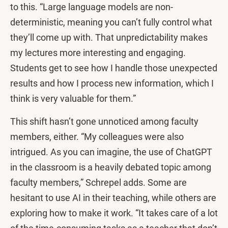
to this. “Large language models are non-
deterministic, meaning you can’t fully control what
they’ll come up with. That unpredictability makes
my lectures more interesting and engaging.
Students get to see how I handle those unexpected
results and how I process new information, which I
think is very valuable for them.”
This shift hasn’t gone unnoticed among faculty
members, either. “My colleagues were also
intrigued. As you can imagine, the use of ChatGPT
in the classroom is a heavily debated topic among
faculty members,” Schrepel adds. Some are
hesitant to use AI in their teaching, while others are
exploring how to make it work. “It takes care of a lot