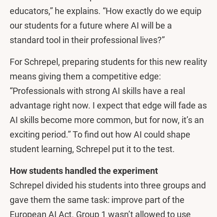
educators,” he explains. “How exactly do we equip
our students for a future where AI will be a
standard tool in their professional lives?”
For Schrepel, preparing students for this new reality
means giving them a competitive edge:
“Professionals with strong AI skills have a real
advantage right now. I expect that edge will fade as
AI skills become more common, but for now, it’s an
exciting period.” To find out how AI could shape
student learning, Schrepel put it to the test.
How students handled the experiment
Schrepel divided his students into three groups and
gave them the same task: improve part of the
European AI Act. Group 1 wasn’t allowed to use