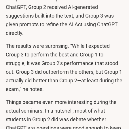
ChatGPT, Group 2 received AI-generated
suggestions built into the text, and Group 3 was
given prompts to refine the AI Act using ChatGPT
directly.
The results were surprising. “While I expected
Group 3 to perform the best and Group 1 to
struggle, it was Group 2’s performance that stood
out. Group 3 did outperform the others, but Group 1
actually did better than Group 2—at least during the
exam,” he notes.
Things became even more interesting during the
actual seminars. In a nutshell, most of what
students in Group 2 did was debate whether
ChatGPT’s suggestions were good enough to keep.