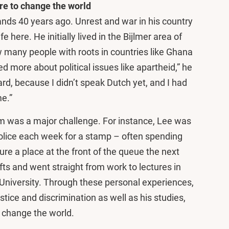
re to change the world
ands 40 years ago. Unrest and war in his country
fe here. He initially lived in the Bijlmer area of
many people with roots in countries like Ghana
d more about political issues like apartheid,” he
ard, because I didn’t speak Dutch yet, and I had
me.”
m was a major challenge. For instance, Lee was
police each week for a stamp – often spending
ure a place at the front of the queue the next
ts and went straight from work to lectures in
University. Through these personal experiences,
ustice and discrimination as well as his studies,
 change the world.