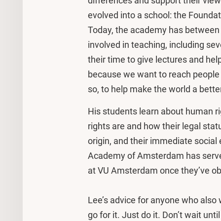
differences and support their vie
evolved into a school: the Found
Today, the academy has between 
involved in teaching, including 
their time to give lectures and hel
because we want to reach people w
so, to help make the world a better
His students learn about human righ
rights are and how their legal stat
origin, and their immediate socia
Academy of Amsterdam has served 
at VU Amsterdam once they’ve obt
Lee’s advice for anyone who also w
go for it. Just do it. Don’t wait unt