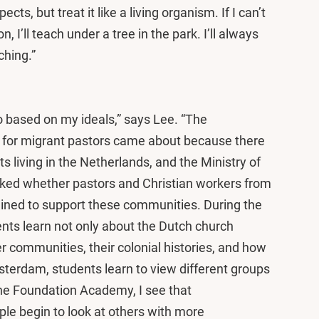
ts, but treat it like a living organism. If I can’t
 I’ll teach under a tree in the park. I’ll always
ching.”
 based on my ideals,” says Lee. “The
 for migrant pastors came about because there
ts living in the Netherlands, and the Ministry of
sked whether pastors and Christian workers from
ined to support these communities. During the
s learn not only about the Dutch church
er communities, their colonial histories, and how
sterdam, students learn to view different groups
 the Foundation Academy, I see that
ple begin to look at others with more