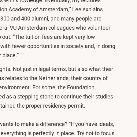
ws with knowledge. Eventually, my lectures
ation Academy of Amsterdam,” Lee explains.
300 and 400 alumni, and many people are
several VU Amsterdam colleagues who volunteer
p out. “The tuition fees are kept very low
ith fewer opportunities in society and, in doing
 place.”
ts. Not just in legal terms, but also what their
us relates to the Netherlands, their country of
l environment. For some, the Foundation
as a stepping stone to continue their studies
ained the proper residency permit.
ants to make a difference? “If you have ideals,
il everything is perfectly in place. Try not to focus