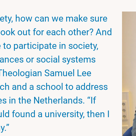
iety, how can we make sure
look out for each other? And
 to participate in society,
ances or social systems
? Theologian Samuel Lee
ch and a school to address
s in the Netherlands. “If
 found a university, then I
y.”