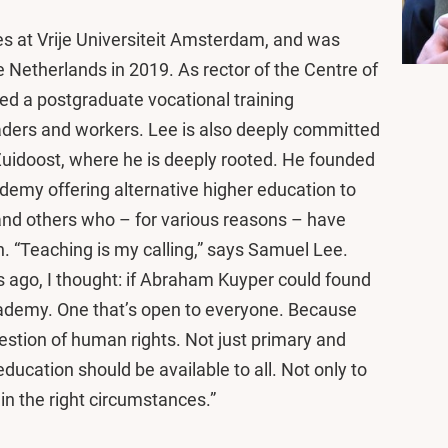
s at Vrije Universiteit Amsterdam, and was
Netherlands in 2019. As rector of the Centre of
ed a postgraduate vocational training
ders and workers. Lee is also deeply committed
idoost, where he is deeply rooted. He founded
demy offering alternative higher education to
nd others who – for various reasons – have
n. “Teaching is my calling,” says Samuel Lee.
s ago, I thought: if Abraham Kuyper could found
academy. One that’s open to everyone. Because
estion of human rights. Not just primary and
ducation should be available to all. Not only to
in the right circumstances.”