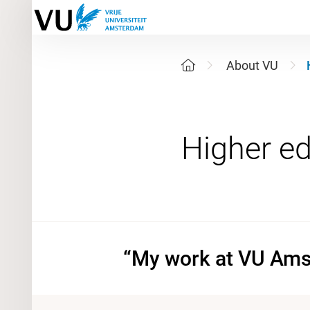
About VU
“My work at VU Amst