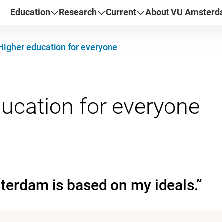
Education
Research
Current
About VU Amster
Higher education for everyone
erdam is based on my ideals.”