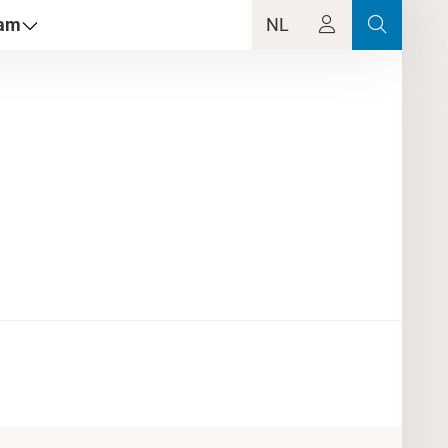
dam
NL