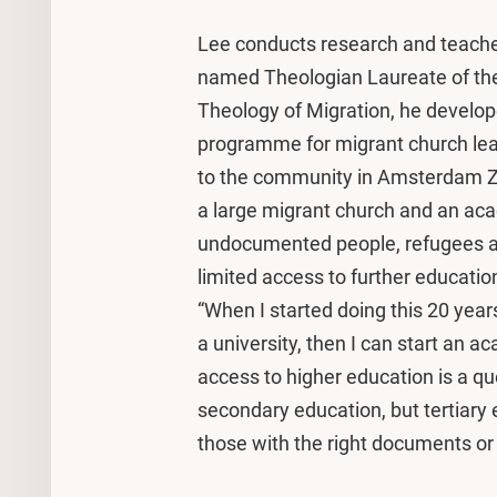
Lee conducts research and teache
named Theologian Laureate of the 
Theology of Migration, he develop
programme for migrant church lea
to the community in Amsterdam Zu
a large migrant church and an aca
undocumented people, refugees a
limited access to further educatio
“When I started doing this 20 year
a university, then I can start an 
access to higher education is a qu
secondary education, but tertiary e
those with the right documents or 