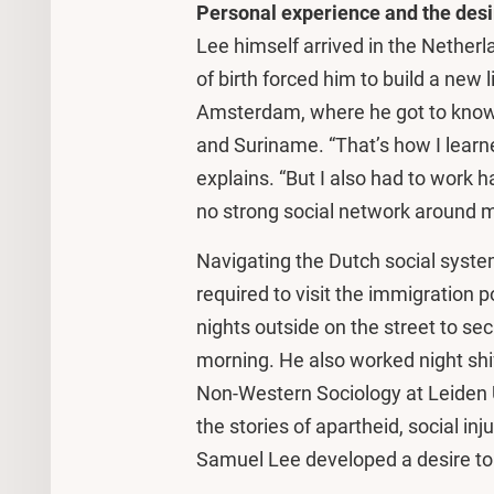
Personal experience and the desi
Lee himself arrived in the Netherl
of birth forced him to build a new li
Amsterdam, where he got to know 
and Suriname. “That’s how I learne
explains. “But I also had to work h
no strong social network around 
Navigating the Dutch social syste
required to visit the immigration 
nights outside on the street to sec
morning. He also worked night shif
Non-Western Sociology at Leiden 
the stories of apartheid, social inj
Samuel Lee developed a desire to