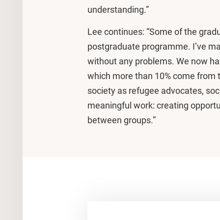
understanding.”
Lee continues: “Some of the grad
postgraduate programme. I’ve ma
without any problems. We now ha
which more than 10% come from t
society as refugee advocates, soc
meaningful work: creating opportun
between groups.”