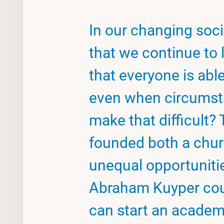
In our changing soc
that we continue to 
that everyone is able
even when circumst
make that difficult
founded both a chur
unequal opportunitie
Abraham Kuyper could
can start an academ