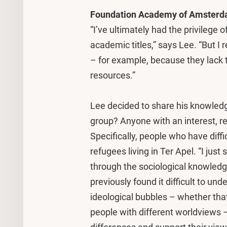
Foundation Academy of Amster
“I’ve ultimately had the privilege
academic titles,” says Lee. “But I
– for example, because they lack 
resources.”
Lee decided to share his knowledg
group? Anyone with an interest, reg
Specifically, people who have diff
refugees living in Ter Apel. “I ju
through the sociological knowled
previously found it difficult to un
ideological bubbles – whether t
people with different worldviews 