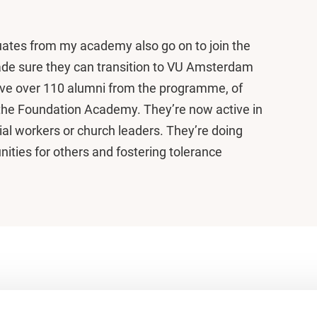
uates from my academy also go on to join the
de sure they can transition to VU Amsterdam
ve over 110 alumni from the programme, of
he Foundation Academy. They’re now active in
ial workers or church leaders. They’re doing
ities for others and fostering tolerance