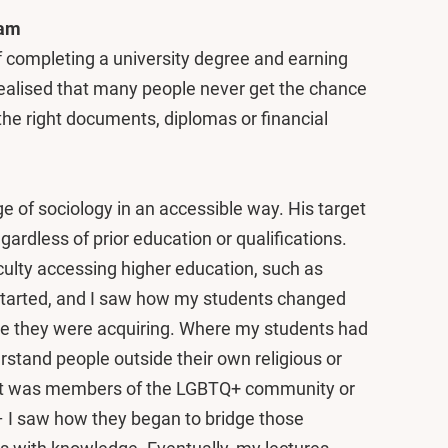
dam
 of completing a university degree and earning
 realised that many people never get the chance
the right documents, diplomas or financial
e of sociology in an accessible way. His target
ardless of prior education or qualifications.
iculty accessing higher education, such as
st started, and I saw how my students changed
ge they were acquiring. Where my students had
derstand people outside their own religious or
hat was members of the LGBTQ+ community or
– I saw how they began to bridge those