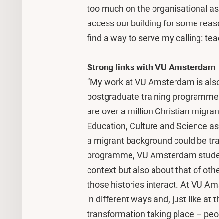
too much on the organisational aspec
access our building for some reason,
find a way to serve my calling: tea
Strong links with VU Amsterdam
“My work at VU Amsterdam is also
postgraduate training programme
are over a million Christian migran
Education, Culture and Science a
a migrant background could be tra
programme, VU Amsterdam student
context but also about that of oth
those histories interact. At VU Am
in different ways and, just like at
transformation taking place – peo