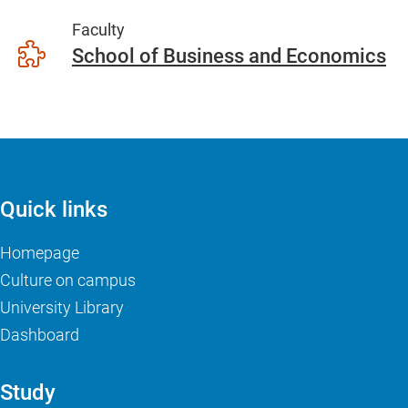
Faculty
School of Business and Economics
Quick links
Homepage
Culture on campus
University Library
Dashboard
Study