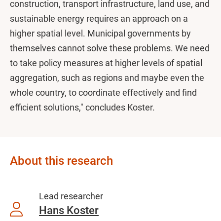
construction, transport infrastructure, land use, and
sustainable energy requires an approach on a
higher spatial level. Municipal governments by
themselves cannot solve these problems. We need
to take policy measures at higher levels of spatial
aggregation, such as regions and maybe even the
whole country, to coordinate effectively and find
efficient solutions," concludes Koster.
About this research
Lead researcher
Hans Koster