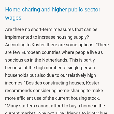
Home-sharing and higher public-sector
wages
Are there no short-term measures that can be
implemented to increase housing supply?
According to Koster, there are some options: "There
are few European countries where people live as
spacious as in the Netherlands. This is partly
because of the high number of single-person
households but also due to our relatively high
incomes." Besides constructing houses, Koster
recommends considering home-sharing to make
more efficient use of the current housing stock.
"Many starters cannot afford to buy a home in the
current market. Why not allow friends to jointly buy