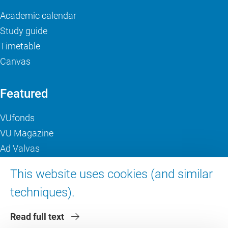
Academic calendar
Study guide
Timetable
Canvas
Featured
VUfonds
VU Magazine
Ad Valvas
Digital accessibility
This website uses cookies (and similar
techniques).
About VU Amsterdam
Read full text
Contact us