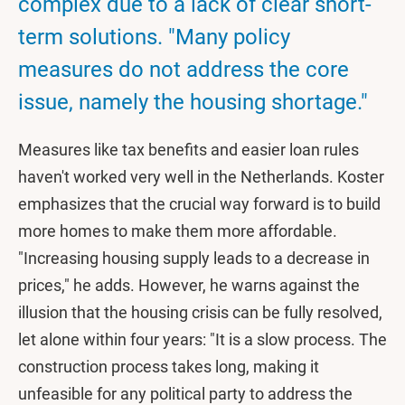
complex due to a lack of clear short-
term solutions. "Many policy
measures do not address the core
issue, namely the housing shortage."
Measures like tax benefits and easier loan rules
haven't worked very well in the Netherlands. Koster
emphasizes that the crucial way forward is to build
more homes to make them more affordable.
"Increasing housing supply leads to a decrease in
prices," he adds. However, he warns against the
illusion that the housing crisis can be fully resolved,
let alone within four years: "It is a slow process. The
construction process takes long, making it
unfeasible for any political party to address the