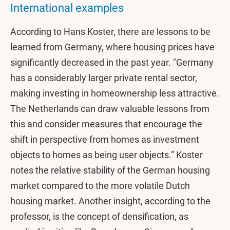
International examples
According to Hans Koster, there are lessons to be
learned from Germany, where housing prices have
significantly decreased in the past year. "Germany
has a considerably larger private rental sector,
making investing in homeownership less attractive.
The Netherlands can draw valuable lessons from
this and consider measures that encourage the
shift in perspective from homes as investment
objects to homes as being user objects.” Koster
notes the relative stability of the German housing
market compared to the more volatile Dutch
housing market. Another insight, according to the
professor, is the concept of densification, as