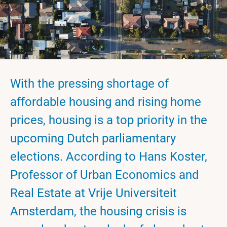
With the pressing shortage of
affordable housing and rising home
prices, housing is a top priority in the
upcoming Dutch parliamentary
elections. According to Hans Koster,
Professor of Urban Economics and
Real Estate at Vrije Universiteit
Amsterdam, the housing crisis is