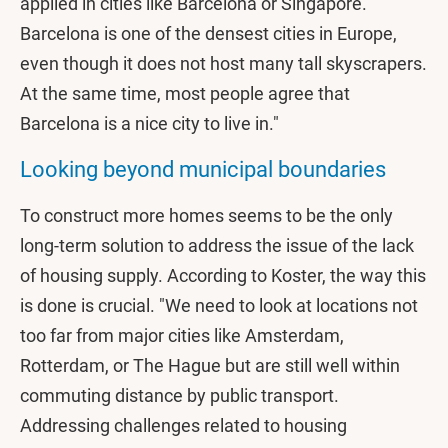
applied in cities like Barcelona or Singapore. "
Barcelona is one of the densest cities in Europe,
even though it does not host many tall skyscrapers.
At the same time, most people agree that
Barcelona is a nice city to live in."
Looking beyond municipal boundaries
To construct more homes seems to be the only
long-term solution to address the issue of the lack
of housing supply. According to Koster, the way this
is done is crucial. "We need to look at locations not
too far from major cities like Amsterdam,
Rotterdam, or The Hague but are still well within
commuting distance by public transport.
Addressing challenges related to housing