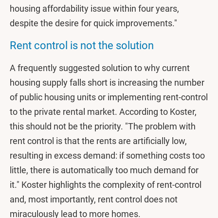
housing affordability issue within four years,
despite the desire for quick improvements."
Rent control is not the solution
A frequently suggested solution to why current
housing supply falls short is increasing the number
of public housing units or implementing rent-control
to the private rental market. According to Koster,
this should not be the priority. "The problem with
rent control is that the rents are artificially low,
resulting in excess demand: if something costs too
little, there is automatically too much demand for
it." Koster highlights the complexity of rent-control
and, most importantly, rent control does not
miraculously lead to more homes.