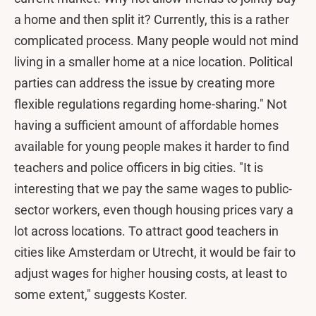
a home and then split it? Currently, this is a rather
complicated process. Many people would not mind
living in a smaller home at a nice location. Political
parties can address the issue by creating more
flexible regulations regarding home-sharing." Not
having a sufficient amount of affordable homes
available for young people makes it harder to find
teachers and police officers in big cities. "It is
interesting that we pay the same wages to public-
sector workers, even though housing prices vary a
lot across locations. To attract good teachers in
cities like Amsterdam or Utrecht, it would be fair to
adjust wages for higher housing costs, at least to
some extent," suggests Koster.