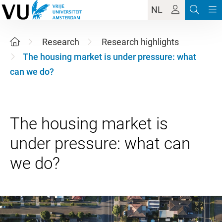
NL
Research
Research highlights
The housing market is under pressure: what
can we do?
The housing market is
under pressure: what can