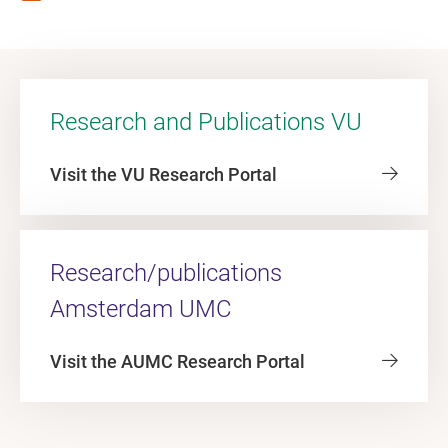
Research and Publications VU
Visit the VU Research Portal
Research/publications
Amsterdam UMC
Visit the AUMC Research Portal