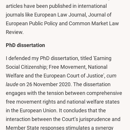
articles have been published in international
journals like European Law Journal, Journal of
European Public Policy and Common Market Law
Review.
PhD dissertation
I defended my PhD dissertation, titled 'Earning
Social Citizenship; Free Movement, National
Welfare and the European Court of Justice',
cum
laude
on 26 November 2020. The dissertation
engages with the tension between comprehensive
free movement rights and national welfare states
in the European Union. It concludes that the
interaction between the Court’s jurisprudence and
Member State responses stimulates a synergy