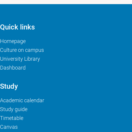
Quick links
Homepage
Culture on campus
University Library
Dashboard
Study
Academic calendar
Study guide
Timetable
Canvas