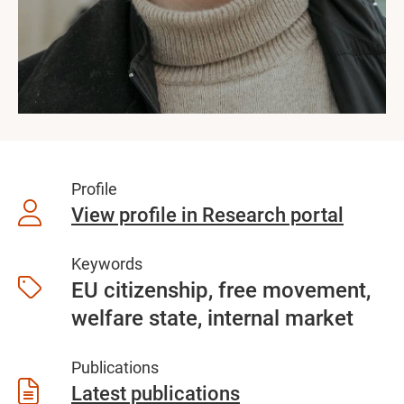
Profile
View profile in Research portal
Keywords
EU citizenship, free movement,
welfare state, internal market
Publications
Latest publications