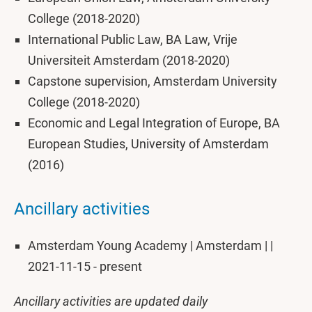
College (2018-2020)
International Public Law, BA Law, Vrije
Universiteit Amsterdam (2018-2020)
Capstone supervision, Amsterdam University
College (2018-2020)
Economic and Legal Integration of Europe, BA
European Studies, University of Amsterdam
(2016)
Ancillary activities
Amsterdam Young Academy | Amsterdam | |
2021-11-15 - present
Ancillary activities are updated daily