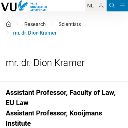
NL
Research
Scientists
mr. dr. Dion Kramer
Assistant Professor, Faculty of Law,
EU Law
Assistant Professor, Kooijmans
Institute