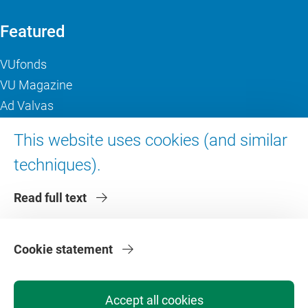
Featured
VUfonds
VU Magazine
Ad Valvas
Digital accessibility
This website uses cookies (and similar
techniques).
About VU Amsterdam
Read full text
Contact us
Working at VU Amsterdam
Faculties
Cookie statement
Divisions
Accept all cookies