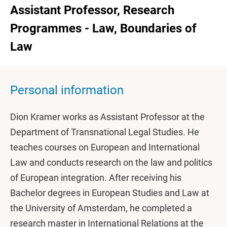
Assistant Professor, Research
Programmes - Law, Boundaries of
Law
Personal information
Dion Kramer works as Assistant Professor at the
Department of Transnational Legal Studies. He
teaches courses on European and International
Law and conducts research on the law and politics
of European integration. After receiving his
Bachelor degrees in European Studies and Law at
the University of Amsterdam, he completed a
research master in International Relations at the