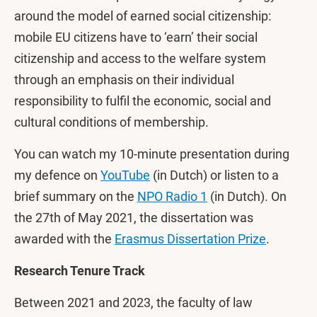
around the model of earned social citizenship:
mobile EU citizens have to ‘earn’ their social
citizenship and access to the welfare system
through an emphasis on their individual
responsibility to fulfil the economic, social and
cultural conditions of membership.
You can watch my 10-minute presentation during
my defence on
YouTube
(in Dutch) or listen to a
brief summary on the
NPO Radio 1
(in Dutch). On
the 27th of May 2021, the dissertation was
awarded with the
Erasmus Dissertation Prize
.
Research Tenure Track
Between 2021 and 2023, the faculty of law