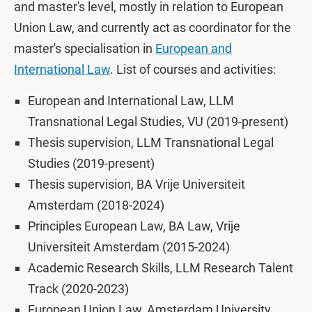
and master's level, mostly in relation to European
Union Law, and currently act as coordinator for the
master's specialisation in
European and
International Law
. List of courses and activities:
European and International Law, LLM
Transnational Legal Studies, VU (2019-present)
Thesis supervision, LLM Transnational Legal
Studies (2019-present)
Thesis supervision, BA Vrije Universiteit
Amsterdam (2018-2024)
Principles European Law, BA Law, Vrije
Universiteit Amsterdam (2015-2024)
Academic Research Skills, LLM Research Talent
Track (2020-2023)
European Union Law, Amsterdam University