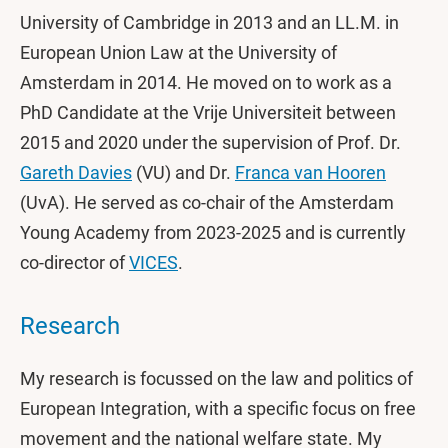
University of Cambridge in 2013 and an LL.M. in
European Union Law at the University of
Amsterdam in 2014. He moved on to work as a
PhD Candidate at the Vrije Universiteit between
2015 and 2020 under the supervision of Prof. Dr.
Gareth Davies
(VU) and Dr.
Franca van Hooren
(UvA). He served as co-chair of the Amsterdam
Young Academy from 2023-2025 and is currently
co-director of
VICES
.
Research
My research is focussed on the law and politics of
European Integration, with a specific focus on free
movement and the national welfare state. My