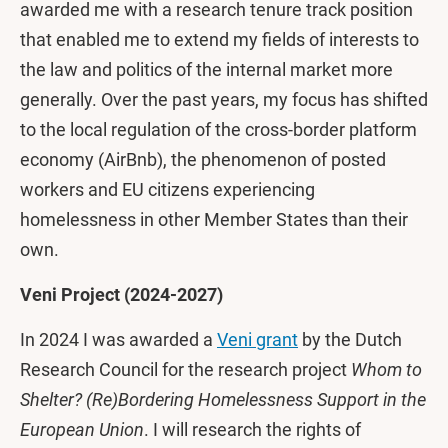
awarded me with a research tenure track position
that enabled me to extend my fields of interests to
the law and politics of the internal market more
generally. Over the past years, my focus has shifted
to the local regulation of the cross-border platform
economy (AirBnb), the phenomenon of posted
workers and EU citizens experiencing
homelessness in other Member States than their
own.
Veni Project (2024-2027)
In 2024 I was awarded a
Veni grant
by the Dutch
Research Council for the research project
Whom to
Shelter? (Re)Bordering Homelessness Support in the
European Union
. I will research the rights of