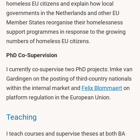
homeless EU citizens and explain how local
governments in the Netherlands and other EU
Member States reorganise their homelessness
support programmes in response to the growing
numbers of homeless EU citizens.
PhD Co-Supervision
I currently co-supervise two PhD projects: Imke van
Gardingen on the posting of third-country nationals
within the internal market and
Felix Blommaert
on
platform regulation in the European Union.
Teaching
I teach courses and supervise theses at both BA