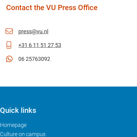
Contact the VU Press Office
press@vu.nl
+31 6 11 51 27 53
06 25763092
Quick links
Homepage
Culture on campus