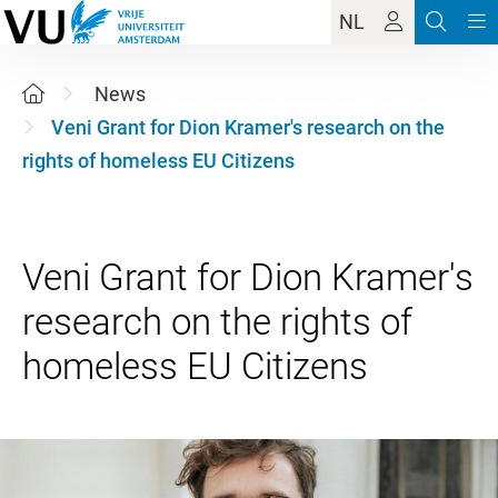
NL
News
Veni Grant for Dion Kramer's research on the
rights of homeless EU Citizens
Veni Grant for Dion Kramer's
research on the rights of