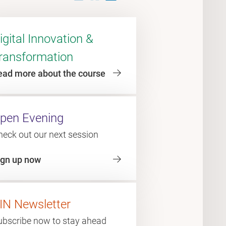
igital Innovation &
ransformation
ead more about the course
pen Evening
heck out our next session
ign up now
IN Newsletter
ubscribe now to stay ahead