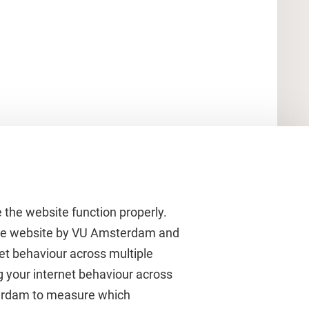
 the website function properly.
 the website by VU Amsterdam and
rnet behaviour across multiple
About VU Amsterdam
g your internet behaviour across
terdam to measure which