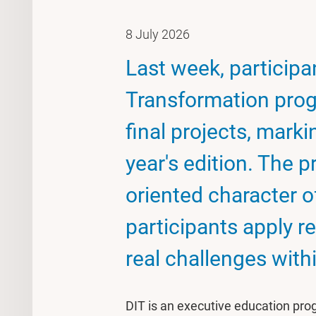
8 July 2026
Last week, participan
Transformation prog
final projects, marki
year's edition. The p
oriented character 
participants apply 
real challenges with
DIT is an executive education pr