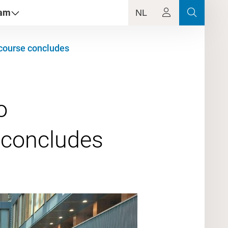
dam
NL
T course concludes
o