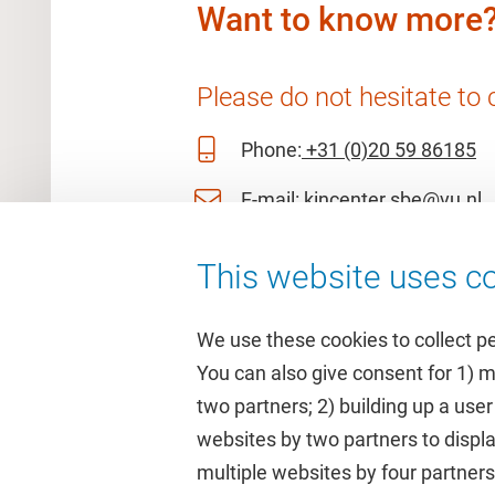
Want to know more
Please do not hesitate to 
Phone:
+31 (0)20 59 86185
E-mail:
kincenter.sbe@vu.nl
This website uses co
We use these cookies to collect p
You can also give consent for 1) 
two partners; 2) building up a user
Quick links
Study
websites by two partners to displa
multiple websites by four partne