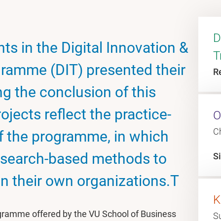
D
ts in the Digital Innovation &
T
ramme (DIT) presented their
R
ng the conclusion of this
rojects reflect the practice-
O
C
of the programme, in which
research-based methods to
S
in their own organizations.T
K
ogramme offered by the VU School of Business
S