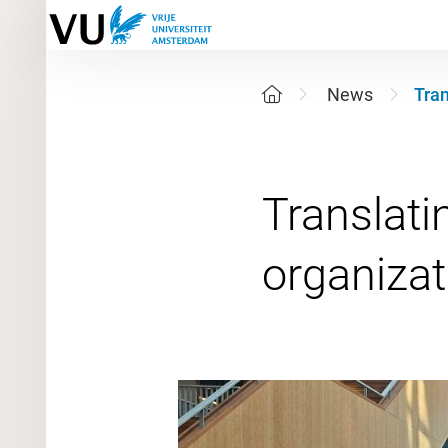
News
Tran
Translatin