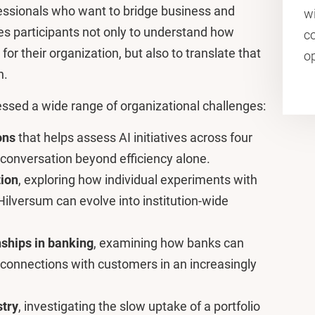
essionals who want to bridge business and
wi
 participants not only to understand how
co
for their organization, but also to translate that
o
n.
ressed a wide range of organizational challenges:
ons
that helps assess AI initiatives across four
 conversation beyond efficiency alone.
tion
, exploring how individual experiments with
ilversum can evolve into institution-wide
nships in banking
, examining how banks can
 connections with customers in an increasingly
stry
, investigating the slow uptake of a portfolio