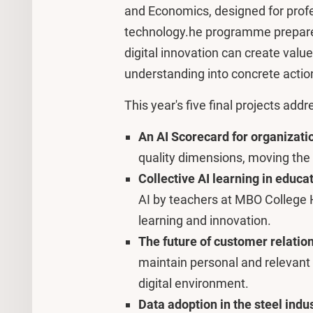
and Economics, designed for prof
technology.he programme prepares
digital innovation can create value 
understanding into concrete actio
This year's five final projects add
An AI Scorecard for organizati
quality dimensions, moving the
Collective AI learning in educa
AI by teachers at MBO College H
learning and innovation.
The future of customer relatio
maintain personal and relevant
digital environment.
Data adoption in the steel indu