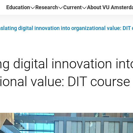
Education
Research
Current
About VU Amster
slating digital innovation into organizational value: DI
g digital innovation int