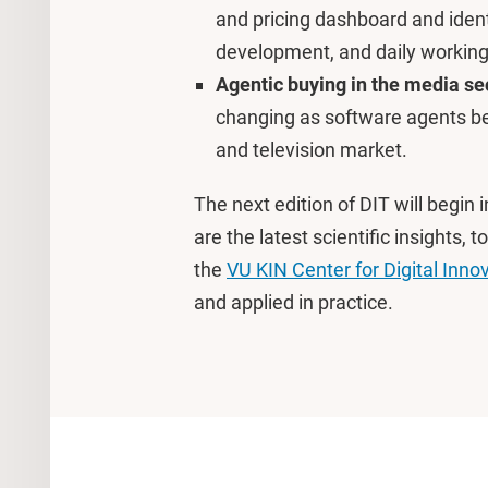
and pricing dashboard and ident
development, and daily working
Agentic buying in the media se
changing as software agents beg
and television market.
The next edition of DIT will begin i
are the latest scientific insights
the
VU KIN Center for Digital Inno
and applied in practice.