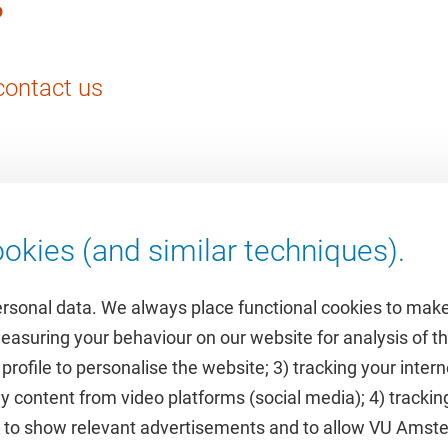
?
contact us
okies (and similar techniques).
ersonal data. We always place functional cookies to make
measuring your behaviour on our website for analysis of
 profile to personalise the website; 3) tracking your inte
Featured
y content from video platforms (social media); 4) trackin
rs to show relevant advertisements and to allow VU Ams