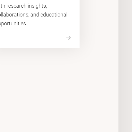
th research insights,
llaborations, and educational
pportunities