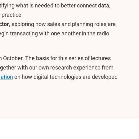
ifying what is needed to better connect data,
 practice.
ctor
, exploring how sales and planning roles are
in transacting with one another in the radio
n October. The basis for this series of lectures
, together with our own research experience from
vation
on how digital technologies are developed