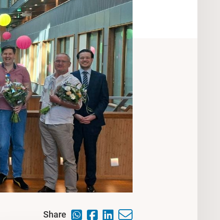
Share