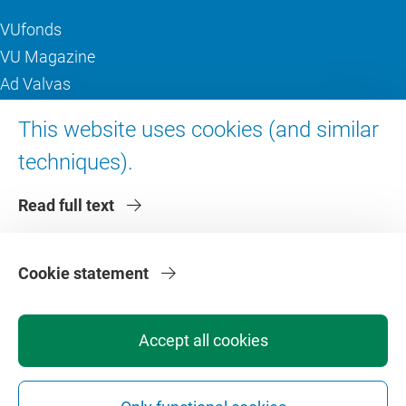
VUfonds
VU Magazine
Ad Valvas
Digital accessibility
This website uses cookies (and similar
techniques).
About VU Amsterdam
Read full text
Contact us
Working at VU Amsterdam
Faculties
Cookie statement
Divisions
Accept all cookies