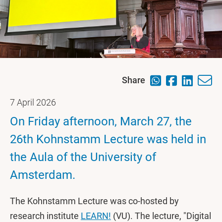
Share
7 April 2026
On Friday afternoon, March 27, the
26th Kohnstamm Lecture was held in
the Aula of the University of
Amsterdam.
The Kohnstamm Lecture was co-hosted by
research institute
LEARN!
(VU). The lecture, "Digital