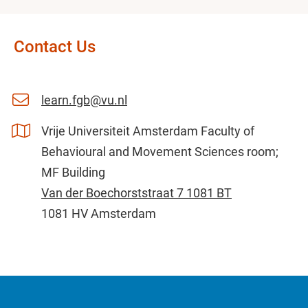
Contact Us
learn.fgb@vu.nl
Vrije Universiteit Amsterdam Faculty of
Behavioural and Movement Sciences room;
MF Building
Van der Boechorststraat 7 1081 BT
1081 HV Amsterdam