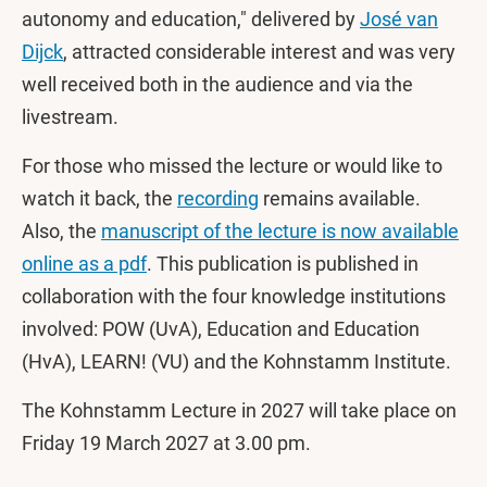
autonomy and education," delivered by
José van
Dijck
, attracted considerable interest and was very
well received both in the audience and via the
livestream.
For those who missed the lecture or would like to
watch it back, the
recording
remains available.
Also, the
manuscript of the lecture is now available
online as a pdf
. This publication is published in
collaboration with the four knowledge institutions
involved: POW (UvA), Education and Education
(HvA), LEARN! (VU) and the Kohnstamm Institute.
The Kohnstamm Lecture in 2027 will take place on
Friday 19 March 2027 at 3.00 pm.