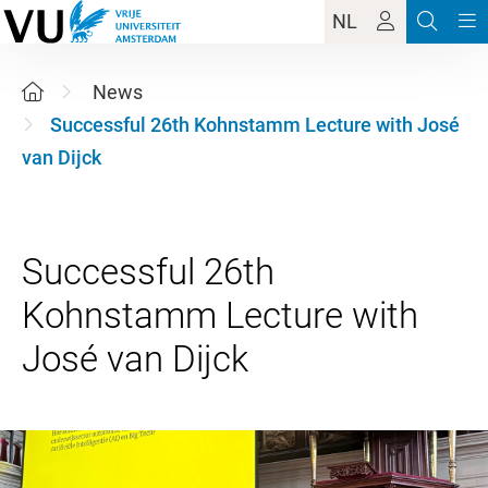
NL
News
Successful 26th Kohnstamm Lecture with José
van Dijck
Successful 26th
Kohnstamm Lecture with