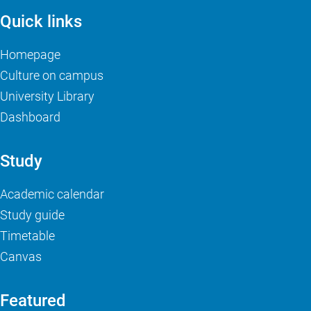
Quick links
Homepage
Culture on campus
University Library
Dashboard
Study
Academic calendar
Study guide
Timetable
Canvas
Featured