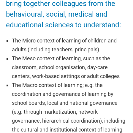
bring together colleagues from the
behavioural, social, medical and
educational sciences to understand:
The Micro context of learning of children and
adults (including teachers, principals)
The Meso context of learning, such as the
classroom, school organisation, day-care
centers, work-based settings or adult colleges
The Macro context of learning; e.g. the
coordination and governance of learning by
school boards, local and national governance
(e.g. through marketization, network
governance, hierarchical coordination), including
the cultural and institutional context of learning