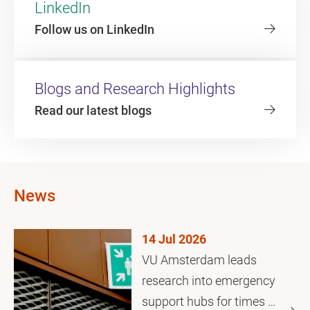
LinkedIn
Follow us on LinkedIn
Blogs and Research Highlights
Read our latest blogs
News
14 Jul 2026
VU Amsterdam leads
research into emergency
support hubs for times of