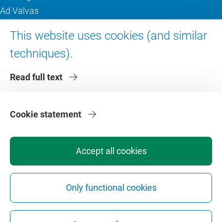
Ad Valvas
Digital accessibility
This website uses cookies (and similar
techniques).
About VU Amsterdam
Read full text
Contact us
Working at VU Amsterdam
Faculties
Cookie statement
Divisions
Accept all cookies
Only functional cookies
Privacy
Disclaimer
Safety
Web Colophon
Cookie Settings