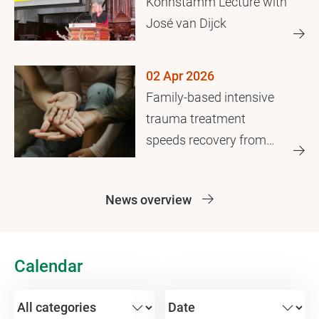
Kohnstamm Lecture with
José van Dijck
02 Apr 2026
Family-based intensive
trauma treatment
speeds recovery from
family violence
News overview
Calendar