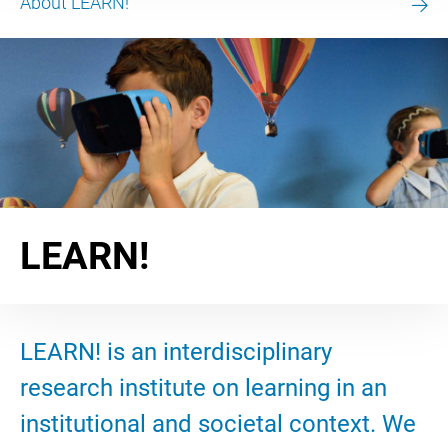
About LEARN!
LEARN!
LEARN! is an interdisciplinary
research institute on learning in an
institutional and societal context. We