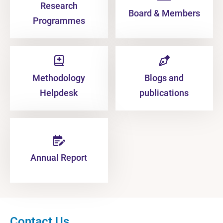
Research
Board & Members
Programmes
Methodology
Blogs and
Helpdesk
publications
Annual Report
Contact Us