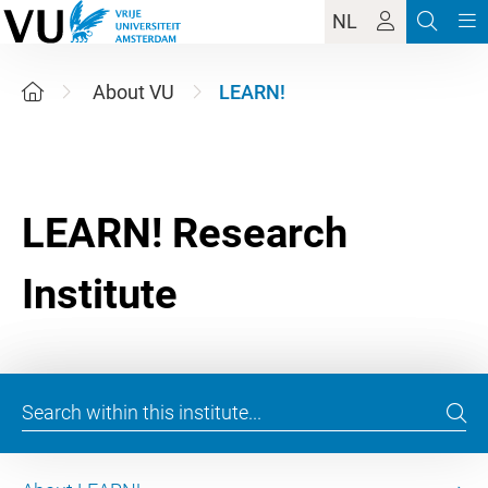
NL
About VU
LEARN!
LEARN! Research