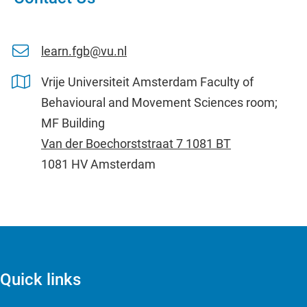
learn.fgb@vu.nl
Vrije Universiteit Amsterdam Faculty of
Behavioural and Movement Sciences room;
MF Building
Van der Boechorststraat 7 1081 BT
1081 HV Amsterdam
Quick links