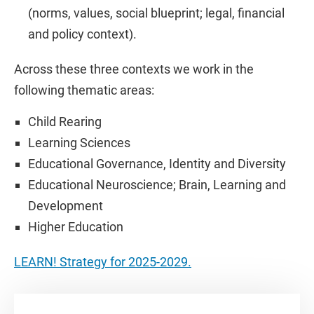
(norms, values, social blueprint; legal, financial
and policy context).
Across these three contexts we work in the
following thematic areas:
Child Rearing
Learning Sciences
Educational Governance, Identity and Diversity
Educational Neuroscience; Brain, Learning and
Development
Higher Education
LEARN! Strategy for 2025-2029.