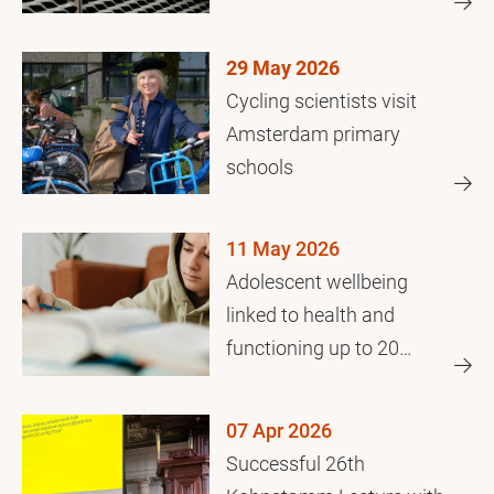
crisis
29 May 2026
Cycling scientists visit
Amsterdam primary
schools
11 May 2026
Adolescent wellbeing
linked to health and
functioning up to 20
years later
07 Apr 2026
Successful 26th