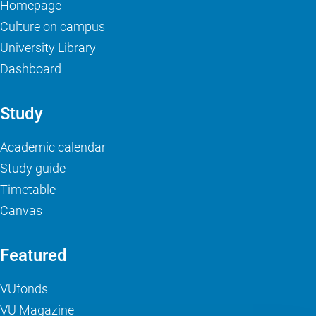
Homepage
Culture on campus
University Library
Dashboard
Study
Academic calendar
Study guide
Timetable
Canvas
Featured
VUfonds
VU Magazine