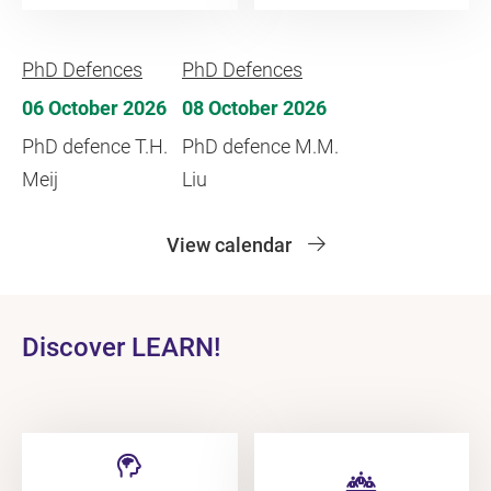
PhD Defences
PhD Defences
06 October 2026
08 October 2026
PhD defence T.H.
PhD defence M.M.
Meij
Liu
View calendar
Discover LEARN!