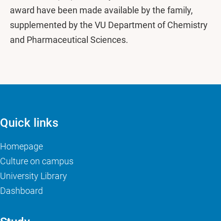
award have been made available by the family,
supplemented by the VU Department of Chemistry
and Pharmaceutical Sciences.
Quick links
Homepage
Culture on campus
University Library
Dashboard