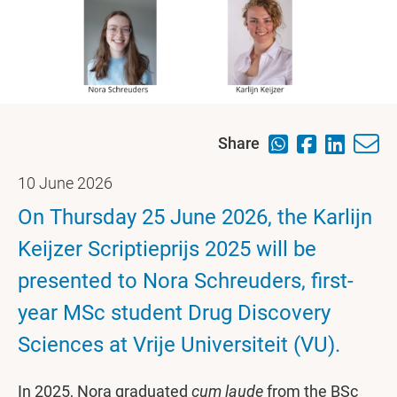
Share
10 June 2026
On Thursday 25 June 2026, the Karlijn
Keijzer Scriptieprijs 2025 will be
presented to Nora Schreuders, first-
year MSc student Drug Discovery
Sciences at Vrije Universiteit (VU).
In 2025, Nora graduated
cum laude
from the BSc