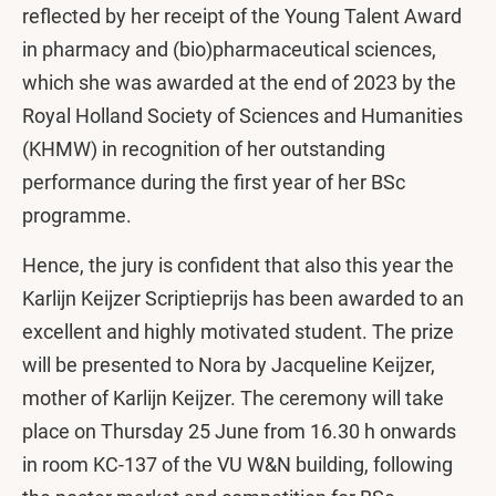
reflected by her receipt of the Young Talent Award
in pharmacy and (bio)pharmaceutical sciences,
which she was awarded at the end of 2023 by the
Royal Holland Society of Sciences and Humanities
(KHMW) in recognition of her outstanding
performance during the first year of her BSc
programme.
Hence, the jury is confident that also this year the
Karlijn Keijzer Scriptieprijs has been awarded to an
excellent and highly motivated student. The prize
will be presented to Nora by Jacqueline Keijzer,
mother of Karlijn Keijzer. The ceremony will take
place on Thursday 25 June from 16.30 h onwards
in room KC-137 of the VU W&N building, following