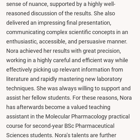
sense of nuance, supported by a highly well-
reasoned discussion of the results. She also
delivered an impressing final presentation,
communicating complex scientific concepts in an
enthusiastic, accessible, and persuasive manner.
Nora achieved her results with great precision,
working in a highly careful and efficient way while
effectively picking up relevant information from
literature and rapidly mastering new laboratory
techniques. She was always willing to support and
assist her fellow students. For these reasons, Nora
has afterwards become a valued teaching
assistant in the Molecular Pharmacology practical
course for second-year BSc Pharmaceutical
Sciences students. Nora’s talents are further