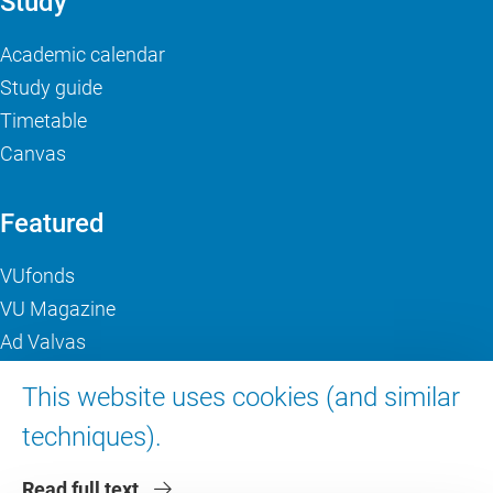
Study
Academic calendar
Study guide
Timetable
Canvas
Featured
VUfonds
VU Magazine
Ad Valvas
Digital accessibility
This website uses cookies (and similar
techniques).
About VU Amsterdam
Read full text