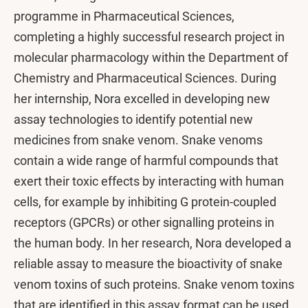
programme in Pharmaceutical Sciences,
completing a highly successful research project in
molecular pharmacology within the Department of
Chemistry and Pharmaceutical Sciences. During
her internship, Nora excelled in developing new
assay technologies to identify potential new
medicines from snake venom. Snake venoms
contain a wide range of harmful compounds that
exert their toxic effects by interacting with human
cells, for example by inhibiting G protein-coupled
receptors (GPCRs) or other signalling proteins in
the human body. In her research, Nora developed a
reliable assay to measure the bioactivity of snake
venom toxins of such proteins. Snake venom toxins
that are identified in this assay format can be used