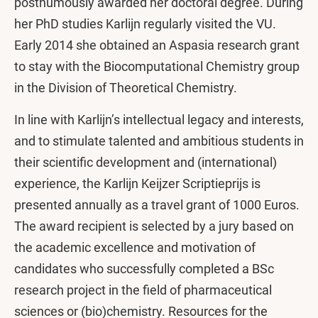
posthumously awarded her doctoral degree. During
her PhD studies Karlijn regularly visited the VU.
Early 2014 she obtained an Aspasia research grant
to stay with the Biocomputational Chemistry group
in the Division of Theoretical Chemistry.
In line with Karlijn’s intellectual legacy and interests,
and to stimulate talented and ambitious students in
their scientific development and (international)
experience, the Karlijn Keijzer Scriptieprijs is
presented annually as a travel grant of 1000 Euros.
The award recipient is selected by a jury based on
the academic excellence and motivation of
candidates who successfully completed a BSc
research project in the field of pharmaceutical
sciences or (bio)chemistry. Resources for the