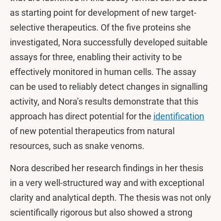
as starting point for development of new target-
selective therapeutics. Of the five proteins she
investigated, Nora successfully developed suitable
assays for three, enabling their activity to be
effectively monitored in human cells. The assay
can be used to reliably detect changes in signalling
activity, and Nora’s results demonstrate that this
approach has direct potential for the
identification
of new potential therapeutics from natural
resources, such as snake venoms.
Nora described her research findings in her thesis
in a very well-structured way and with exceptional
clarity and analytical depth. The thesis was not only
scientifically rigorous but also showed a strong