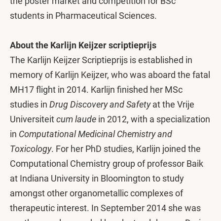
the poster market and competition for BSc
students in Pharmaceutical Sciences.
About the Karlijn Keijzer scriptieprijs
The Karlijn Keijzer Scriptieprijs is established in
memory of Karlijn Keijzer, who was aboard the fatal
MH17 flight in 2014. Karlijn finished her MSc
studies in
Drug Discovery and Safety
at the Vrije
Universiteit
cum laude
in 2012, with a specialization
in
Computational Medicinal Chemistry and
Toxicology
. For her PhD studies, Karlijn joined the
Computational Chemistry group of professor Baik
at Indiana University in Bloomington to study
amongst other organometallic complexes of
therapeutic interest. In September 2014 she was