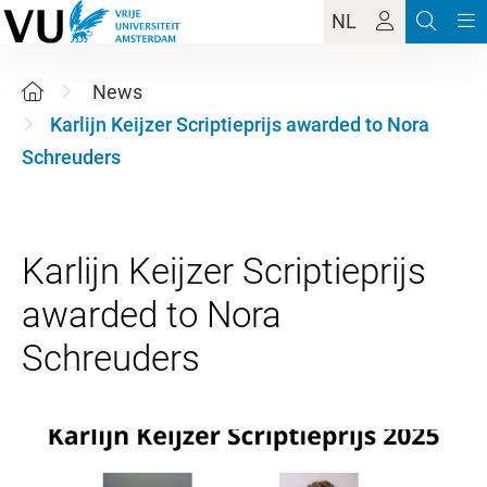
NL
News
Karlijn Keijzer Scriptieprijs awarded to Nora
Schreuders
Karlijn Keijzer Scriptieprijs
awarded to Nora