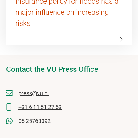
Insurance policy for floods has a
major influence on increasing
risks
Contact the VU Press Office
press@vu.nl
+31 6 11 51 27 53
06 25763092