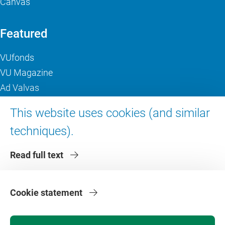
Canvas
Featured
VUfonds
VU Magazine
Ad Valvas
Digital accessibility
This website uses cookies (and similar
techniques).
About VU Amsterdam
Read full text
Contact us
Working at VU Amsterdam
Faculties
Cookie statement
Divisions