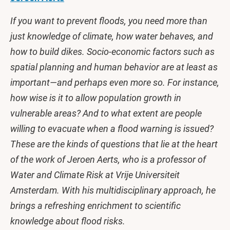
If you want to prevent floods, you need more than
just knowledge of climate, how water behaves, and
how to build dikes. Socio-economic factors such as
spatial planning and human behavior are at least as
important—and perhaps even more so. For instance,
how wise is it to allow population growth in
vulnerable areas? And to what extent are people
willing to evacuate when a flood warning is issued?
These are the kinds of questions that lie at the heart
of the work of Jeroen Aerts, who is a professor of
Water and Climate Risk at Vrije Universiteit
Amsterdam. With his multidisciplinary approach, he
brings a refreshing enrichment to scientific
knowledge about flood risks.