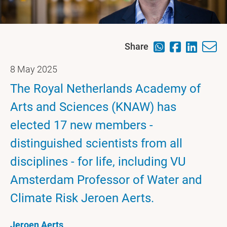
Share
8 May 2025
The Royal Netherlands Academy of
Arts and Sciences (KNAW) has
elected 17 new members -
distinguished scientists from all
disciplines - for life, including VU
Amsterdam Professor of Water and
Climate Risk Jeroen Aerts.
Jeroen Aerts