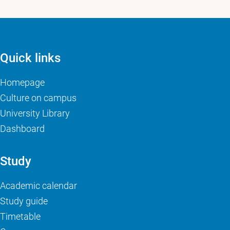
Quick links
Homepage
Culture on campus
University Library
Dashboard
Study
Academic calendar
Study guide
Timetable