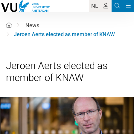
NL
News
Jeroen Aerts elected as member of KNAW
Jeroen Aerts elected as