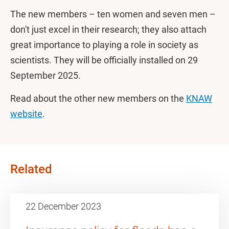
The new members – ten women and seven men –
don't just excel in their research; they also attach
great importance to playing a role in society as
scientists. They will be officially installed on 29
September 2025.
Read about the other new members on the
KNAW
website
.
Related
22 December 2023