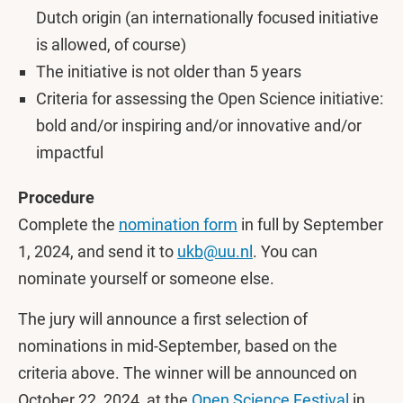
Dutch origin (an internationally focused initiative
is allowed, of course)
The initiative is not older than 5 years
Criteria for assessing the Open Science initiative:
bold and/or inspiring and/or innovative and/or
impactful
Procedure
Complete the
nomination form
in full by September
1, 2024, and send it to
ukb@uu.nl
. You can
nominate yourself or someone else.
The jury will announce a first selection of
nominations in mid-September, based on the
criteria above. The winner will be announced on
October 22, 2024, at the
Open Science Festival
in