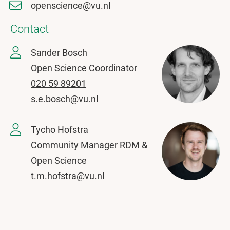
openscience@vu.nl
Contact
Sander Bosch
Open Science Coordinator
020 59 89201
s.e.bosch@vu.nl
Tycho Hofstra
Community Manager RDM &
Open Science
t.m.hofstra@vu.nl