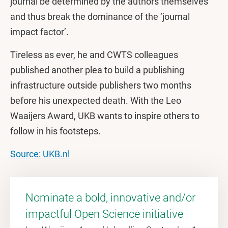
journal be determined by the authors themselves
and thus break the dominance of the ‘journal
impact factor’.
Tireless as ever, he and CWTS colleagues
published another plea to build a publishing
infrastructure outside publishers two months
before his unexpected death. With the Leo
Waaijers Award, UKB wants to inspire others to
follow in his footsteps.
Source: UKB.nl
Nominate a bold, innovative and/or
impactful Open Science initiative