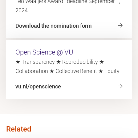
Leo Waaijers Award | deadline September 1,
2024
Download the nomination form
Open Science @ VU
★ Transparency ★ Reproducibility ★
Collaboration ★ Collective Benefit ★ Equity
vu.nl/openscience
Related