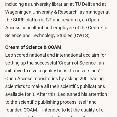
including as university librarian at TU Delft and at
Wageningen University & Research, as manager at
the SURF platform ICT and research, as Open
Access consultant and employee of the Centre for
Science and Technology Studies (CWTS).
Cream of Science & QOAM
Leo scored national and international acclaim for
setting up the successful ‘Cream of Science’, an
initiative to give a quality boost to universities’
Open Access repositories by asking 200 leading
scientists to make all their scientific publications
available for it. After this, Leo turned his attention
to the scientific publishing process itself and
founded QOAM – intended to let the quality of a