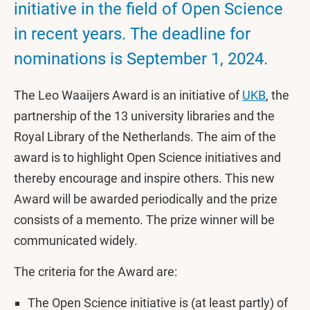
initiative in the field of Open Science
in recent years. The deadline for
nominations is September 1, 2024.
The Leo Waaijers Award is an initiative of
UKB
, the
partnership of the 13 university libraries and the
Royal Library of the Netherlands. The aim of the
award is to highlight Open Science initiatives and
thereby encourage and inspire others. This new
Award will be awarded periodically and the prize
consists of a memento. The prize winner will be
communicated widely.
The criteria for the Award are:
The Open Science initiative is (at least partly) of