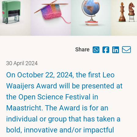
Share
30 April 2024
On October 22, 2024, the first Leo
Waaijers Award will be presented at
the Open Science Festival in
Maastricht. The Award is for an
individual or group that has taken a
bold, innovative and/or impactful