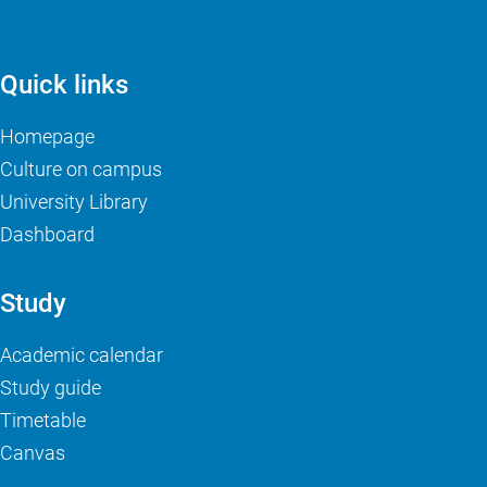
Quick links
Homepage
Culture on campus
University Library
Dashboard
Study
Academic calendar
Study guide
Timetable
Canvas