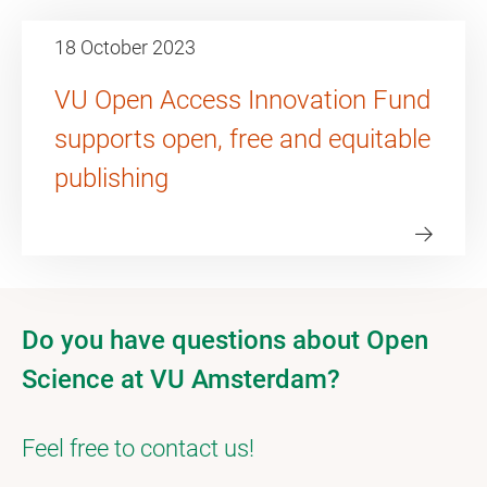
18 October 2023
VU Open Access Innovation Fund
supports open, free and equitable
publishing
Do you have questions about Open
Science at VU Amsterdam?
Feel free to contact us!