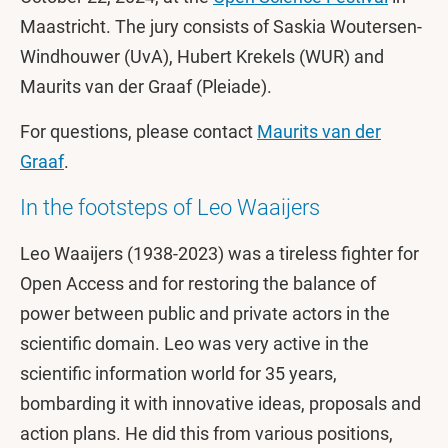
Maastricht. The jury consists of Saskia Woutersen-
Windhouwer (UvA), Hubert Krekels (WUR) and
Maurits van der Graaf (Pleiade).
For questions, please contact
Maurits van der
Graaf
.
In the footsteps of Leo Waaijers
Leo Waaijers (1938-2023) was a tireless fighter for
Open Access and for restoring the balance of
power between public and private actors in the
scientific domain. Leo was very active in the
scientific information world for 35 years,
bombarding it with innovative ideas, proposals and
action plans. He did this from various positions,