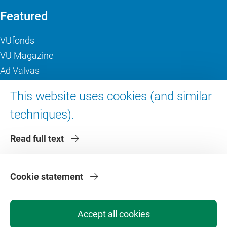
Featured
VUfonds
VU Magazine
Ad Valvas
Digital accessibility
This website uses cookies (and similar
techniques).
About VU Amsterdam
Read full text
Contact us
Working at VU Amsterdam
Faculties
Cookie statement
Divisions
Accept all cookies