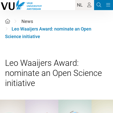
NL
News
Leo Waaijers Award: nominate an Open
Science initiative
Leo Waaijers Award:
nominate an Open Science