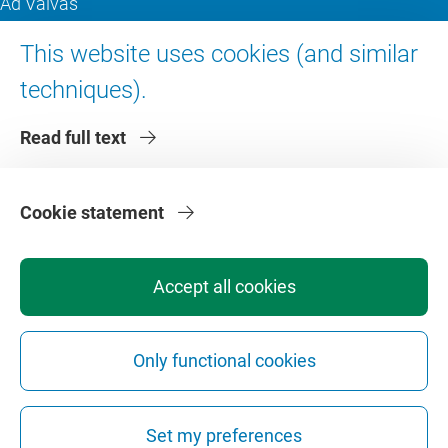
Ad Valvas
Digital accessibility
This website uses cookies (and similar
techniques).
About VU Amsterdam
Read full text
Contact us
Working at VU Amsterdam
Faculties
Cookie statement
Divisions
Accept all cookies
Only functional cookies
Privacy
Disclaimer
Safety
Web Colophon
Cookie Settings
Set my preferences
Web Archive