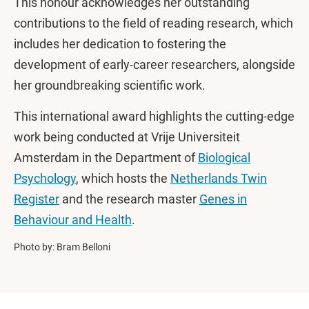
This honour acknowledges her outstanding
contributions to the field of reading research, which
includes her dedication to fostering the
development of early-career researchers, alongside
her groundbreaking scientific work.
This international award highlights the cutting-edge
work being conducted at Vrije Universiteit
Amsterdam in the Department of
Biological
Psychology
, which hosts the
Netherlands Twin
Register
and the research master
Genes in
Behaviour and Health
.
Photo by: Bram Belloni