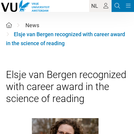
NL
News
Elsje van Bergen recognized with career award
in the science of reading
Elsje van Bergen recognized
with career award in the