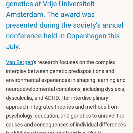
genetics at Vrije Universiteit
Amsterdam. The award was
presented during the society’s annual
conference held in Copenhagen this
July.
Van Bergen
's research focuses on the complex
interplay between genetic predispositions and
environmental experiences in shaping learning and
neurodevelopmental conditions, including dyslexia,
dyscalculia, and ADHD. Her interdisciplinary
approach integrates theories and methods from
psychology, education, and genetics to unravel the
causes and consequences of individual differences