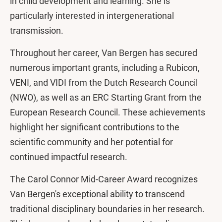
in child development and learning. She is
particularly interested in intergenerational
transmission.
Throughout her career, Van Bergen has secured
numerous important grants, including a Rubicon,
VENI, and VIDI from the Dutch Research Council
(NWO), as well as an ERC Starting Grant from the
European Research Council. These achievements
highlight her significant contributions to the
scientific community and her potential for
continued impactful research.
The Carol Connor Mid-Career Award recognizes
Van Bergen's exceptional ability to transcend
traditional disciplinary boundaries in her research.