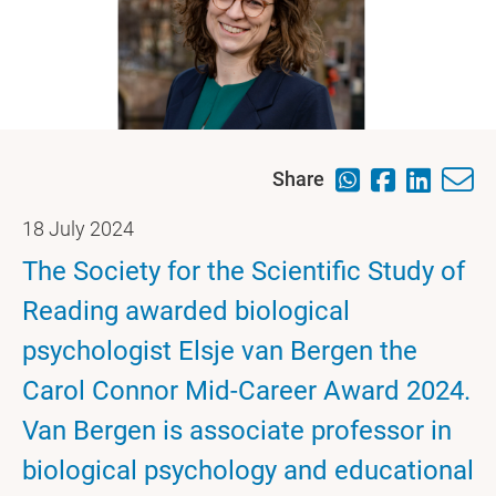
Share
18 July 2024
The Society for the Scientific Study of
Reading awarded biological
psychologist Elsje van Bergen the
Carol Connor Mid-Career Award 2024.
Van Bergen is associate professor in
biological psychology and educational