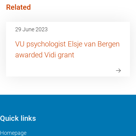
Related
29 June 2023
VU psychologist Elsje van Bergen
awarded Vidi grant
Quick links
Homepage