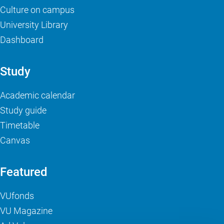
Culture on campus
University Library
Dashboard
Study
Academic calendar
Study guide
Timetable
Canvas
Featured
VUfonds
VU Magazine