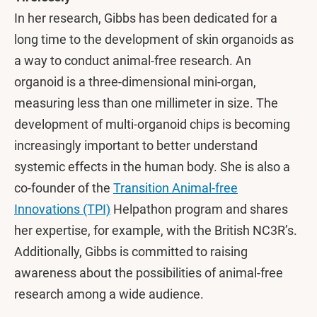
In her research, Gibbs has been dedicated for a
long time to the development of skin organoids as
a way to conduct animal-free research. An
organoid is a three-dimensional mini-organ,
measuring less than one millimeter in size. The
development of multi-organoid chips is becoming
increasingly important to better understand
systemic effects in the human body. She is also a
co-founder of the
Transition Animal-free
Innovations (TPI)
Helpathon program and shares
her expertise, for example, with the British NC3R’s.
Additionally, Gibbs is committed to raising
awareness about the possibilities of animal-free
research among a wide audience.