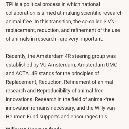
TPI is a political process in which national
collaboration is aimed at making scientific research
animal-free. In this transition, the so-called 3 V's -
replacement, reduction, and refinement of the use
of animals in research - are very important.
Recently, the Amsterdam 4R steering group was
established by VU Amsterdam, Amsterdam UMC,
and ACTA. 4R stands for the principles of
Replacement, Reduction, Refinement of animal
research and Reproducibility of animal-free
innovations. Research in the field of animal-free
innovation remains necessary, and the Willy van
Heumen Fund supports and encourages this..