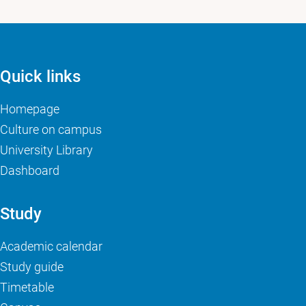
Quick links
Homepage
Culture on campus
University Library
Dashboard
Study
Academic calendar
Study guide
Timetable