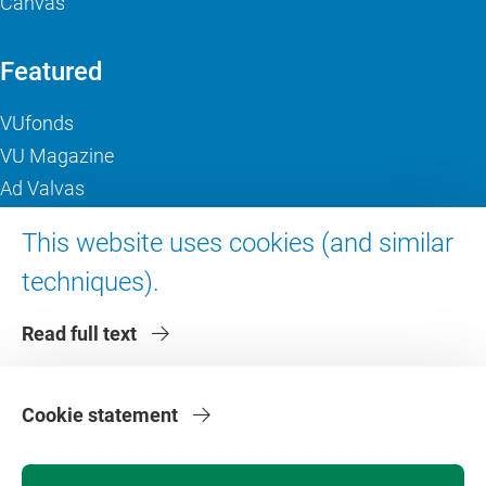
Canvas
Featured
VUfonds
VU Magazine
Ad Valvas
Digital accessibility
This website uses cookies (and similar
techniques).
About VU Amsterdam
Read full text
Contact us
Working at VU Amsterdam
Faculties
Cookie statement
Divisions