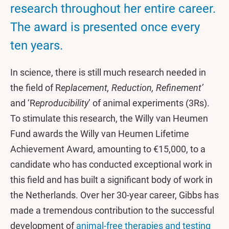
research throughout her entire career.
The award is presented once every
ten years.
In science, there is still much research needed in
the field of R
eplacement, Reduction, Refinement’
and ‘R
eproducibility
’ of animal experiments (3Rs).
To stimulate this research, the Willy van Heumen
Fund awards the Willy van Heumen Lifetime
Achievement Award, amounting to €15,000, to a
candidate who has conducted exceptional work in
this field and has built a significant body of work in
the Netherlands. Over her 30-year career, Gibbs has
made a tremendous contribution to the successful
development of
animal-free therapies and testing