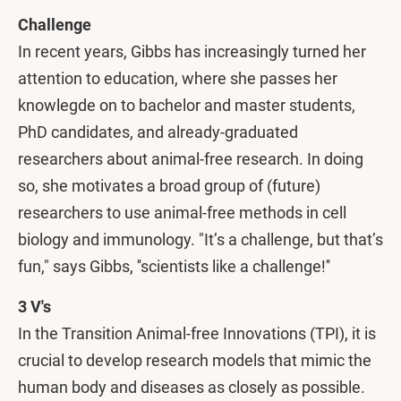
Challenge
In recent years, Gibbs has increasingly turned her
attention to education, where she passes her
knowlegde on to bachelor and master students,
PhD candidates, and already-graduated
researchers about animal-free research. In doing
so, she motivates a broad group of (future)
researchers to use animal-free methods in cell
biology and immunology. "It’s a challenge, but that’s
fun," says Gibbs, ''scientists like a challenge!''
3 V's
In the Transition Animal-free Innovations (TPI), it is
crucial to develop research models that mimic the
human body and diseases as closely as possible.