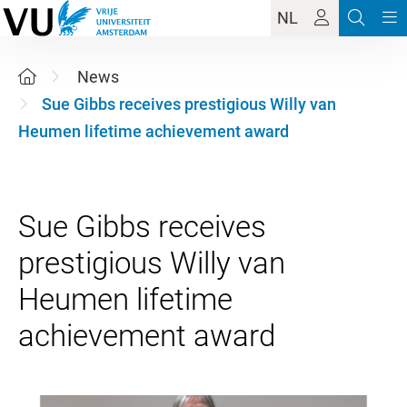
NL
News
Sue Gibbs receives prestigious Willy van
Heumen lifetime achievement award
Sue Gibbs receives
prestigious Willy van
Heumen lifetime