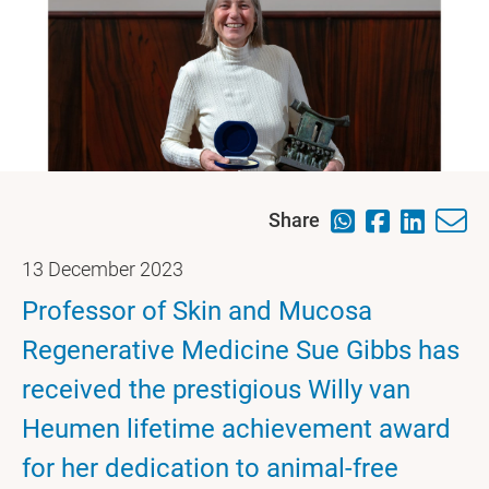
Share
13 December 2023
Professor of Skin and Mucosa
Regenerative Medicine Sue Gibbs has
received the prestigious Willy van
Heumen lifetime achievement award
for her dedication to animal-free