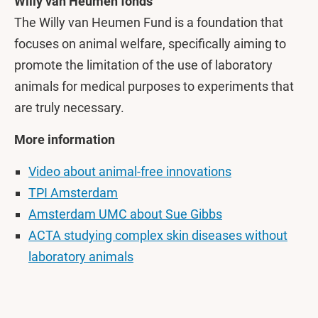
Willy van Heumen fonds
The Willy van Heumen Fund is a foundation that
focuses on animal welfare, specifically aiming to
promote the limitation of the use of laboratory
animals for medical purposes to experiments that
are truly necessary.
More information
Video about animal-free innovations
TPI Amsterdam
Amsterdam UMC about Sue Gibbs
ACTA studying complex skin diseases without
laboratory animals