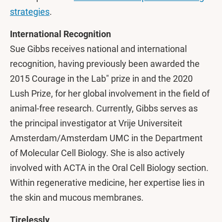
strategies
.
International Recognition
Sue Gibbs receives national and international
recognition, having previously been awarded the
2015 Courage in the Lab" prize in and the 2020
Lush Prize, for her global involvement in the field of
animal-free research. Currently, Gibbs serves as
the principal investigator at Vrije Universiteit
Amsterdam/Amsterdam UMC in the Department
of Molecular Cell Biology. She is also actively
involved with ACTA in the Oral Cell Biology section.
Within regenerative medicine, her expertise lies in
the skin and mucous membranes.
Tirelessly