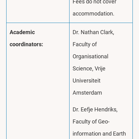
Fees do not cover
accommodation.
Academic
Dr. Nathan Clark,
coordinators:
Faculty of
Organisational
Science, Vrije
Universiteit
Amsterdam
Dr. Eefje Hendriks,
Faculty of Geo-
information and Earth