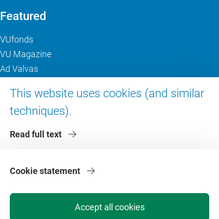
Featured
VUfonds
VU Magazine
Ad Valvas
Digital accessibility
This website uses cookies (and similar
techniques).
About VU Amsterdam
Read full text
Contact us
Working at VU Amsterdam
Faculties
Cookie statement
Divisions
Accept all cookies