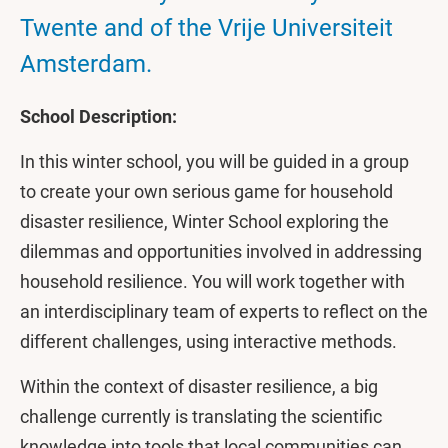
Twente and of the Vrije Universiteit
Amsterdam.
School Description:
In this winter school, you will be guided in a group
to create your own serious game for household
disaster resilience, Winter School exploring the
dilemmas and opportunities involved in addressing
household resilience. You will work together with
an interdisciplinary team of experts to reflect on the
different challenges, using interactive methods.
Within the context of disaster resilience, a big
challenge currently is translating the scientific
knowledge into tools that local communities can