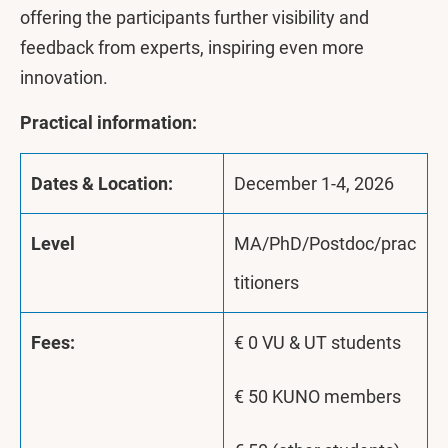
offering the participants further visibility and
feedback from experts, inspiring even more
innovation.
Practical information:
Dates & Location:
December 1-4, 2026
Level
MA/PhD/Postdoc/prac
titioners
Fees:
€ 0 VU & UT students
€ 50 KUNO members