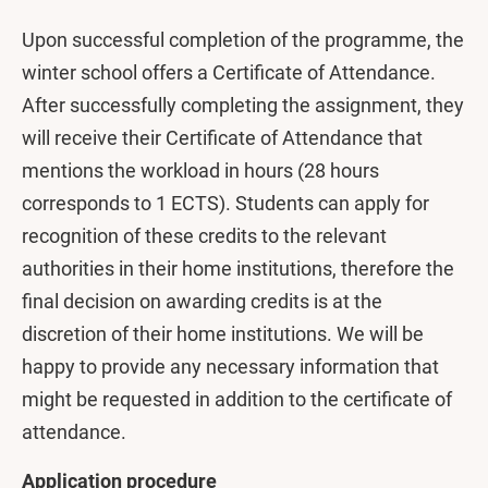
Upon successful completion of the programme, the
winter school offers a Certificate of Attendance.
After successfully completing the assignment, they
will receive their Certificate of Attendance that
mentions the workload in hours (28 hours
corresponds to 1 ECTS). Students can apply for
recognition of these credits to the relevant
authorities in their home institutions, therefore the
final decision on awarding credits is at the
discretion of their home institutions. We will be
happy to provide any necessary information that
might be requested in addition to the certificate of
attendance.
Application procedure