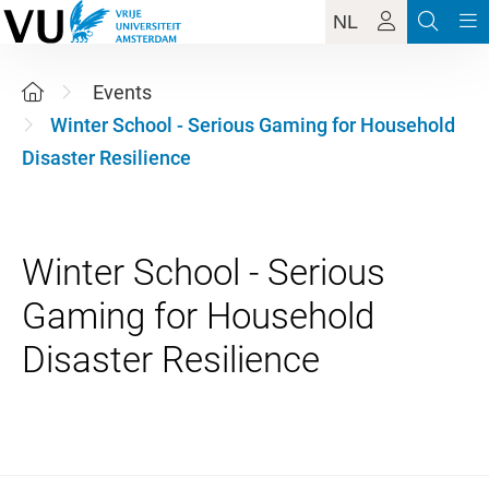
NL
Events
Winter School - Serious Gaming for Household
Disaster Resilience
Winter School - Serious
Gaming for Household
1 December 2026 - 4 Decemb