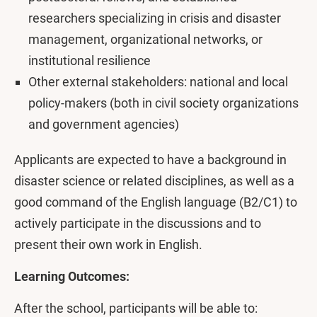
researchers specializing in crisis and disaster
management, organizational networks, or
institutional resilience
Other external stakeholders: national and local
policy-makers (both in civil society organizations
and government agencies)
Applicants are expected to have a background in
disaster science or related disciplines, as well as a
good command of the English language (B2/C1) to
actively participate in the discussions and to
present their own work in English.
Learning Outcomes:
After the school, participants will be able to: