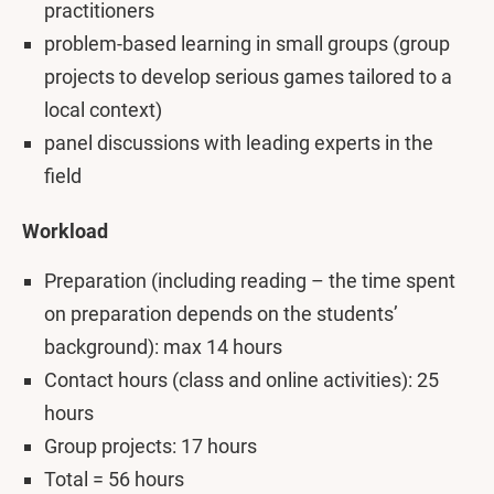
practitioners
problem-based learning in small groups (group
projects to develop serious games tailored to a
local context)
panel discussions with leading experts in the
field
Workload
Preparation (including reading – the time spent
on preparation depends on the students’
background): max 14 hours
Contact hours (class and online activities): 25
hours
Group projects: 17 hours
Total = 56 hours