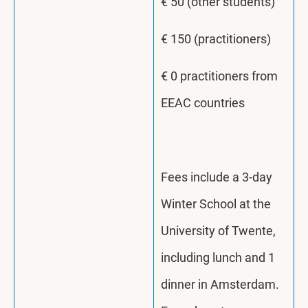
€ 50 (other students)
€ 150 (practitioners)
€ 0 practitioners from
EEAC countries
Fees include a 3-day
Winter School at the
University of Twente,
including lunch and 1
dinner in Amsterdam.