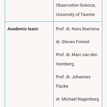
Observation Science,
University of Twente
Academic team:
Prof. dr. Kees Boersma
dr. Steven Forrest
Prof. dr. Marc van den
Homberg
Prof. dr. Johannes
Flacke
dr. Michael Nagenborg