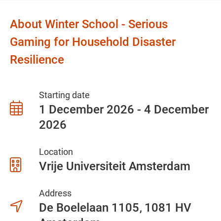
About Winter School - Serious
Gaming for Household Disaster
Resilience
Starting date
1 December 2026 - 4 December
2026
Location
Vrije Universiteit Amsterdam
Address
De Boelelaan 1105
1081 HV