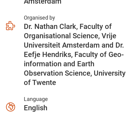
Amsterdam
Organised by
Dr. Nathan Clark, Faculty of
Organisational Science, Vrije
Universiteit Amsterdam and Dr.
Eefje Hendriks, Faculty of Geo-
information and Earth
Observation Science, University
of Twente
Language
English