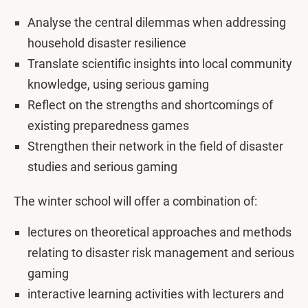
Analyse the central dilemmas when addressing
household disaster resilience
Translate scientific insights into local community
knowledge, using serious gaming
Reflect on the strengths and shortcomings of
existing preparedness games
Strengthen their network in the field of disaster
studies and serious gaming
The winter school will offer a combination of:
lectures on theoretical approaches and methods
relating to disaster risk management and serious
gaming
interactive learning activities with lecturers and