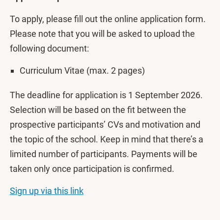
To apply, please fill out the online application form.
Please note that you will be asked to upload the
following document:
Curriculum Vitae (max. 2 pages)
The deadline for application is 1 September 2026.
Selection will be based on the fit between the
prospective participants’ CVs and motivation and
the topic of the school. Keep in mind that there’s a
limited number of participants. Payments will be
taken only once participation is confirmed.
Sign up via this link