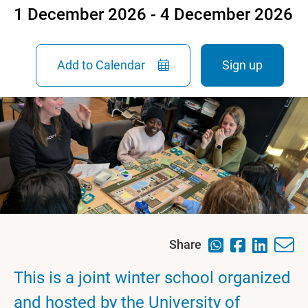
1 December 2026 - 4 December 2026
Add to Calendar
Sign up
Share
This is a joint winter school organized
and hosted by the University of