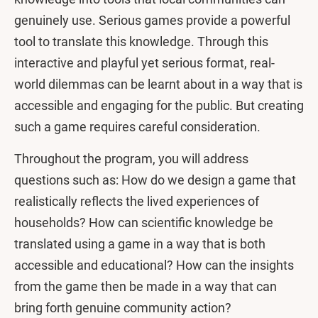
genuinely use. Serious games provide a powerful
tool to translate this knowledge. Through this
interactive and playful yet serious format, real-
world dilemmas can be learnt about in a way that is
accessible and engaging for the public. But creating
such a game requires careful consideration.
Throughout the program, you will address
questions such as: How do we design a game that
realistically reflects the lived experiences of
households? How can scientific knowledge be
translated using a game in a way that is both
accessible and educational? How can the insights
from the game then be made in a way that can
bring forth genuine community action?