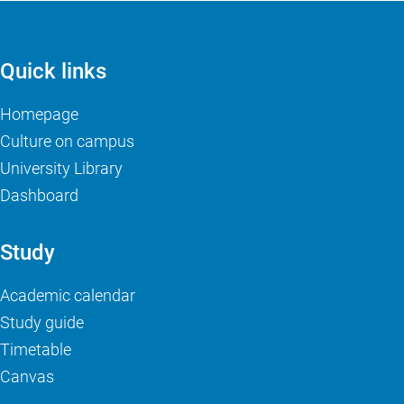
Quick links
Homepage
Culture on campus
University Library
Dashboard
Study
Academic calendar
Study guide
Timetable
Canvas