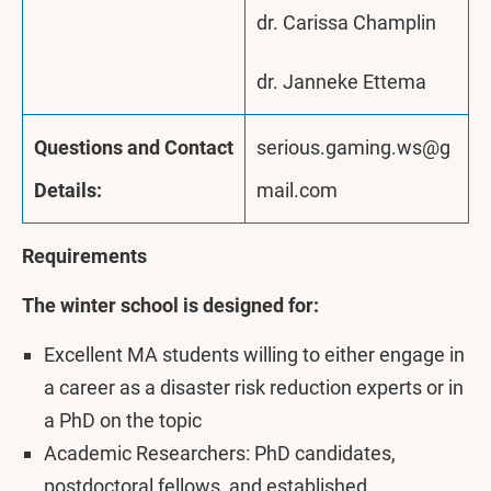
dr. Carissa Champlin
dr. Janneke Ettema
Questions and Contact
serious.gaming.ws@g
Details:
mail.com
Requirements
The winter school is designed for:
Excellent MA students willing to either engage in
a career as a disaster risk reduction experts or in
a PhD on the topic
Academic Researchers: PhD candidates,
postdoctoral fellows, and established