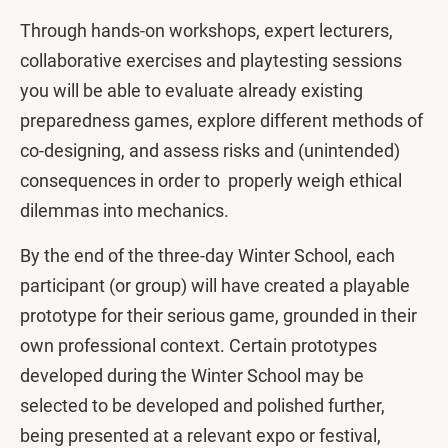
Through hands-on workshops, expert lecturers,
collaborative exercises and playtesting sessions
you will be able to evaluate already existing
preparedness games, explore different methods of
co-designing, and assess risks and (unintended)
consequences in order to properly weigh ethical
dilemmas into mechanics.
By the end of the three-day Winter School, each
participant (or group) will have created a playable
prototype for their serious game, grounded in their
own professional context. Certain prototypes
developed during the Winter School may be
selected to be developed and polished further,
being presented at a relevant expo or festival,