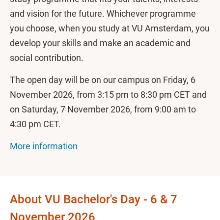
and vision for the future. Whichever programme
you choose, when you study at VU Amsterdam, you
develop your skills and make an academic and
social contribution.
The open day will be on our campus
on Friday, 6
November 2026, from 3:15 pm to 8:30 pm CET and
on Saturday, 7 November 2026, from 9:00 am to
4:30 pm CET.
More information
About VU Bachelor's Day - 6 & 7
November 2026