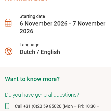
Starting date
6 November 2026 - 7 November
2026
Language
Dutch / English
Want to know more?
Do you have general questions?
Call
+31 (0)20 59 85020
(Mon – Fri: 10:30 –