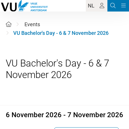
NL
Events
VU Bachelor's Day - 6 & 7 November 2026
VU Bachelor's Day - 6 & 7
6 November 2026 - 7 Novemb
6 November 2026 - 7 November 2026