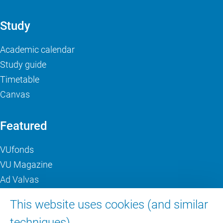
Study
Academic calendar
Study guide
Timetable
Canvas
Featured
VUfonds
VU Magazine
Ad Valvas
Digital accessibility
This website uses cookies (and similar
techniques).