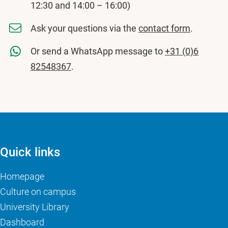
12:30 and 14:00 – 16:00)
Ask your questions via the
contact form
.
Or send a WhatsApp message to
+31 (0)6
82548367
.
Quick links
Homepage
Culture on campus
University Library
Dashboard