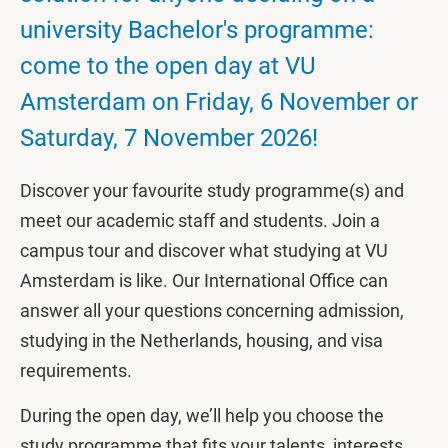
university Bachelor's programme:
come to the open day at VU
Amsterdam on Friday, 6 November or
Saturday, 7 November 2026!
Discover your favourite study programme(s) and
meet our academic staff and students. Join a
campus tour and discover what studying at VU
Amsterdam is like. Our International Office can
answer all your questions concerning admission,
studying in the Netherlands, housing, and visa
requirements.
During the open day, we’ll help you choose the
study programme that fits your talents, interests