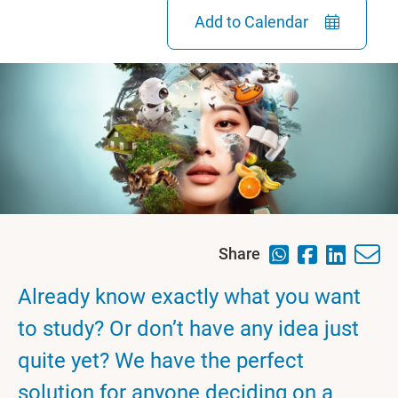
Add to Calendar
Share
Already know exactly what you want
to study? Or don’t have any idea just
quite yet? We have the perfect
solution for anyone deciding on a