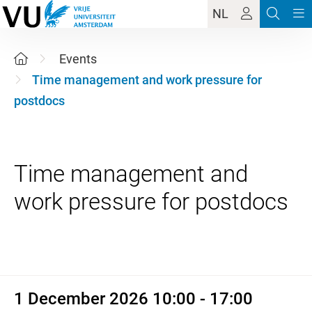
NL
Events
Time management and work pressure for
postdocs
Time management and
1 December 2026 10:00 - 17:
1 December 2026 10:00 - 17:00