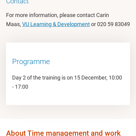
Contact
For more information, please contact Carin
Maas,
VU Learning & Development
or 020 59 83049
Programme
Day 2 of the training is on 15 December, 10:00
- 17:00
About Time management and work