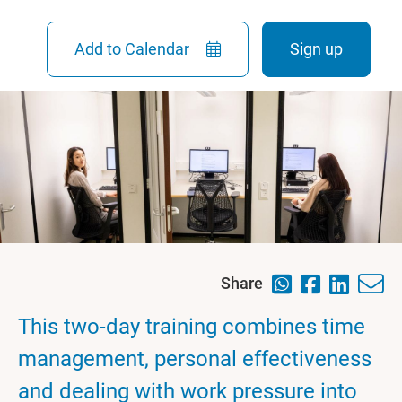
Add to Calendar
Sign up
Share
This two-day training combines time
management, personal effectiveness
and dealing with work pressure into