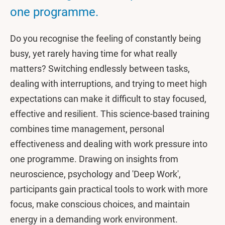
one programme.
Do you recognise the feeling of constantly being
busy, yet rarely having time for what really
matters? Switching endlessly between tasks,
dealing with interruptions, and trying to meet high
expectations can make it difficult to stay focused,
effective and resilient. This science-based training
combines time management, personal
effectiveness and dealing with work pressure into
one programme. Drawing on insights from
neuroscience, psychology and 'Deep Work',
participants gain practical tools to work with more
focus, make conscious choices, and maintain
energy in a demanding work environment.