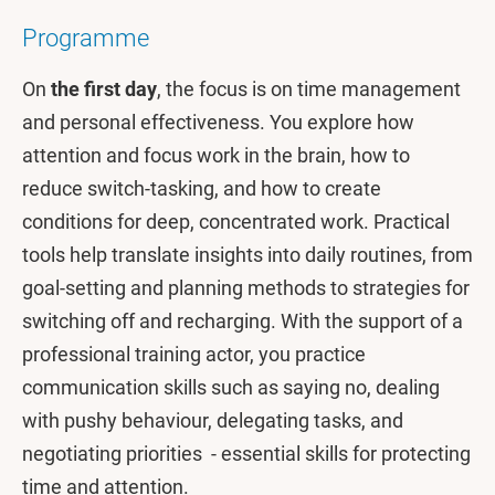
Programme
On
the first day
, the focus is on time management
and personal effectiveness. You explore how
attention and focus work in the brain, how to
reduce switch-tasking, and how to create
conditions for deep, concentrated work. Practical
tools help translate insights into daily routines, from
goal-setting and planning methods to strategies for
switching off and recharging. With the support of a
professional training actor, you practice
communication skills such as saying no, dealing
with pushy behaviour, delegating tasks, and
negotiating priorities - essential skills for protecting
time and attention.