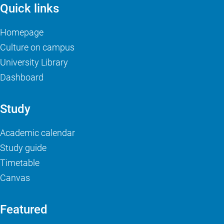
Quick links
Homepage
Culture on campus
University Library
Dashboard
Study
Academic calendar
Study guide
Timetable
Canvas
Featured