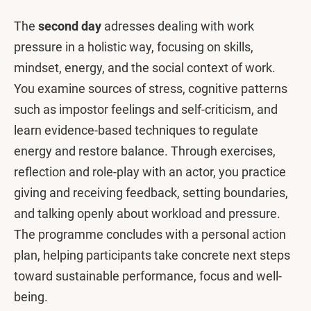
The
second day
adresses dealing with work
pressure in a holistic way, focusing on skills,
mindset, energy, and the social context of work.
You examine sources of stress, cognitive patterns
such as impostor feelings and self-criticism, and
learn evidence-based techniques to regulate
energy and restore balance. Through exercises,
reflection and role-play with an actor, you practice
giving and receiving feedback, setting boundaries,
and talking openly about workload and pressure.
The programme concludes with a personal action
plan, helping participants take concrete next steps
toward sustainable performance, focus and well-
being.