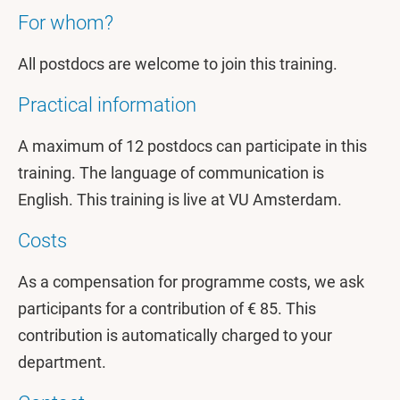
For whom?
All postdocs are welcome to join this training.
Practical information
A maximum of 12 postdocs can participate in this
training. The language of communication is
English. This training is live at VU Amsterdam.
Costs
As a compensation for programme costs, we ask
participants for a contribution of € 85. This
contribution is automatically charged to your
department.