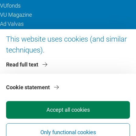
VUfonds
VU Magazine
Ad Valvas
Digital accessibility
This website uses cookies (and similar
techniques).
About VU Amsterdam
Read full text
Contact us
Working at VU Amsterdam
Faculties
Cookie statement
Divisions
Accept all cookies
Only functional cookies