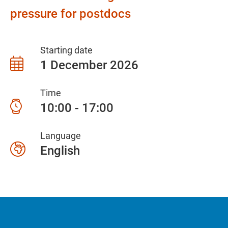
pressure for postdocs
Starting date
1 December 2026
Time
10:00 - 17:00
Language
English