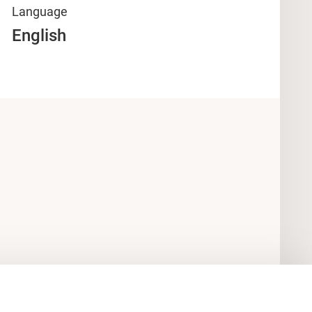
Language
English