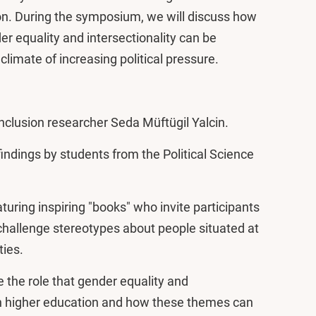
ion. During the symposium, we will discuss how
 equality and intersectionality can be
limate of increasing political pressure.
nclusion researcher Seda Müftügil Yalcin.
indings by students from the Political Science
turing inspiring "books" who invite participants
 challenge stereotypes about people situated at
ties.
e the role that gender equality and
hin higher education and how these themes can