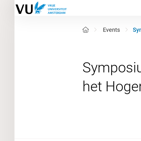
Events
Sym
Symposium
19 June 2