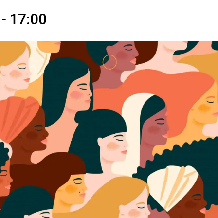
- 17:00