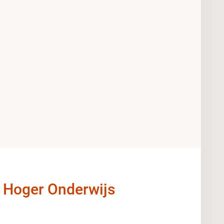
t Hoger Onderwijs