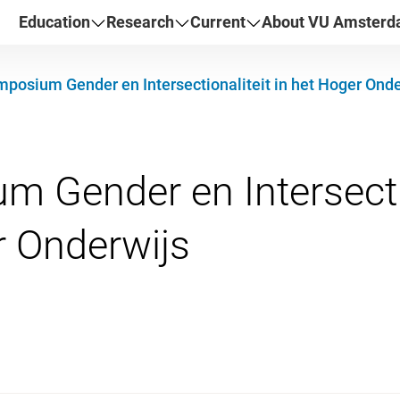
Education
Research
Current
About VU Amster
posium Gender en Intersectionaliteit in het Hoger Onde
 Gender en Intersectio
026 14:00 - 17:00