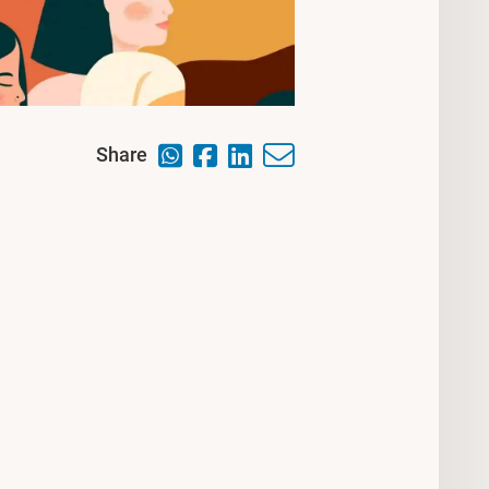
Share