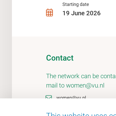
Starting date
19 June 2026
Contact
The network can be conta
mail to women@vu.nl
women@vu.nl
This website uses co