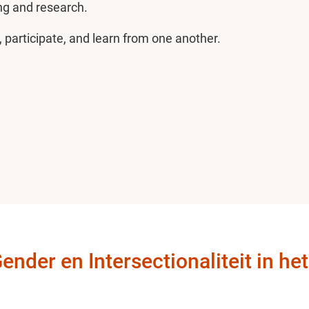
ng and research.
, participate, and learn from one another.
der en Intersectionaliteit in he