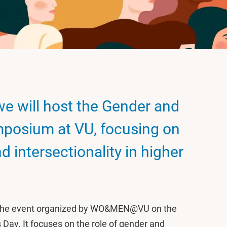
we will host the Gender and
ymposium at VU, focusing on
d intersectionality in higher
o the event organized by WO&MEN@VU on the
Day. It focuses on the role of gender and