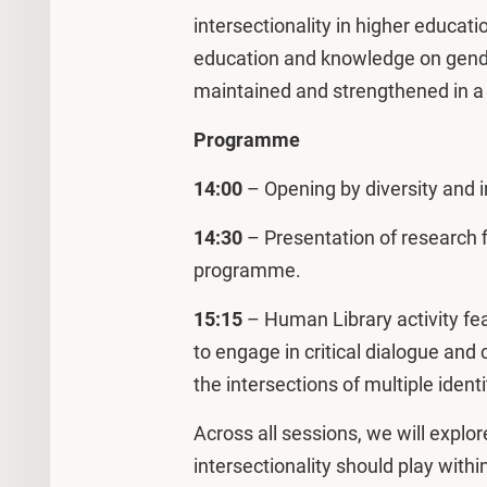
intersectionality in higher educat
education and knowledge on gender
maintained and strengthened in a c
Programme
14:00
– Opening by diversity and i
14:30
– Presentation of research f
programme.
15:15
– Human Library activity fea
to engage in critical dialogue and
the intersections of multiple identi
Across all sessions, we will explor
intersectionality should play wit