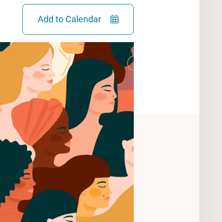
Add to Calendar