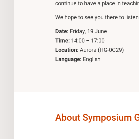
continue to have a place in teachi
We hope to see you there to listen
Date:
Friday, 19 June
Time:
14:00 – 17:00
Location:
Aurora (HG-0C29)
Language:
English
About Symposium Gen