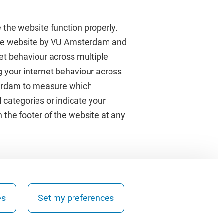
 the website function properly.
 the website by VU Amsterdam and
rnet behaviour across multiple
About VU Amsterdam
g your internet behaviour across
terdam to measure which
Contact us
 categories or indicate your
Working at VU Amsterdam
 the footer of the website at any
Faculties
Divisions
es
Set my preferences