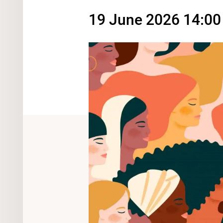
19 June 2026 14:00 