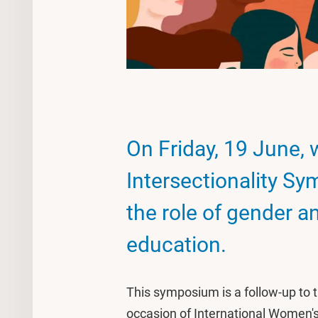
On Friday, 19 June, 
Intersectionality S
the role of gender an
education.
This symposium is a follow-up t
occasion of International Women's 