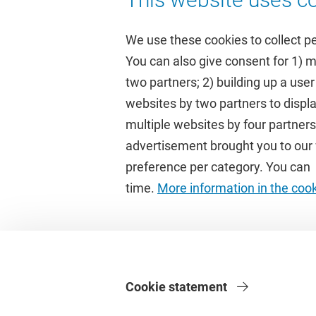
We use these cookies to collect p
You can also give consent for 1) 
two partners; 2) building up a user
Quick links
Study
websites by two partners to displa
multiple websites by four partne
Homepage
Academic 
advertisement brought you to our w
Culture on campus
Study gui
preference per category. You can c
University Library
Timetable
time.
More information in the coo
Dashboard
Canvas
Cookie statement