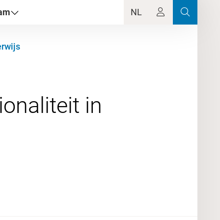
dam
NL
rwijs
naliteit in