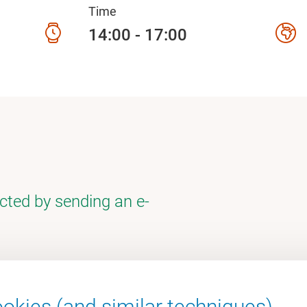
Time
14:00 - 17:00
cted by sending an e-
okies (and similar techniques).