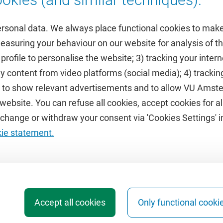
ersonal data. We always place functional cookies to make
measuring your behaviour on our website for analysis of
 profile to personalise the website; 3) tracking your inte
Featured
y content from video platforms (social media); 4) trackin
rs to show relevant advertisements and to allow VU Ams
calendar
VUfonds
ebsite. You can refuse all cookies, accept cookies for all
de
VU Magazine
hange or withdraw your consent via 'Cookies Settings' in
Ad Valvas
kie statement.
Digital accessibility
Accept all cookies
Only functional cooki