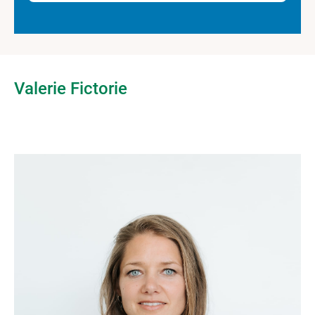
Valerie Fictorie