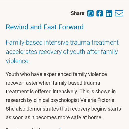
Share
Rewind and Fast Forward
Family-based intensive trauma treatment
accelerates recovery of youth after family
violence
Youth who have experienced family violence
recover faster when family-based trauma
treatment is offered intensively. This is shown in
research by clinical psychologist Valerie Fictorie.
She also demonstrates that recovery begins starts
as soon as it becomes more safe at home.