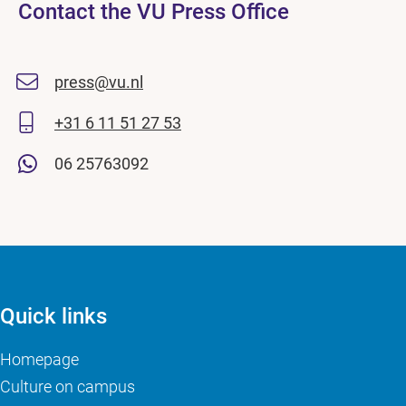
Contact the VU Press Office
press@vu.nl
+31 6 11 51 27 53
06 25763092
Quick links
Homepage
Culture on campus