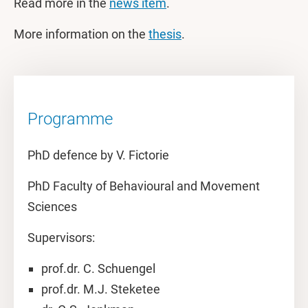
Read more in the
news item
.
More information on the
thesis
.
Programme
PhD defence by V. Fictorie
PhD Faculty of Behavioural and Movement
Sciences
Supervisors:
prof.dr. C. Schuengel
prof.dr. M.J. Steketee