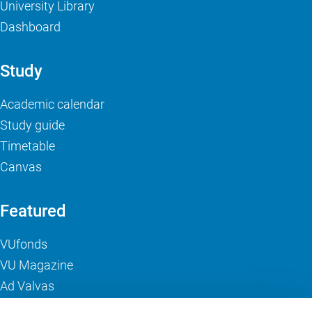
University Library
Dashboard
Study
Academic calendar
Study guide
Timetable
Canvas
Featured
VUfonds
VU Magazine
Ad Valvas
Digital accessibility