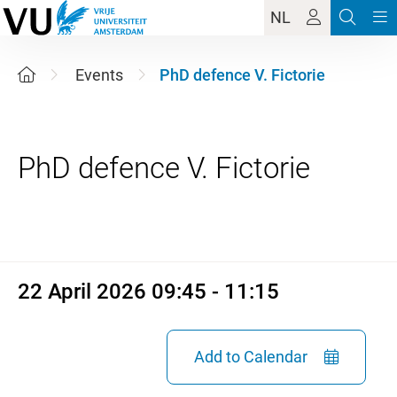
NL
Events
PhD defence V. Fictorie
22 April 2026 09:45 - 11:15
22 April 2026 09:45 - 11:15
Add to Calendar