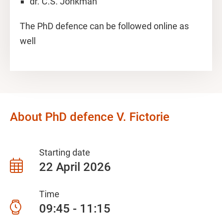
dr. C.S. Jonkman
The PhD defence can be followed online as
well
About PhD defence V. Fictorie
Starting date
22 April 2026
Time
09:45 - 11:15