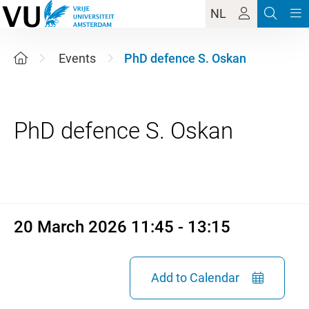
NL
Events
PhD defence S. Oskan
20 March 2026 11:45 - 13:15
20 March 2026 11:45 - 13:15
Add to Calendar