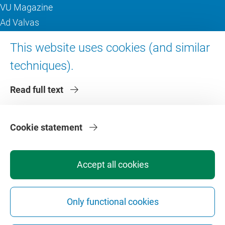
VU Magazine
Ad Valvas
Digital accessibility
This website uses cookies (and similar
techniques).
About VU Amsterdam
Read full text
Contact us
Working at VU Amsterdam
Faculties
Cookie statement
Divisions
Accept all cookies
Only functional cookies