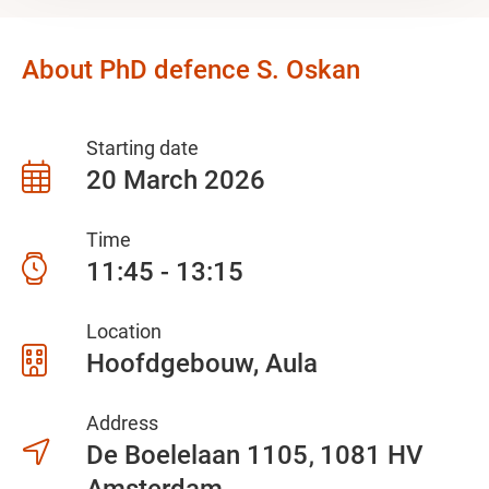
About PhD defence S. Oskan
Starting date
20 March 2026
Time
11:45 - 13:15
Location
Hoofdgebouw, Aula
Address
De Boelelaan 1105
1081 HV