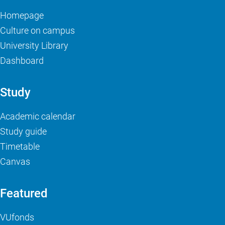
Homepage
Culture on campus
University Library
Dashboard
Study
Academic calendar
Study guide
Timetable
Canvas
Featured
VUfonds