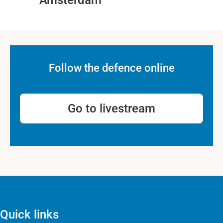
Amsterdam
Follow the defence online
Go to livestream
Quick links