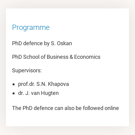
Programme
PhD defence by S. Oskan
PhD School of Business & Economics
Supervisors:
prof.dr. S.N. Khapova
dr. J. van Hugten
The PhD defence can also be followed online