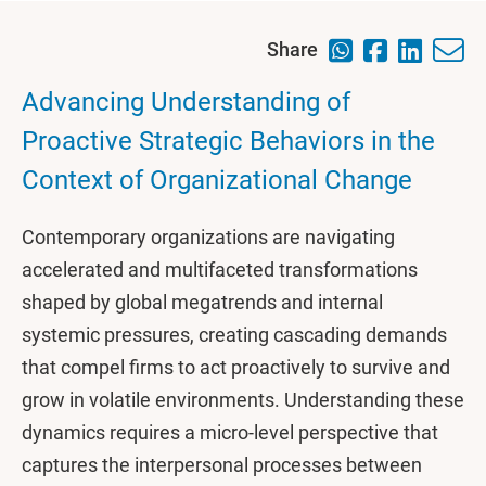
Share
Advancing Understanding of
Proactive Strategic Behaviors in the
Context of Organizational Change
Contemporary organizations are navigating
accelerated and multifaceted transformations
shaped by global megatrends and internal
systemic pressures, creating cascading demands
that compel firms to act proactively to survive and
grow in volatile environments. Understanding these
dynamics requires a micro-level perspective that
captures the interpersonal processes between