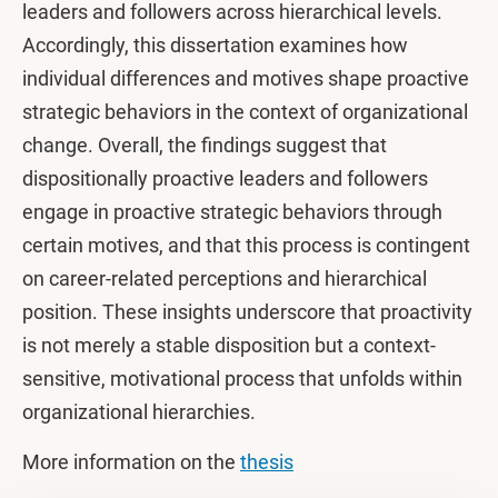
leaders and followers across hierarchical levels.
Accordingly, this dissertation examines how
individual differences and motives shape proactive
strategic behaviors in the context of organizational
change. Overall, the findings suggest that
dispositionally proactive leaders and followers
engage in proactive strategic behaviors through
certain motives, and that this process is contingent
on career-related perceptions and hierarchical
position. These insights underscore that proactivity
is not merely a stable disposition but a context-
sensitive, motivational process that unfolds within
organizational hierarchies.
More information on the
thesis