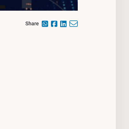
Share