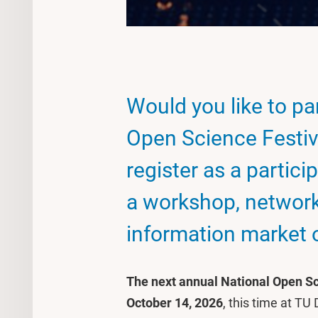
Would you like to par
Open Science Festiv
register as a partici
a workshop, network
information market o
The next annual National Open Sc
October 14, 2026
, this time at TU