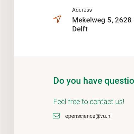
Address
Mekelweg 5
2628
Delft
Do you have questi
Feel free to contact us!
openscience@vu.nl