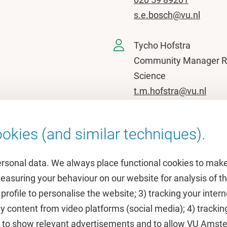
s.e.bosch@vu.nl
Tycho Hofstra
Community Manager 
Science
t.m.hofstra@vu.nl
okies (and similar techniques).
ersonal data. We always place functional cookies to make
measuring your behaviour on our website for analysis of
 profile to personalise the website; 3) tracking your inte
Featured
y content from video platforms (social media); 4) trackin
rs to show relevant advertisements and to allow VU Ams