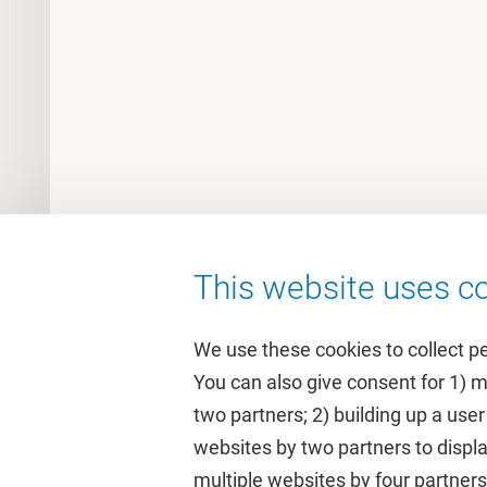
This website uses co
We use these cookies to collect p
You can also give consent for 1) 
two partners; 2) building up a user
Quick links
Study
websites by two partners to displa
multiple websites by four partne