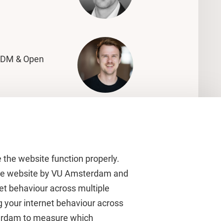
RDM & Open
 the website function properly.
 the website by VU Amsterdam and
rnet behaviour across multiple
About VU Amsterdam
g your internet behaviour across
terdam to measure which