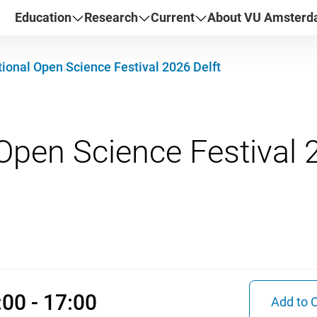
Education
Research
Current
About VU Amster
ional Open Science Festival 2026 Delft
r 2026 09:00 - 17:00
00 - 17:00
Add to 