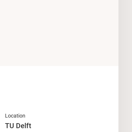
Location
TU Delft