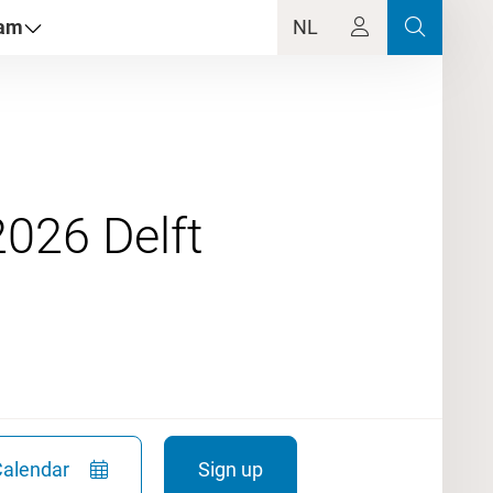
dam
NL
Calendar
Sign up