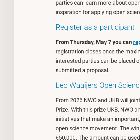
parties can learn more about ope
inspiration for applying open scien
Register as a participant
From Thursday, May 7 you can
re
registration closes once the maxi
interested parties can be placed on
submitted a proposal.
Leo Waaijers Open Scienc
From 2026 NWO and UKB will joint
Prize. With this prize UKB, NWO 
initiatives that make an important,
open science movement. The winne
€50,000. The amount can be used to