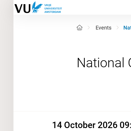
Events
Nat
14 Octobe
14 October 2026 09: