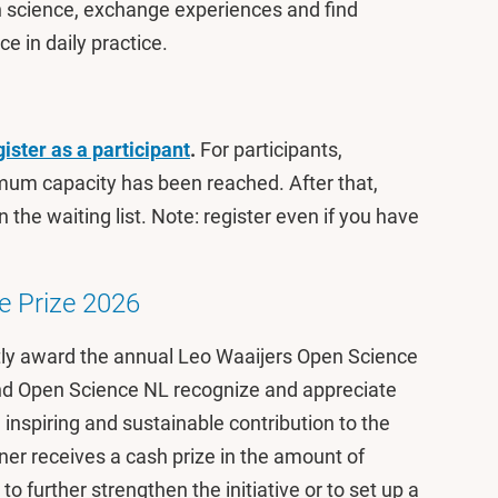
n science, exchange experiences and find
ce in daily practice.
gister as a participant
.
For participants,
mum capacity has been reached. After that,
 the waiting list. Note: register even if you have
e Prize 2026
ly award the annual Leo Waaijers Open Science
and Open Science NL recognize and appreciate
 inspiring and sustainable contribution to the
r receives a cash prize in the amount of
 further strengthen the initiative or to set up a