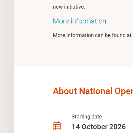
new initiative.
More information
More information can be found at
About National Open
Starting date
14 October 2026