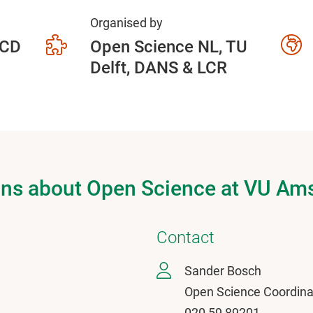
Organised by
 CD
Open Science NL, TU
Delft, DANS & LCR
ons about Open Science at VU A
Contact
Sander Bosch
Open Science Coordina
020 59 89201