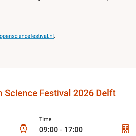
opensciencefestival.nl
.
 Science Festival 2026 Delft
Time
09:00 - 17:00