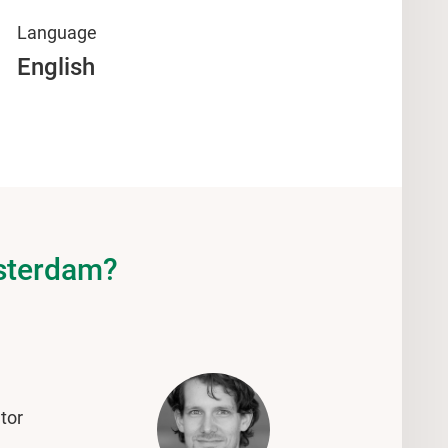
Language
English
msterdam?
tor