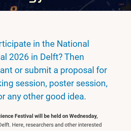
ticipate in the National
al 2026 in Delft? Then
pant or submit a proposal for
ing session, poster session,
r any other good idea.
ience Festival will be held on Wednesday,
 Delft. Here, researchers and other interested