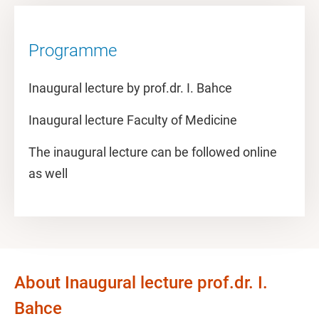
Programme
Inaugural lecture by prof.dr. I. Bahce
Inaugural lecture Faculty of Medicine
The inaugural lecture can be followed online
as well
About Inaugural lecture prof.dr. I.
Bahce