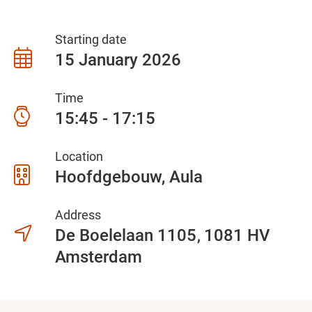
Starting date
15 January 2026
Time
15:45 - 17:15
Location
Hoofdgebouw, Aula
Address
De Boelelaan 1105
1081 HV
Amsterdam