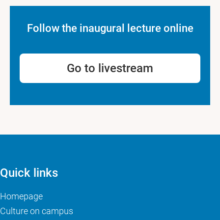
Follow the inaugural lecture online
Go to livestream
Quick links
Homepage
Culture on campus