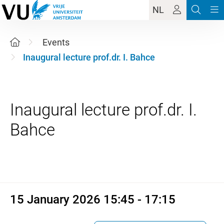
NL
Events
Inaugural lecture prof.dr. I. Bahce
Inaugural lecture prof.dr. I.
15 January 2026 15:45 - 17:1
15 January 2026 15:45 - 17:15