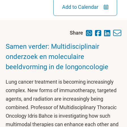
Add to Calendar
Share
Samen verder: Multidisciplinair
onderzoek en moleculaire
beeldvorming in de longoncologie
Lung cancer treatment is becoming increasingly
complex. New forms of immunotherapy, targeted
agents, and radiation are increasingly being
combined. Professor of Multidisciplinary Thoracic
Oncology Idris Bahce is investigating how such
multimodal therapies can enhance each other and