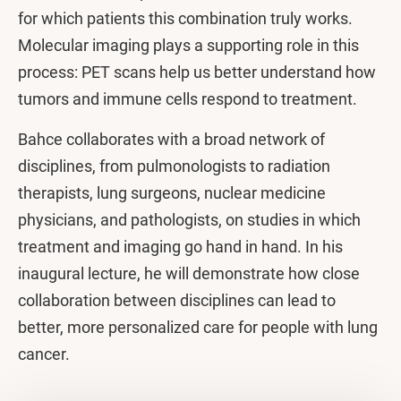
for which patients this combination truly works.
Molecular imaging plays a supporting role in this
process: PET scans help us better understand how
tumors and immune cells respond to treatment.
Bahce collaborates with a broad network of
disciplines, from pulmonologists to radiation
therapists, lung surgeons, nuclear medicine
physicians, and pathologists, on studies in which
treatment and imaging go hand in hand. In his
inaugural lecture, he will demonstrate how close
collaboration between disciplines can lead to
better, more personalized care for people with lung
cancer.