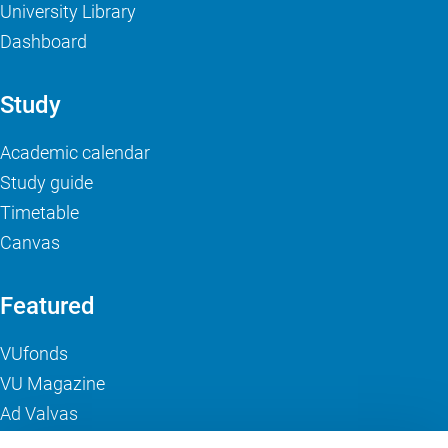
University Library
Dashboard
Study
Academic calendar
Study guide
Timetable
Canvas
Featured
VUfonds
VU Magazine
Ad Valvas
Digital accessibility