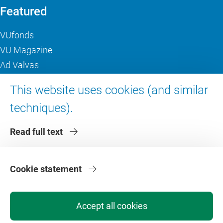
Featured
VUfonds
VU Magazine
Ad Valvas
Digital accessibility
This website uses cookies (and similar
techniques).
About VU Amsterdam
Read full text
Contact us
Working at VU Amsterdam
Faculties
Cookie statement
Divisions
Accept all cookies