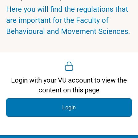
Here you will find the regulations that
are important for the Faculty of
Behavioural and Movement Sciences.
Login with your VU account to view the
content on this page
Login