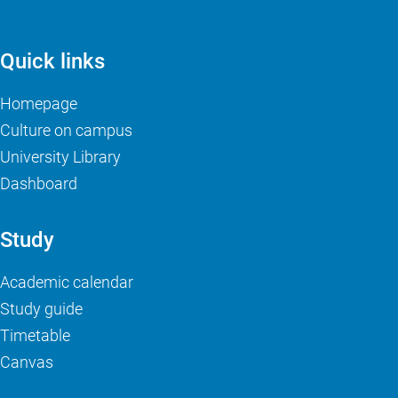
Quick links
Homepage
Culture on campus
University Library
Dashboard
Study
Academic calendar
Study guide
Timetable
Canvas