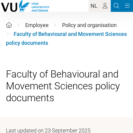
NL
Employee
Policy and organisation
Faculty of Behavioural and Movement Sciences
policy documents
Faculty of Behavioural and
Movement Sciences policy
Last updated on 23 September 2025