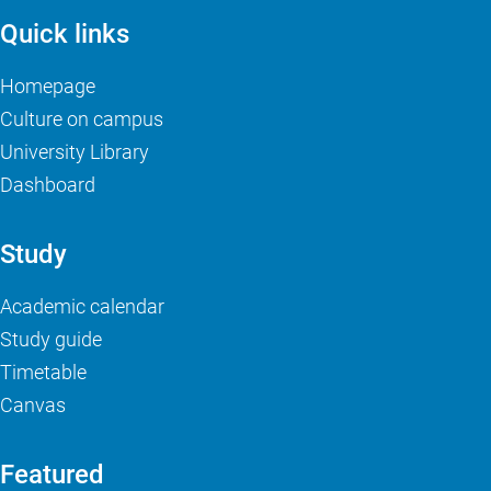
Quick links
Homepage
Culture on campus
University Library
Dashboard
Study
Academic calendar
Study guide
Timetable
Canvas
Featured