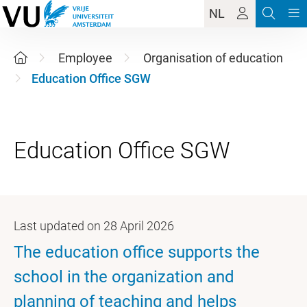
NL
Employee
Organisation of education
Education Office SGW
Last updated on 28 April 2026
The education office supports the
school in the organization and
planning of teaching and helps