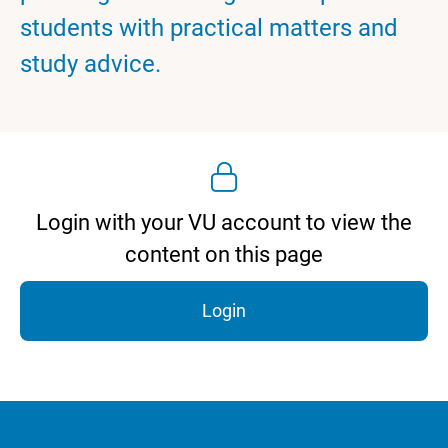
students with practical matters and
study advice.
Login with your VU account to view the
content on this page
Login