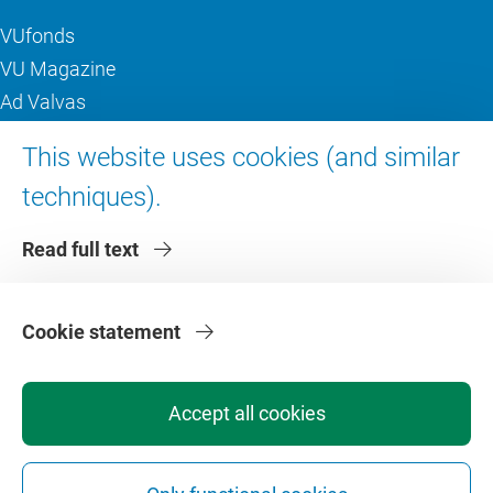
VUfonds
VU Magazine
Ad Valvas
Digital accessibility
This website uses cookies (and similar
techniques).
About VU Amsterdam
Read full text
Contact us
Working at VU Amsterdam
Faculties
Cookie statement
Divisions
Accept all cookies